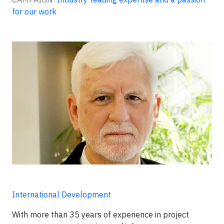
for our work
International Development
With more than 35 years of experience in project