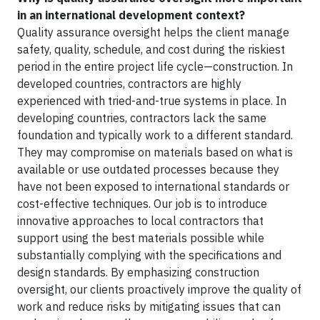
in an international development context?
Quality assurance oversight helps the client manage
safety, quality, schedule, and cost during the riskiest
period in the entire project life cycle—construction. In
developed countries, contractors are highly
experienced with tried-and-true systems in place. In
developing countries, contractors lack the same
foundation and typically work to a different standard.
They may compromise on materials based on what is
available or use outdated processes because they
have not been exposed to international standards or
cost-effective techniques. Our job is to introduce
innovative approaches to local contractors that
support using the best materials possible while
substantially complying with the specifications and
design standards. By emphasizing construction
oversight, our clients proactively improve the quality of
work and reduce risks by mitigating issues that can