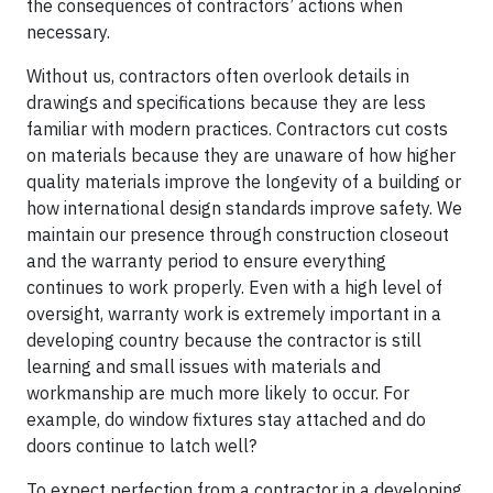
the consequences of contractors’ actions when
necessary.
Without us, contractors often overlook details in
drawings and specifications because they are less
familiar with modern practices. Contractors cut costs
on materials because they are unaware of how higher
quality materials improve the longevity of a building or
how international design standards improve safety. We
maintain our presence through construction closeout
and the warranty period to ensure everything
continues to work properly. Even with a high level of
oversight, warranty work is extremely important in a
developing country because the contractor is still
learning and small issues with materials and
workmanship are much more likely to occur. For
example, do window fixtures stay attached and do
doors continue to latch well?
To expect perfection from a contractor in a developing