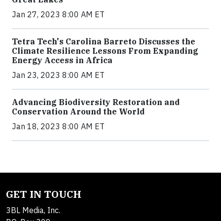
Jan 27, 2023 8:00 AM ET
Tetra Tech's Carolina Barreto Discusses the
Climate Resilience Lessons From Expanding
Energy Access in Africa
Jan 23, 2023 8:00 AM ET
Advancing Biodiversity Restoration and
Conservation Around the World
Jan 18, 2023 8:00 AM ET
GET IN TOUCH
3BL Media, Inc.