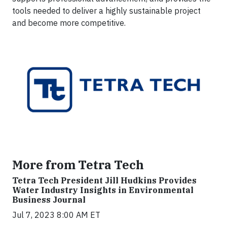
tools needed to deliver a highly sustainable project
and become more competitive.
More from Tetra Tech
Tetra Tech President Jill Hudkins Provides
Water Industry Insights in Environmental
Business Journal
Jul 7, 2023 8:00 AM ET