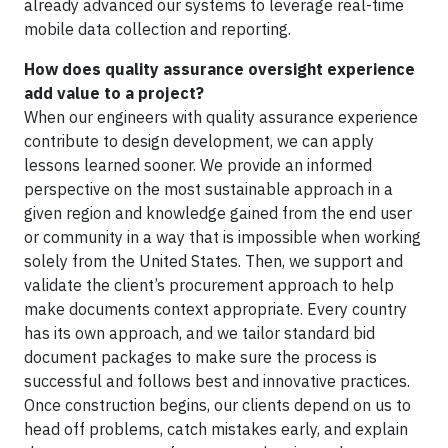
already advanced our systems to leverage real-time
mobile data collection and reporting.
How does quality assurance oversight experience
add value to a project?
When our engineers with quality assurance experience
contribute to design development, we can apply
lessons learned sooner. We provide an informed
perspective on the most sustainable approach in a
given region and knowledge gained from the end user
or community in a way that is impossible when working
solely from the United States. Then, we support and
validate the client’s procurement approach to help
make documents context appropriate. Every country
has its own approach, and we tailor standard bid
document packages to make sure the process is
successful and follows best and innovative practices.
Once construction begins, our clients depend on us to
head off problems, catch mistakes early, and explain