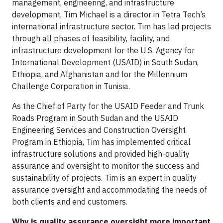
management, engineering, and infrastructure
development, Tim Michael is a director in Tetra Tech’s
international infrastructure sector. Tim has led projects
through all phases of feasibility, facility, and
infrastructure development for the U.S. Agency for
International Development (USAID) in South Sudan,
Ethiopia, and Afghanistan and for the Millennium
Challenge Corporation in Tunisia.
As the Chief of Party for the USAID Feeder and Trunk
Roads Program in South Sudan and the USAID
Engineering Services and Construction Oversight
Program in Ethiopia, Tim has implemented critical
infrastructure solutions and provided high-quality
assurance and oversight to monitor the success and
sustainability of projects. Tim is an expert in quality
assurance oversight and accommodating the needs of
both clients and end customers.
Why is quality assurance oversight more important