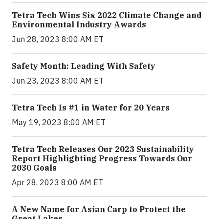
Tetra Tech Wins Six 2022 Climate Change and
Environmental Industry Awards
Jun 28, 2023 8:00 AM ET
Safety Month: Leading With Safety
Jun 23, 2023 8:00 AM ET
Tetra Tech Is #1 in Water for 20 Years
May 19, 2023 8:00 AM ET
Tetra Tech Releases Our 2023 Sustainability
Report Highlighting Progress Towards Our
2030 Goals
Apr 28, 2023 8:00 AM ET
A New Name for Asian Carp to Protect the
Great Lakes