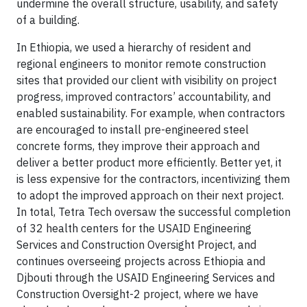
undermine the overall structure, usability, and safety
of a building.
In Ethiopia, we used a hierarchy of resident and
regional engineers to monitor remote construction
sites that provided our client with visibility on project
progress, improved contractors’ accountability, and
enabled sustainability. For example, when contractors
are encouraged to install pre-engineered steel
concrete forms, they improve their approach and
deliver a better product more efficiently. Better yet, it
is less expensive for the contractors, incentivizing them
to adopt the improved approach on their next project.
In total, Tetra Tech oversaw the successful completion
of 32 health centers for the USAID Engineering
Services and Construction Oversight Project, and
continues overseeing projects across Ethiopia and
Djbouti through the USAID Engineering Services and
Construction Oversight-2 project, where we have