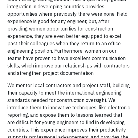
integration in developing countries provides
opportunities where previously there were none. Field
experience is good for any engineer, but, after
providing women opportunities for construction
experience, they are even better equipped to excel
past their colleagues when they return to an office
engineering position. Furthermore, women on our
teams have proven to have excellent communication
skills, which improve our relationships with contractors
and strengthen project documentation.
We mentor local contractors and project staff, building
their capacity to meet the international engineering
standards needed for construction oversight. We
introduce them to innovative techniques, like electronic
reporting, and expose them to lessons learned that
are difficult for young engineers to find in developing
countries. This experience improves their productivity,
supports professional advancement, and provides the