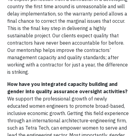
country the first time around is unreasonable and will
delay implementation, so the warranty period allows a
final chance to correct the marginal issues that occur.
This is the final key step in delivering a highly
sustainable project. Our clients expect quality that
contractors have never been accountable for before.
Our mentorship helps improve the contractors’
management capacity and quality standards; after
working with a contractor for just a year, the difference
is striking.
How have you integrated capacity building and
gender into quality assurance oversight activities?
We support the professional growth of newly
educated women engineers to promote broad-based,
inclusive economic growth. Getting this field experience
through an international architecture-engineering firm,
such as Tetra Tech, can empower women to serve and
lead the engineering sector. Most importantly, gender