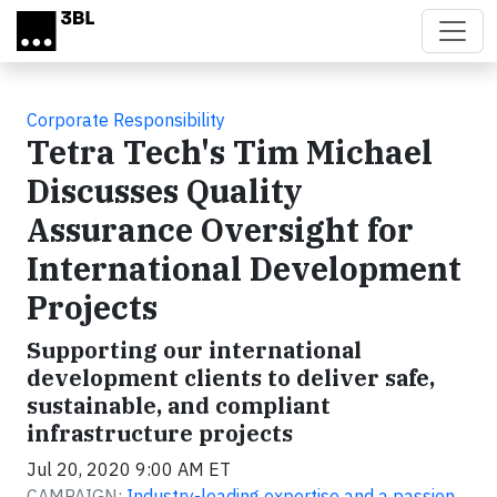
Skip to main content
Corporate Responsibility
Tetra Tech's Tim Michael
Discusses Quality
Assurance Oversight for
International Development
Projects
Supporting our international
development clients to deliver safe,
sustainable, and compliant
infrastructure projects
Jul 20, 2020 9:00 AM ET
CAMPAIGN:
Industry-leading expertise and a passion