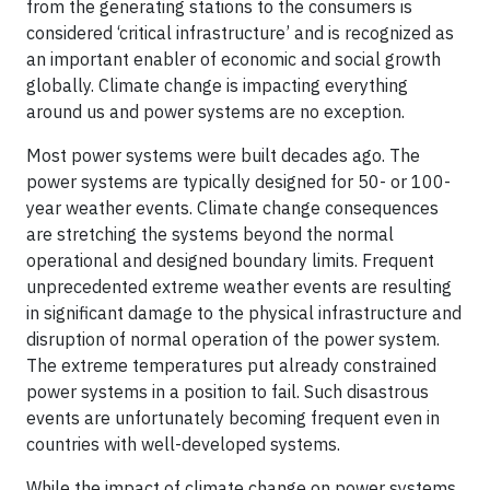
from the generating stations to the consumers is
considered ‘critical infrastructure’ and is recognized as
an important enabler of economic and social growth
globally. Climate change is impacting everything
around us and power systems are no exception.
Most power systems were built decades ago. The
power systems are typically designed for 50- or 100-
year weather events. Climate change consequences
are stretching the systems beyond the normal
operational and designed boundary limits. Frequent
unprecedented extreme weather events are resulting
in significant damage to the physical infrastructure and
disruption of normal operation of the power system.
The extreme temperatures put already constrained
power systems in a position to fail. Such disastrous
events are unfortunately becoming frequent even in
countries with well-developed systems.
While the impact of climate change on power systems