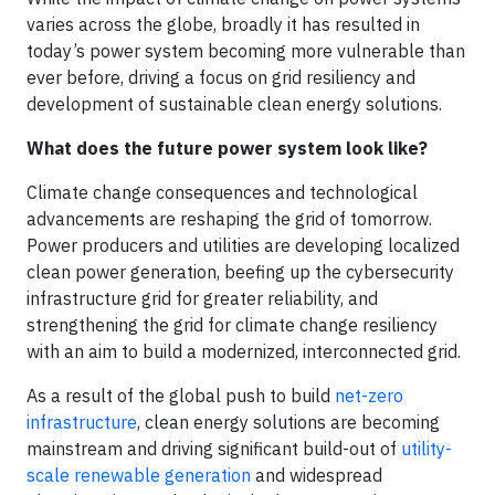
varies across the globe, broadly it has resulted in
today’s power system becoming more vulnerable than
ever before, driving a focus on grid resiliency and
development of sustainable clean energy solutions.
What does the future power system look like?
Climate change consequences and technological
advancements are reshaping the grid of tomorrow.
Power producers and utilities are developing localized
clean power generation, beefing up the cybersecurity
infrastructure grid for greater reliability, and
strengthening the grid for climate change resiliency
with an aim to build a modernized, interconnected grid.
As a result of the global push to build
net-zero
infrastructure
, clean energy solutions are becoming
mainstream and driving significant build-out of
utility-
scale renewable generation
and widespread