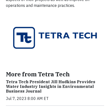
operations and maintenance practices.
More from Tetra Tech
Tetra Tech President Jill Hudkins Provides
Water Industry Insights in Environmental
Business Journal
Jul 7, 2023 8:00 AM ET