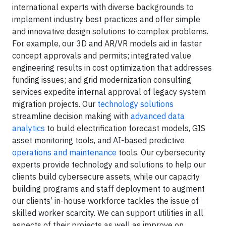
international experts with diverse backgrounds to
implement industry best practices and offer simple
and innovative design solutions to complex problems.
For example, our 3D and AR/VR models aid in faster
concept approvals and permits; integrated value
engineering results in cost optimization that addresses
funding issues; and grid modernization consulting
services expedite internal approval of legacy system
migration projects. Our
technology solutions
streamline decision making with
advanced data
analytics
to build electrification forecast models, GIS
asset monitoring tools, and AI-based predictive
operations and maintenance
tools. Our cybersecurity
experts provide technology and solutions to help our
clients build cybersecure assets, while our capacity
building programs and staff deployment to augment
our clients’ in-house workforce tackles the issue of
skilled worker scarcity. We can support utilities in all
aspects of their projects as well as improve on