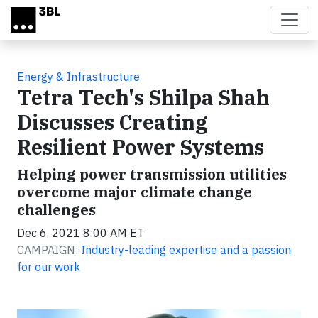
Skip to main content
Energy & Infrastructure
Tetra Tech's Shilpa Shah
Discusses Creating
Resilient Power Systems
Helping power transmission utilities
overcome major climate change
challenges
Dec 6, 2021 8:00 AM ET
CAMPAIGN:
Industry-leading expertise and a passion
for our work