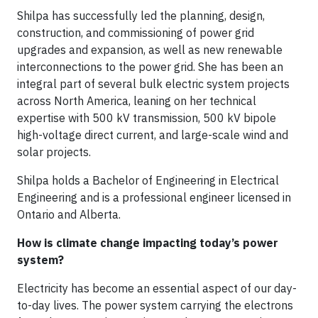
Shilpa has successfully led the planning, design,
construction, and commissioning of power grid
upgrades and expansion, as well as new renewable
interconnections to the power grid. She has been an
integral part of several bulk electric system projects
across North America, leaning on her technical
expertise with 500 kV transmission, 500 kV bipole
high-voltage direct current, and large-scale wind and
solar projects.
Shilpa holds a Bachelor of Engineering in Electrical
Engineering and is a professional engineer licensed in
Ontario and Alberta.
How is climate change impacting today’s power
system?
Electricity has become an essential aspect of our day-
to-day lives. The power system carrying the electrons