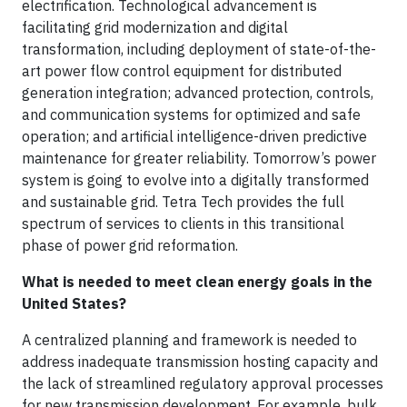
electrification. Technological advancement is
facilitating grid modernization and digital
transformation, including deployment of state-of-the-
art power flow control equipment for distributed
generation integration; advanced protection, controls,
and communication systems for optimized and safe
operation; and artificial intelligence-driven predictive
maintenance for greater reliability. Tomorrow’s power
system is going to evolve into a digitally transformed
and sustainable grid. Tetra Tech provides the full
spectrum of services to clients in this transitional
phase of power grid reformation.
What is needed to meet clean energy goals in the
United States?
A centralized planning and framework is needed to
address inadequate transmission hosting capacity and
the lack of streamlined regulatory approval processes
for new transmission development. For example, bulk