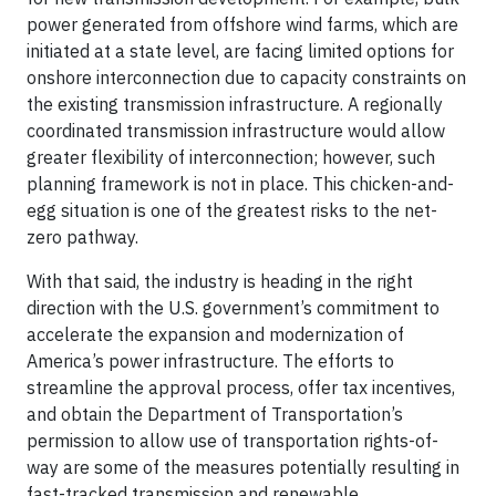
power generated from offshore wind farms, which are
initiated at a state level, are facing limited options for
onshore interconnection due to capacity constraints on
the existing transmission infrastructure. A regionally
coordinated transmission infrastructure would allow
greater flexibility of interconnection; however, such
planning framework is not in place. This chicken-and-
egg situation is one of the greatest risks to the net-
zero pathway.
With that said, the industry is heading in the right
direction with the U.S. government’s commitment to
accelerate the expansion and modernization of
America’s power infrastructure. The efforts to
streamline the approval process, offer tax incentives,
and obtain the Department of Transportation’s
permission to allow use of transportation rights-of-
way are some of the measures potentially resulting in
fast-tracked transmission and renewable