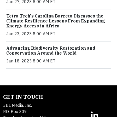
Jan 27, 2023 8:00 AM ET
Tetra Tech's Carolina Barreto Discusses the
Climate Resilience Lessons From Expanding
Energy Access in Africa
Jan 23, 2023 8:00 AM ET
Advancing Biodiversity Restoration and
Conservation Around the World
Jan 18, 2023 8:00 AM ET
GET IN TOUCH
3BL Media, Inc.
P.O. Box 309