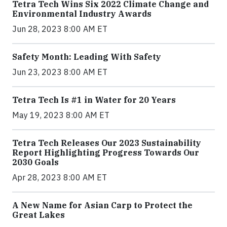
Tetra Tech Wins Six 2022 Climate Change and
Environmental Industry Awards
Jun 28, 2023 8:00 AM ET
Safety Month: Leading With Safety
Jun 23, 2023 8:00 AM ET
Tetra Tech Is #1 in Water for 20 Years
May 19, 2023 8:00 AM ET
Tetra Tech Releases Our 2023 Sustainability
Report Highlighting Progress Towards Our
2030 Goals
Apr 28, 2023 8:00 AM ET
A New Name for Asian Carp to Protect the
Great Lakes