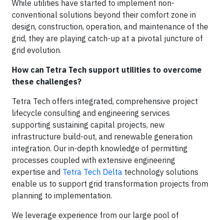
While utilities have started to implement non-
conventional solutions beyond their comfort zone in
design, construction, operation, and maintenance of the
grid, they are playing catch-up at a pivotal juncture of
grid evolution.
How can Tetra Tech support utilities to overcome
these challenges?
Tetra Tech offers integrated, comprehensive project
lifecycle consulting and engineering services
supporting sustaining capital projects, new
infrastructure build-out, and renewable generation
integration. Our in-depth knowledge of permitting
processes coupled with extensive engineering
expertise and
Tetra Tech Delta
technology solutions
enable us to support grid transformation projects from
planning to implementation.
We leverage experience from our large pool of