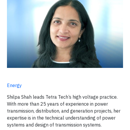
Energy
Shilpa Shah leads Tetra Tech’s high voltage practice.
With more than 25 years of experience in power
transmission, distribution, and generation projects, her
expertise is in the technical understanding of power
systems and design of transmission systems.