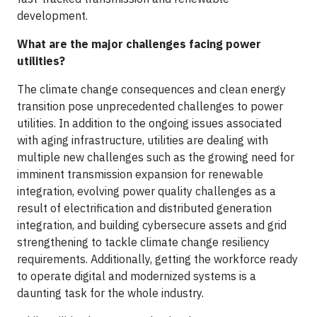
development.
What are the major challenges facing power
utilities?
The climate change consequences and clean energy
transition pose unprecedented challenges to power
utilities. In addition to the ongoing issues associated
with aging infrastructure, utilities are dealing with
multiple new challenges such as the growing need for
imminent transmission expansion for renewable
integration, evolving power quality challenges as a
result of electrification and distributed generation
integration, and building cybersecure assets and grid
strengthening to tackle climate change resiliency
requirements. Additionally, getting the workforce ready
to operate digital and modernized systems is a
daunting task for the whole industry.