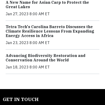
A New Name for Asian Carp to Protect the
Great Lakes
Jan 27, 2023 8:00 AM ET
Tetra Tech's Carolina Barreto Discusses the
Climate Resilience Lessons From Expanding
Energy Access in Africa
Jan 23, 2023 8:00 AM ET
Advancing Biodiversity Restoration and
Conservation Around the World
Jan 18, 2023 8:00 AM ET
GET IN TOUCH