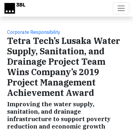
Skip to main content
Corporate Responsibility
Tetra Tech’s Lusaka Water
Supply, Sanitation, and
Drainage Project Team
Wins Company’s 2019
Project Management
Achievement Award
Improving the water supply,
sanitation, and drainage
infrastructure to support poverty
reduction and economic growth