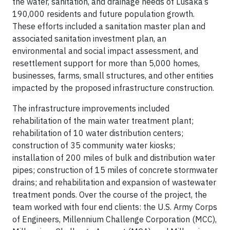
the water, sanitation, and drainage needs of Lusaka’s
190,000 residents and future population growth.
These efforts included a sanitation master plan and
associated sanitation investment plan, an
environmental and social impact assessment, and
resettlement support for more than 5,000 homes,
businesses, farms, small structures, and other entities
impacted by the proposed infrastructure construction.
The infrastructure improvements included
rehabilitation of the main water treatment plant;
rehabilitation of 10 water distribution centers;
construction of 35 community water kiosks;
installation of 200 miles of bulk and distribution water
pipes; construction of 15 miles of concrete stormwater
drains; and rehabilitation and expansion of wastewater
treatment ponds. Over the course of the project, the
team worked with four end clients: the U.S. Army Corps
of Engineers, Millennium Challenge Corporation (MCC),