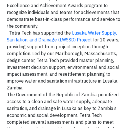
Excellence and Achievement Awards program to
recognize individuals and teams for achievements that
demonstrate best-in-class performance and service to
the community.
Tetra Tech has supported the
Lusaka Water Supply,
Sanitation, and Drainage (LWSSD) Project
for 10 years,
providing support from project inception through
completion. Led by our Marlborough, Massachusetts,
design center, Tetra Tech provided master planning,
investment decision support, environmental and social
impact assessment, and resettlement planning to
improve water and sanitation infrastructure in Lusaka,
Zambia.
The Government of the Republic of Zambia prioritized
access to a clean and safe water supply, adequate
sanitation, and drainage in Lusaka as key to Zambia’s
economic and social development. Tetra Tech
completed several assessments and plans to meet