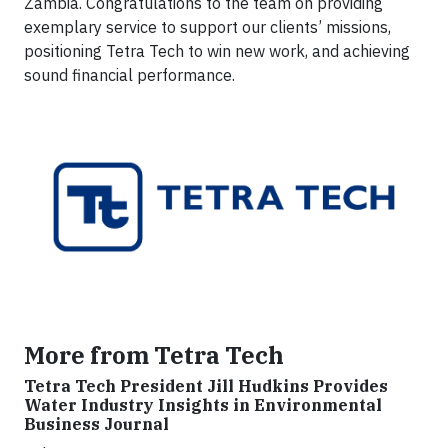
Zambia. Congratulations to the team on providing
exemplary service to support our clients’ missions,
positioning Tetra Tech to win new work, and achieving
sound financial performance.
More from Tetra Tech
Tetra Tech President Jill Hudkins Provides
Water Industry Insights in Environmental
Business Journal