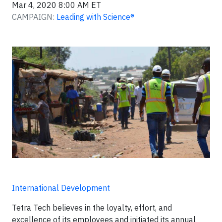
Mar 4, 2020 8:00 AM ET
CAMPAIGN:
Leading with Science®
International Development
Tetra Tech believes in the loyalty, effort, and
excellence of its employees and initiated its annual