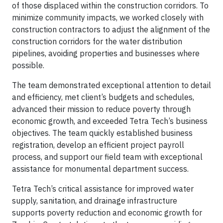
of those displaced within the construction corridors. To
minimize community impacts, we worked closely with
construction contractors to adjust the alignment of the
construction corridors for the water distribution
pipelines, avoiding properties and businesses where
possible.
The team demonstrated exceptional attention to detail
and efficiency, met client’s budgets and schedules,
advanced their mission to reduce poverty through
economic growth, and exceeded Tetra Tech’s business
objectives. The team quickly established business
registration, develop an efficient project payroll
process, and support our field team with exceptional
assistance for monumental department success.
Tetra Tech’s critical assistance for improved water
supply, sanitation, and drainage infrastructure
supports poverty reduction and economic growth for