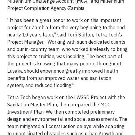
Millennium Challenge Account (MCA), and Millennium
Project Completion Agency-Zambia.
“It has been a great honor to work on this important
project for Zambia from the very beginning to the end,
nearly 10 years later,” said Terri Stiffler, Tetra Tech’s
Project Manager. “Working with such dedicated clients
and our in-country team, who worked tirelessly to bring
this project to fruition, was inspiring. The best part of
the project is knowing that many people throughout
Lusaka should experience greatly improved health
benefits from an improved water and sanitation
system, and reduced flooding.”
Tetra Tech began work on the LWSSD Project with the
Sanitation Master Plan, then prepared the MCC
Investment Plan. We then completed preliminary
design and environmental and social assessments. The
team mitigated all construction delays while adapting
to unanticipated obstacles such as urban growth and