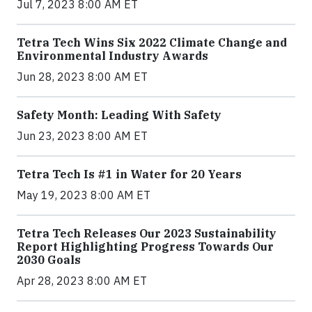
Jul 7, 2023 8:00 AM ET
Tetra Tech Wins Six 2022 Climate Change and
Environmental Industry Awards
Jun 28, 2023 8:00 AM ET
Safety Month: Leading With Safety
Jun 23, 2023 8:00 AM ET
Tetra Tech Is #1 in Water for 20 Years
May 19, 2023 8:00 AM ET
Tetra Tech Releases Our 2023 Sustainability
Report Highlighting Progress Towards Our
2030 Goals
Apr 28, 2023 8:00 AM ET