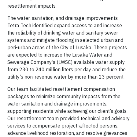
resettlement impacts.
The water, sanitation, and drainage improvements
Tetra Tech identified expand access to and increase
the reliability of drinking water and sanitary sewer
systems and mitigate flooding in selected urban and
peri-urban areas of the City of Lusaka. These projects
are expected to increase the Lusaka Water and
Sewerage Company’s (LWSC) available water supply
from 230 to 240 million liters per day and reduce the
utility’s non-revenue water by more than 23 percent.
Our team facilitated resettlement compensation
packages to minimize community impacts from the
water sanitation and drainage improvements,
supporting residents while achieving our client’s goals.
Our resettlement team provided technical and advisory
services to compensate project-affected persons,
advance livelihood restoration, and resolve grievances