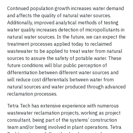
Continued population growth increases water demand
and affects the quality of natural water sources.
Additionally, improved analytical methods of testing
water quality increases detection of micropollutants in
natural water sources. In the future, we can expect the
treatment processes applied today to reclaimed
wastewater to be applied to treat water from natural
sources to assure the safety of potable water. These
future conditions will blur public perception of
differentiation between different water sources and
will reduce cost differentials between water from
natural sources and water produced through advanced
reclamation processes.
Tetra Tech has extensive experience with numerous
wastewater reclamation projects, working as project
consultant, being part of the systems’ construction
team and/or being involved in plant operations. Tetra