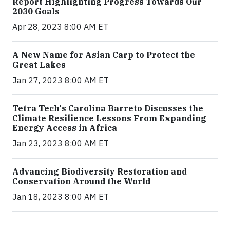
Report Highlighting Progress Towards Our
2030 Goals
Apr 28, 2023 8:00 AM ET
A New Name for Asian Carp to Protect the
Great Lakes
Jan 27, 2023 8:00 AM ET
Tetra Tech's Carolina Barreto Discusses the
Climate Resilience Lessons From Expanding
Energy Access in Africa
Jan 23, 2023 8:00 AM ET
Advancing Biodiversity Restoration and
Conservation Around the World
Jan 18, 2023 8:00 AM ET