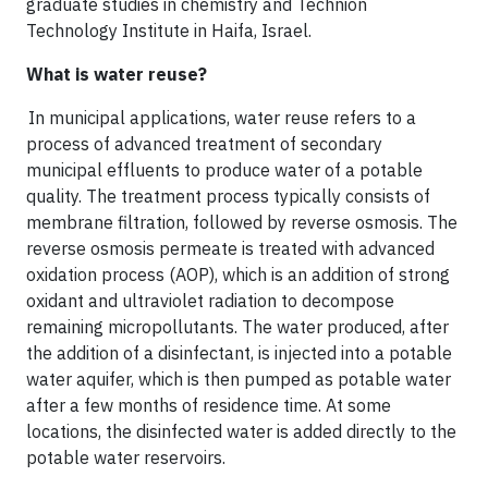
graduate studies in chemistry and Technion
Technology Institute in Haifa, Israel.
What is water reuse?
In municipal applications, water reuse refers to a
process of advanced treatment of secondary
municipal effluents to produce water of a potable
quality. The treatment process typically consists of
membrane filtration, followed by reverse osmosis. The
reverse osmosis permeate is treated with advanced
oxidation process (AOP), which is an addition of strong
oxidant and ultraviolet radiation to decompose
remaining micropollutants. The water produced, after
the addition of a disinfectant, is injected into a potable
water aquifer, which is then pumped as potable water
after a few months of residence time. At some
locations, the disinfected water is added directly to the
potable water reservoirs.