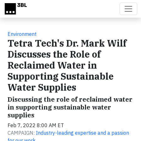
Skip to main content
Environment
Tetra Tech's Dr. Mark Wilf
Discusses the Role of
Reclaimed Water in
Supporting Sustainable
Water Supplies
Discussing the role of reclaimed water
in supporting sustainable water
supplies
Feb 7, 2022 8:00 AM ET
CAMPAIGN:
Industry-leading expertise and a passion
for our work