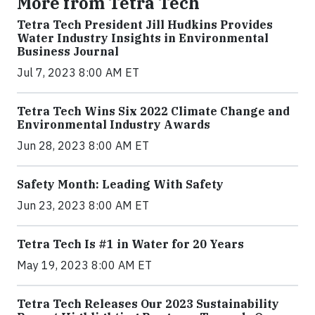
More from Tetra Tech
Tetra Tech President Jill Hudkins Provides
Water Industry Insights in Environmental
Business Journal
Jul 7, 2023 8:00 AM ET
Tetra Tech Wins Six 2022 Climate Change and
Environmental Industry Awards
Jun 28, 2023 8:00 AM ET
Safety Month: Leading With Safety
Jun 23, 2023 8:00 AM ET
Tetra Tech Is #1 in Water for 20 Years
May 19, 2023 8:00 AM ET
Tetra Tech Releases Our 2023 Sustainability