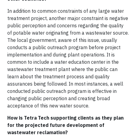
In addition to common constraints of any large water
treatment project, another major constraint is negative
public perception and concerns regarding the quality
of potable water originating from a wastewater source.
The local government, aware of this issue, usually
conducts a public outreach program before project
implementation and during plant operations. It is
common to include a water education center in the
wastewater treatment plant where the public can
learn about the treatment process and quality
assurances being followed. In most instances, a well
conducted public outreach program is effective in
changing public perception and creating broad
acceptance of this new water source.
How is Tetra Tech supporting clients as they plan
for the projected future development of
wastewater reclamation?