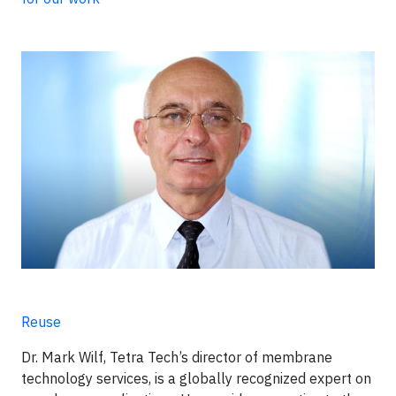
Reuse
Dr. Mark Wilf, Tetra Tech’s director of membrane
technology services, is a globally recognized expert on