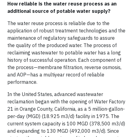
How reliable is the water reuse process as an
additional source of potable water supply?
The water reuse process is reliable due to the
application of robust treatment technologies and the
maintenance of regulatory safeguards to assure
the quality of the produced water. The process of
reclaiming wastewater to potable water has a long
history of successful operation. Each component of
the process—membrane filtration, reverse osmosis,
and AOP—has a multiyear record of reliable
performance.
In the United States, advanced wastewater
reclamation began with the opening of Water Factory
21 in Orange County, California, as a 5 million-gallon-
per-day (MGD) (18.925 m3/d) facility in 1975. The
current system capacity is 100 MGD (378,500 m3/d)
and expanding to 130 MGD (492,000 m3/d). Since