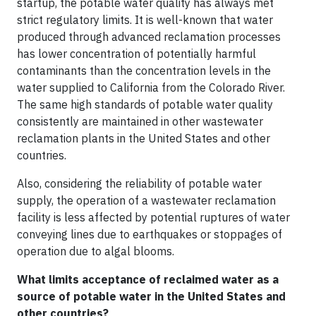
startup, the potable water quality has always met
strict regulatory limits. It is well-known that water
produced through advanced reclamation processes
has lower concentration of potentially harmful
contaminants than the concentration levels in the
water supplied to California from the Colorado River.
The same high standards of potable water quality
consistently are maintained in other wastewater
reclamation plants in the United States and other
countries.
Also, considering the reliability of potable water
supply, the operation of a wastewater reclamation
facility is less affected by potential ruptures of water
conveying lines due to earthquakes or stoppages of
operation due to algal blooms.
What limits acceptance of reclaimed water as a
source of potable water in the United States and
other countries?