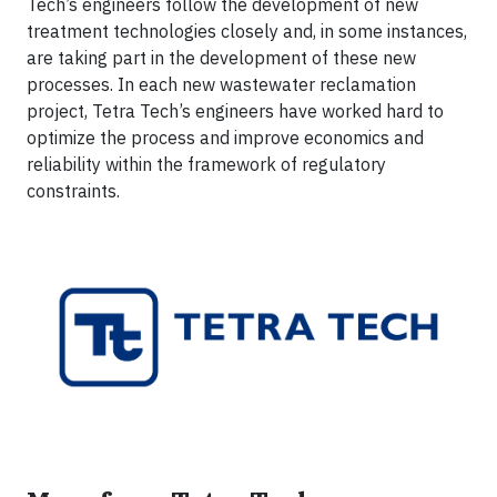
Tech’s engineers follow the development of new
treatment technologies closely and, in some instances,
are taking part in the development of these new
processes. In each new wastewater reclamation
project, Tetra Tech’s engineers have worked hard to
optimize the process and improve economics and
reliability within the framework of regulatory
constraints.