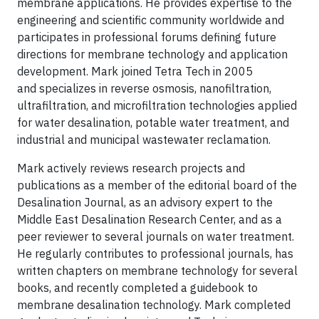
membrane applications. He provides expertise to the
engineering and scientific community worldwide and
participates in professional forums defining future
directions for membrane technology and application
development. Mark joined Tetra Tech in 2005
and specializes in reverse osmosis, nanofiltration,
ultrafiltration, and microfiltration technologies applied
for water desalination, potable water treatment, and
industrial and municipal wastewater reclamation.
Mark actively reviews research projects and
publications as a member of the editorial board of the
Desalination Journal, as an advisory expert to the
Middle East Desalination Research Center, and as a
peer reviewer to several journals on water treatment.
He regularly contributes to professional journals, has
written chapters on membrane technology for several
books, and recently completed a guidebook to
membrane desalination technology. Mark completed