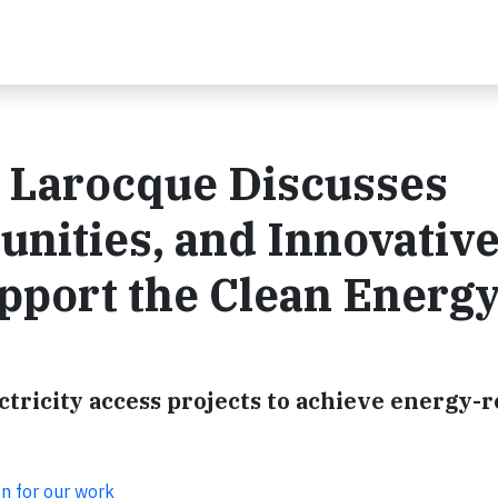
e Larocque Discusses
unities, and Innovativ
pport the Clean Energ
ricity access projects to achieve energy-r
on for our work