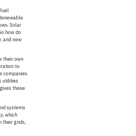
 fuel
. Renewable
ows. Solar
So how do
y, and new
e their own
ration to
ate companies
utilities
gives these
 and systems
y, which
their grids,