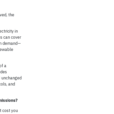
ved, the
tricity in
ts can cover
9 on demand—
enewable
of a
odes
ed unchanged
cols, and
missions?
t cost you