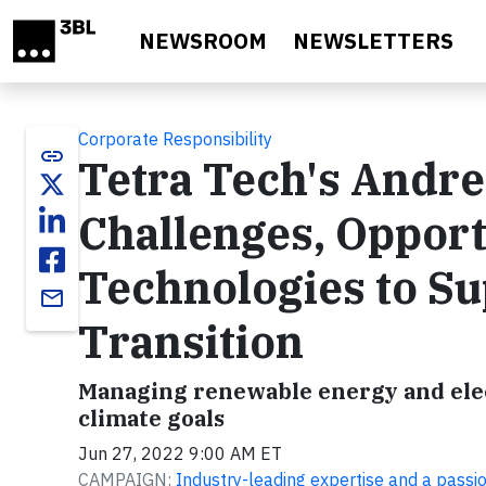
Skip to main content
NEWSROOM
NEWSLETTERS
Corporate Responsibility
link
Tetra Tech's Andr
Challenges, Opport
Technologies to Su
email
Transition
Managing renewable energy and elect
climate goals
Jun 27, 2022 9:00 AM ET
CAMPAIGN:
Industry-leading expertise and a passi