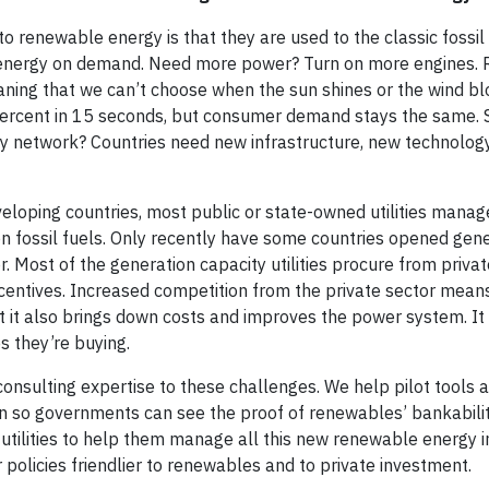
o renewable energy is that they are used to the classic fossil
tes energy on demand. Need more power? Turn on more engines
aning that we can’t choose when the sun shines or the wind bl
percent in 15 seconds, but consumer demand stays the same. 
ity network? Countries need new infrastructure, new technolog
eveloping countries, most public or state-owned utilities manag
n fossil fuels. Only recently have some countries opened gene
 Most of the generation capacity utilities procure from priv
centives. Increased competition from the private sector means 
it also brings down costs and improves the power system. It 
 they’re buying.
nsulting expertise to these challenges. We help pilot tools
on so governments can see the proof of renewables’ bankabilit
utilities to help them manage all this new renewable energy in 
policies friendlier to renewables and to private investment.