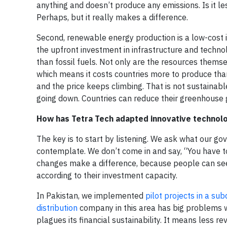
anything and doesn’t produce any emissions. Is it l
Perhaps, but it really makes a difference.
Second, renewable energy production is a low-cost 
the upfront investment in infrastructure and techno
than fossil fuels. Not only are the resources themse
which means it costs countries more to produce than
and the price keeps climbing. That is not sustaina
going down. Countries can reduce their greenhouse g
How has Tetra Tech adapted innovative technolo
The key is to start by listening. We ask what our 
contemplate. We don’t come in and say, “You have t
changes make a difference, because people can see
according to their investment capacity.
In Pakistan, we implemented
pilot projects in a su
distribution
company in this area has big problems wi
plagues its financial sustainability. It means less