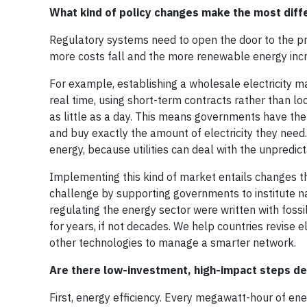
What kind of policy changes make the most diff
Regulatory systems need to open the door to the priv
more costs fall and the more renewable energy inc
For example, establishing a wholesale electricity m
real time, using short-term contracts rather than 
as little as a day. This means governments have th
and buy exactly the amount of electricity they need.
energy, because utilities can deal with the unpredict
Implementing this kind of market entails changes tha
challenge by supporting governments to institute na
regulating the energy sector were written with fos
for years, if not decades. We help countries revise e
other technologies to manage a smarter network.
Are there low-investment, high-impact steps d
First, energy efficiency. Every megawatt-hour of en