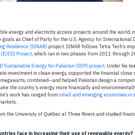
 energy and electricity access projects around the world, m
e goals as Chief of Party for the U.S. Agency for Internationa
ng Resilience (SINAR)
project. SINAR follows Tetra Tech’s im
(ICED) Project
, which ran in two phases from 2011 through 2
 Sustainable Energy for Pakistan (SEP) project
. Under his le
ate investment in clean energy, supported the financial close 
 megawatts, combined—and helped Pakistan design a competi
ake the country’s energy more financially and environmentall
ndre’s work has ranged from
small and emerging economies in
 markets.
om the University of Québec at Three Rivers and studied financ
ntries face in increasing their use of renewable energy?