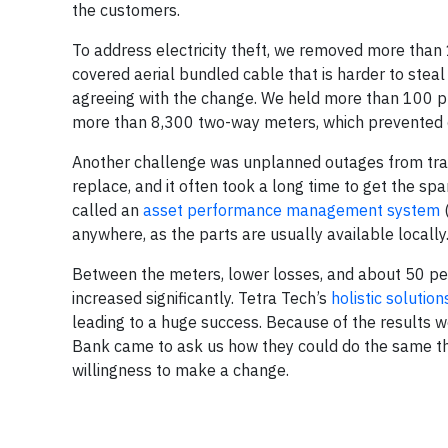
the customers.
To address electricity theft, we removed more than 1
covered aerial bundled cable that is harder to stea
agreeing with the change. We held more than 100 publ
more than 8,300 two-way meters, which prevented 
Another challenge was unplanned outages from trans
replace, and it often took a long time to get the sp
called an
asset performance management system
(
anywhere, as the parts are usually available locally
Between the meters, lower losses, and about 50 per
increased significantly. Tetra Tech’s
holistic solution
leading to a huge success. Because of the results 
Bank came to ask us how they could do the same thin
willingness to make a change.