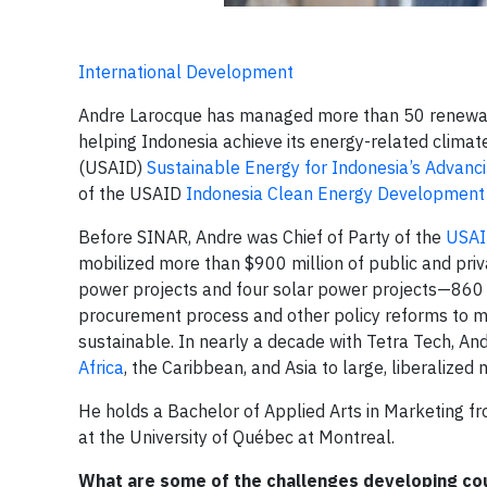
International Development
Andre Larocque has managed more than 50 renewable
helping Indonesia achieve its energy-related climat
(USAID)
Sustainable Energy for Indonesia’s Advanci
of the USAID
Indonesia Clean Energy Development 
Before SINAR, Andre was Chief of Party of the
USAID
mobilized more than $900 million of public and priv
power projects and four solar power projects—860
procurement process and other policy reforms to m
sustainable. In nearly a decade with Tetra Tech, A
Africa
, the Caribbean, and Asia to large, liberalized
He holds a Bachelor of Applied Arts in Marketing fr
at the University of Québec at Montreal.
What are some of the challenges developing cou