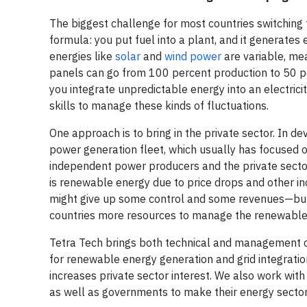
The biggest challenge for most countries switching t
formula: you put fuel into a plant, and it genera
energies like
solar
and
wind power
are variable, me
panels can go from 100 percent production to 50 
you integrate unpredictable energy into an electric
skills to manage these kinds of fluctuations.
One approach is to bring in the private sector. In d
power generation fleet, which usually has focused o
independent power producers and the private sector.
is renewable energy due to price drops and other in
might give up some control and some revenues—but 
countries more resources to manage the renewables
Tetra Tech brings both technical and management co
for renewable energy generation and grid integrati
increases private sector interest. We also work with 
as well as governments to make their energy sector 