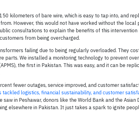
50 kilometers of bare wire, which is easy to tap into, and repl
l from. However, this would not have worked without the local
ic consultations to explain the benefits of this intervention 
customers from being overcharged.
formers failing due to being regularly overloaded. They cost 
are parts. We installed a monitoring technology to prevent ove
APMS), the first in Pakistan. This was easy, and it can be repli
.
cent fewer outages, service improved, and customer satisfac
s tackled logistics, financial sustainability, and customer satisf
we saw in Peshawar, donors like the World Bank and the Asia
g elsewhere in Pakistan. It just takes a spark to ignite peop