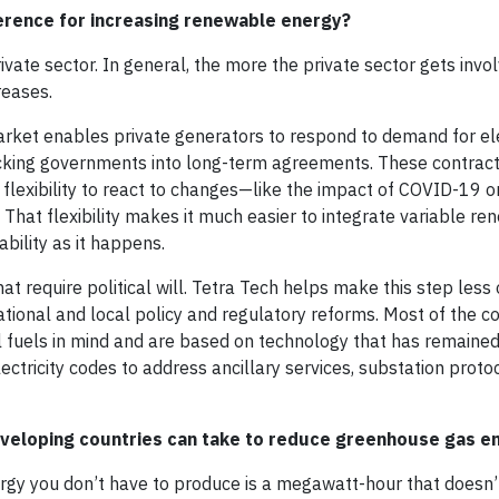
erence for increasing renewable energy?
ate sector. In general, the more the private sector gets invol
reases.
arket enables private generators to respond to demand for elec
locking governments into long-term agreements. These contrac
e flexibility to react to changes—like the impact of COVID-1
 That flexibility makes it much easier to integrate variable r
ability as it happens.
t require political will. Tetra Tech helps make this step less 
tional and local policy and regulatory reforms. Most of the c
sil fuels in mind and are based on technology that has remain
lectricity codes to address ancillary services, substation proto
eveloping countries can take to reduce greenhouse gas e
ergy you don’t have to produce is a megawatt-hour that doesn’