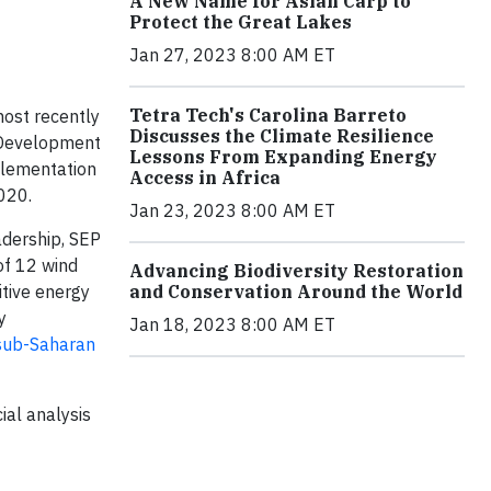
A New Name for Asian Carp to
Protect the Great Lakes
Jan 27, 2023 8:00 AM ET
Tetra Tech's Carolina Barreto
ost recently
Discusses the Climate Resilience
l Development
Lessons From Expanding Energy
plementation
Access in Africa
020.
Jan 23, 2023 8:00 AM ET
adership, SEP
of 12 wind
Advancing Biodiversity Restoration
tive energy
and Conservation Around the World
y
Jan 18, 2023 8:00 AM ET
 sub-Saharan
ial analysis