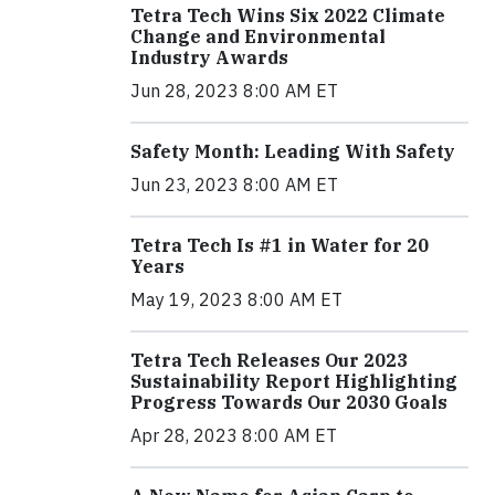
Tetra Tech Wins Six 2022 Climate
Change and Environmental
Industry Awards
Jun 28, 2023 8:00 AM ET
Safety Month: Leading With Safety
Jun 23, 2023 8:00 AM ET
Tetra Tech Is #1 in Water for 20
Years
May 19, 2023 8:00 AM ET
Tetra Tech Releases Our 2023
Sustainability Report Highlighting
Progress Towards Our 2030 Goals
Apr 28, 2023 8:00 AM ET