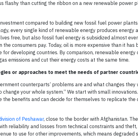
ess flashy than cutting the ribbon on a new renewable power p
investment compared to building new fossil fuel power plants
logy, every single kind of renewable energy produces energy a
lves free, but also fossil fuel energy is subsidized almost eve
 the consumers pay. Today, oil is more expensive than it has b
ble for developing countries. By comparison, renewable energy
as emissions and cut their energy costs at the same time.
gies or approaches to meet the needs of partner countri
government counterparts’ problems are and what changes they
o change your whole system.” We start with small innovations
 the benefits and can decide for themselves to replicate the
bdivision of Peshawar
, close to the border with Afghanistan. Th
th reliability and losses from technical constraints and theft,
 revenue to use for other improvements, which means degraded s