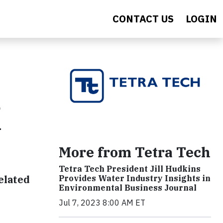
CONTACT US
LOGIN
e
y
More from Tetra Tech
Tetra Tech President Jill Hudkins
elated
Provides Water Industry Insights in
Environmental Business Journal
Jul 7, 2023 8:00 AM ET