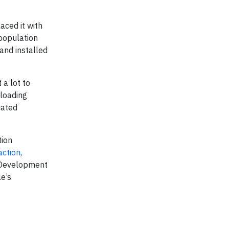
aced it with
 population
and installed
a lot to
rloading
cated
tion
action
,
n Development
le’s