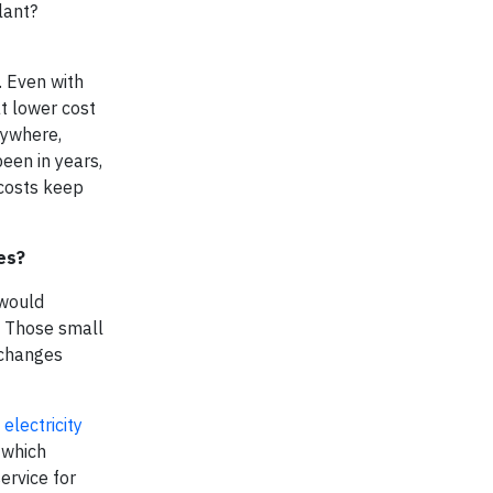
lant?
. Even with
t lower cost
rywhere,
een in years,
 costs keep
es?
 would
. Those small
 changes
e
electricity
 which
ervice for