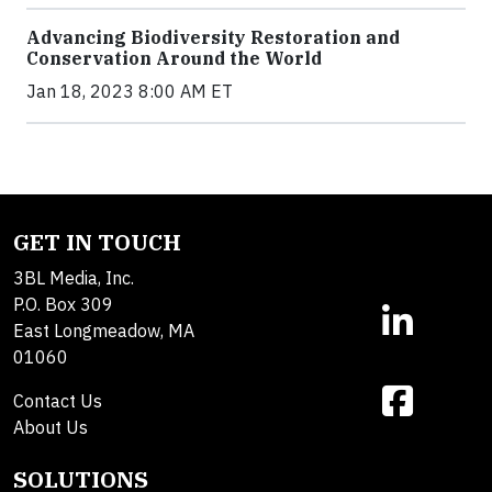
Advancing Biodiversity Restoration and
Conservation Around the World
Jan 18, 2023 8:00 AM ET
GET IN TOUCH
3BL Media, Inc.
P.O. Box 309
East Longmeadow, MA
01060
Contact Us
About Us
SOLUTIONS