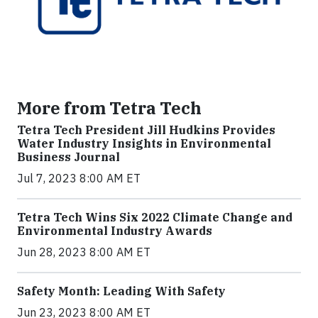
More from Tetra Tech
Tetra Tech President Jill Hudkins Provides
Water Industry Insights in Environmental
Business Journal
Jul 7, 2023 8:00 AM ET
Tetra Tech Wins Six 2022 Climate Change and
Environmental Industry Awards
Jun 28, 2023 8:00 AM ET
Safety Month: Leading With Safety
Jun 23, 2023 8:00 AM ET