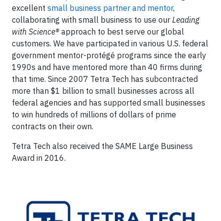
excellent
small business partner and mentor
,
collaborating with small business to use our
Leading
with Science®
approach to best serve our global
customers. We have participated in various U.S. federal
government mentor-protégé programs since the early
1990s and have mentored more than 40 firms during
that time. Since 2007 Tetra Tech has subcontracted
more than $1 billion to small businesses across all
federal agencies and has supported small businesses
to win hundreds of millions of dollars of prime
contracts on their own.
Tetra Tech also received the SAME Large Business
Award in 2016.