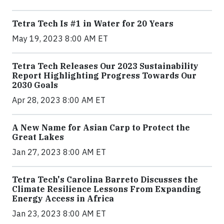
Tetra Tech Is #1 in Water for 20 Years
May 19, 2023 8:00 AM ET
Tetra Tech Releases Our 2023 Sustainability
Report Highlighting Progress Towards Our
2030 Goals
Apr 28, 2023 8:00 AM ET
A New Name for Asian Carp to Protect the
Great Lakes
Jan 27, 2023 8:00 AM ET
Tetra Tech's Carolina Barreto Discusses the
Climate Resilience Lessons From Expanding
Energy Access in Africa
Jan 23, 2023 8:00 AM ET