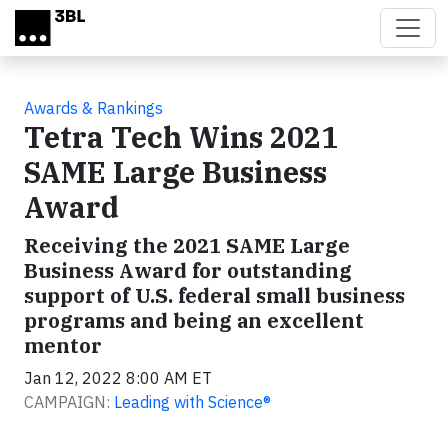
Skip to main content
Awards & Rankings
Tetra Tech Wins 2021
SAME Large Business
Award
Receiving the 2021 SAME Large
Business Award for outstanding
support of U.S. federal small business
programs and being an excellent
mentor
Jan 12, 2022 8:00 AM ET
CAMPAIGN:
Leading with Science®