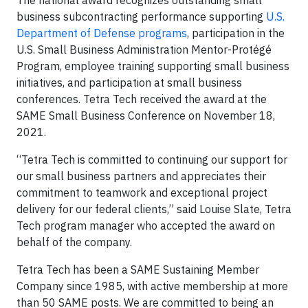
The national award recognizes outstanding small
business subcontracting performance supporting
U.S.
Department of Defense programs
, participation in the
U.S. Small Business Administration Mentor-Protégé
Program, employee training supporting small business
initiatives, and participation at small business
conferences. Tetra Tech received the award at the
SAME Small Business Conference on November 18,
2021.
“Tetra Tech is committed to continuing our support for
our small business partners and appreciates their
commitment to teamwork and exceptional project
delivery for our federal clients,” said Louise Slate, Tetra
Tech program manager who accepted the award on
behalf of the company.
Tetra Tech has been a SAME Sustaining Member
Company since 1985, with active membership at more
than 50 SAME posts. We are committed to being an