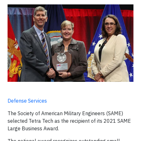
Defense Services
The Society of American Military Engineers (SAME)
selected Tetra Tech as the recipient of its 2021 SAME
Large Business Award.