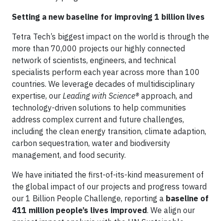
Setting a new baseline for improving 1 billion lives
Tetra Tech’s biggest impact on the world is through the
more than 70,000 projects our highly connected
network of scientists, engineers, and technical
specialists perform each year across more than 100
countries. We leverage decades of multidisciplinary
expertise, our
Leading with Science®
approach, and
technology-driven solutions to help communities
address complex current and future challenges,
including the clean energy transition, climate adaption,
carbon sequestration, water and biodiversity
management, and food security.
We have initiated the first-of-its-kind measurement of
the global impact of our projects and progress toward
our 1 Billion People Challenge, reporting a
baseline of
411 million people’s lives improved
. We align our