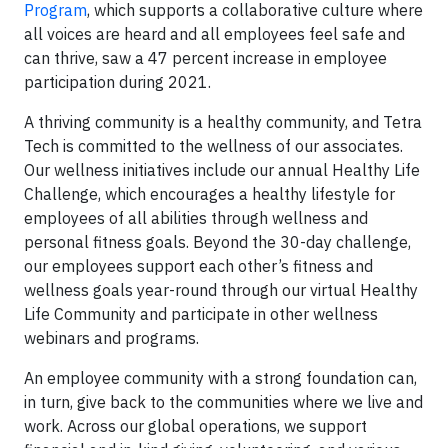
Program
, which supports a collaborative culture where
all voices are heard and all employees feel safe and
can thrive, saw a 47 percent increase in employee
participation during 2021.
A thriving community is a healthy community, and Tetra
Tech is committed to the wellness of our associates.
Our wellness initiatives include our annual Healthy Life
Challenge, which encourages a healthy lifestyle for
employees of all abilities through wellness and
personal fitness goals. Beyond the 30-day challenge,
our employees support each other’s fitness and
wellness goals year-round through our virtual Healthy
Life Community and participate in other wellness
webinars and programs.
An employee community with a strong foundation can,
in turn, give back to the communities where we live and
work. Across our global operations, we support