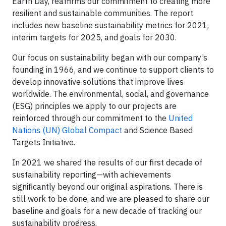
Earth Day, reaffirms our commitment to creating more
resilient and sustainable communities. The report
includes new baseline sustainability metrics for 2021,
interim targets for 2025, and goals for 2030.
Our focus on sustainability began with our company’s
founding in 1966, and we continue to support clients to
develop innovative solutions that improve lives
worldwide. The environmental, social, and governance
(ESG) principles we apply to our projects are
reinforced through our commitment to the
United
Nations (UN) Global Compact
and Science Based
Targets Initiative.
In 2021 we shared the results of our first decade of
sustainability reporting—with achievements
significantly beyond our original aspirations. There is
still work to be done, and we are pleased to share our
baseline and goals for a new decade of tracking our
sustainability progress.