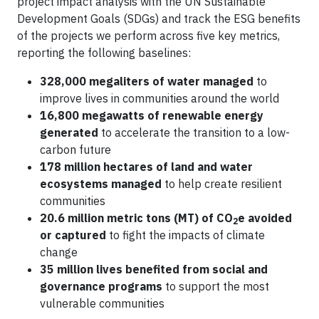
project impact analysis with the UN Sustainable
Development Goals (SDGs) and track the ESG benefits
of the projects we perform across five key metrics,
reporting the following baselines:
328,000 megaliters of water managed
to
improve lives in communities around the world
16,800 megawatts of renewable energy
generated
to accelerate the transition to a low-
carbon future
178 million hectares of land and water
ecosystems managed
to help create resilient
communities
20.6 million metric tons (MT) of CO
e avoided
2
or captured
to fight the impacts of climate
change
35 million lives benefited from social and
governance programs
to support the most
vulnerable communities