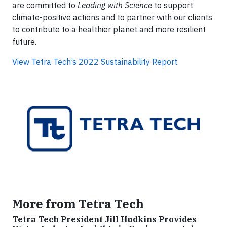
are committed to
Leading with Science
to support
climate-positive actions and to partner with our clients
to contribute to a healthier planet and more resilient
future.
View Tetra Tech’s 2022 Sustainability Report
.
More from Tetra Tech
Tetra Tech President Jill Hudkins Provides