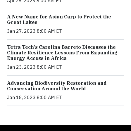
Apr 28, 2023 8:00 AM ET
A New Name for Asian Carp to Protect the
Great Lakes
Jan 27, 2023 8:00 AM ET
Tetra Tech's Carolina Barreto Discusses the
Climate Resilience Lessons From Expanding
Energy Access in Africa
Jan 23, 2023 8:00 AM ET
Advancing Biodiversity Restoration and
Conservation Around the World
Jan 18, 2023 8:00 AM ET