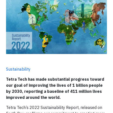
Sustainability
Tetra Tech has made substantial progress toward
our goal of improving the lives of 1 billion people
by 2030, reporting a baseline of 411 million lives
improved around the world.
Tetra Tech’s 2022 Sustainability Report, released on