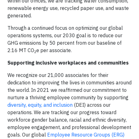
within our offices, we are tracking water consumption,
renewable energy use, recycled paper use, and waste
generated.
Through a continued focus on optimizing our global
operations systems, our 2030 goal is to reduce our
GHG emissions by 50 percent from our baseline of
2.16 MT CO
e per associate.
2
Supporting inclusive workplaces and communities
We recognize our 21,000 associates for their
dedication to improving the lives in communities around
the world. In 2021 we reaffirmed our commitment to
nurture a thriving employee community by supporting
diversity, equity, and inclusion
(DEI) across our
operations. We are tracking our progress toward
workforce gender balance, racial and ethnic diversity,
employee engagement, and professional development
goals. Our global
Employee Resource Groups (ERG)