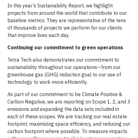
In this year’s Sustainability Report, we highlight
projects from around the world that contribute to our
baseline metrics. They are representative of the tens
of thousands of projects we perform for our clients
that improve lives each day.
Continuing our commitment to green operations
Tetra Tech also demonstrates our commitment to
sustainability throughout our operations—from our
greenhouse gas (GHG) reduction goal to our use of
technology to work more efficiently.
As part of our commitment to be Climate Positive &
Carbon Negative, we are reporting on Scope 1, 2, and 3
emissions and expanding the data sets included in
each of these scopes. We are tracking our real estate
footprint, maximizing space efficiency, and reducing our
carbon footprint where possible. To measure impacts