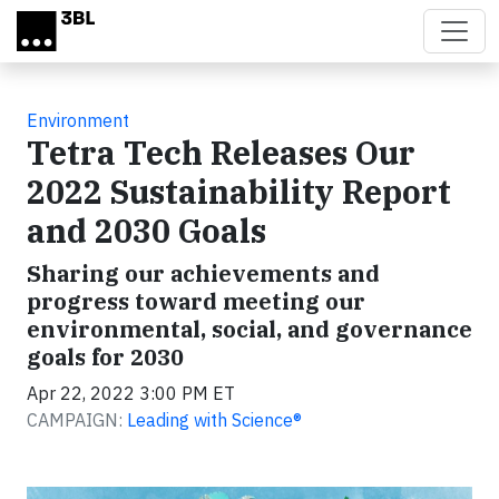
Skip to main content
Environment
Tetra Tech Releases Our
2022 Sustainability Report
and 2030 Goals
Sharing our achievements and
progress toward meeting our
environmental, social, and governance
goals for 2030
Apr 22, 2022 3:00 PM ET
CAMPAIGN:
Leading with Science®