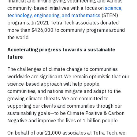
financial and in-kind giving, volunteering, and various
community-based initiatives with a focus on
science,
technology, engineering, and mathematics
(STEM)
programs. In 2021 Tetra Tech associates donated
more than $426,000 to community programs around
the world.
Accelerating progress towards a sustainable
future
The challenges of climate change to communities
worldwide are significant. We remain optimistic that our
science-based approach will help people,
communities, and nations mitigate and adapt to the
growing climate threats. We are committed to
supporting our clients and communities through our
sustainability goals—to be Climate Positive & Carbon
Negative and improve the lives of 1 billion people.
On behalf of our 21,000 associates at Tetra Tech, we