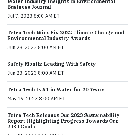
Water Industry Insights in Environmental
Business Journal
Jul 7, 2023 8:00 AM ET
Tetra Tech Wins Six 2022 Climate Change and
Environmental Industry Awards
Jun 28, 2023 8:00 AM ET
Safety Month: Leading With Safety
Jun 23, 2023 8:00 AM ET
Tetra Tech Is #1 in Water for 20 Years
May 19, 2023 8:00 AM ET
Tetra Tech Releases Our 2023 Sustainability
Report Highlighting Progress Towards Our
2030 Goals