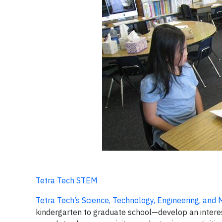
Tetra Tech STEM
Tetra Tech’s Science, Technology, Engineering, an
kindergarten to graduate school—develop an interes