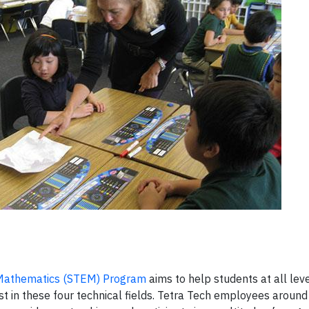
d Mathematics (STEM) Program
aims to help students at all le
t in these four technical fields. Tetra Tech employees around