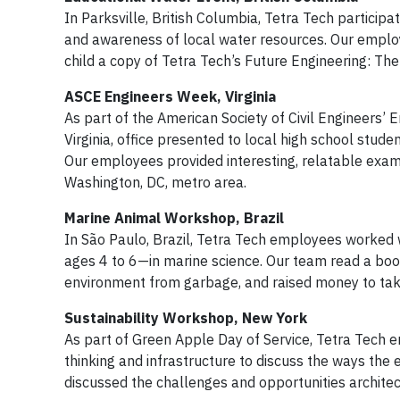
In Parksville, British Columbia, Tetra Tech partici
and awareness of local water resources. Our emplo
child a copy of Tetra Tech’s Future Engineering: T
ASCE Engineers Week, Virginia
As part of the American Society of Civil Engineers’
Virginia, office presented to local high school stud
Our employees provided interesting, relatable exam
Washington, DC, metro area.
Marine Animal Workshop, Brazil
In São Paulo, Brazil, Tetra Tech employees worked w
ages 4 to 6—in marine science. Our team read a bo
environment from garbage, and raised money to take
Sustainability Workshop, New York
As part of Green Apple Day of Service, Tetra Tech
thinking and infrastructure to discuss the ways the
discussed the challenges and opportunities archite