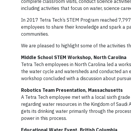
complete classroom visits, conduct science activitie
including activities that focus on water, science c
In 2017 Tetra Tech’s STEM Program reached 7,797 p
employees to share their knowledge and spark a pass
communities.
We are pleased to highlight some of the activities 
Middle School STEM Workshop, North Carolina
Tetra Tech employees in North Carolina led a works
the water cycle and watersheds and conducted an e
workshop concluded with a discussion about pursuing
Robotics Team Presentation, Massachusetts
A Tetra Tech employee met with a local sixth grad
regarding water resources in the Kingdom of Saudi
gets its drinking water primarily through the proces
power in this process.
Educational Water Event, British Columbia