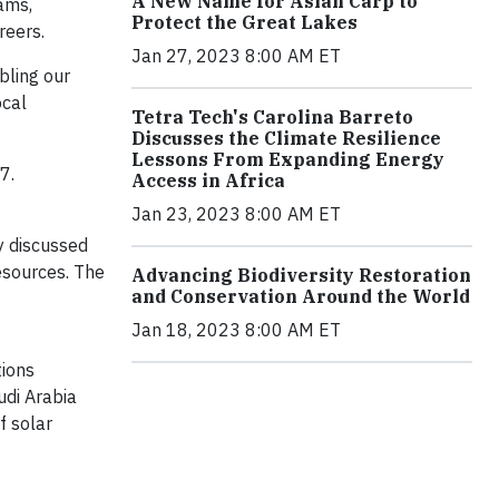
A New Name for Asian Carp to
rams,
Protect the Great Lakes
reers.
Jan 27, 2023 8:00 AM ET
bling our
ocal
Tetra Tech's Carolina Barreto
Discusses the Climate Resilience
Lessons From Expanding Energy
7.
Access in Africa
Jan 23, 2023 8:00 AM ET
y discussed
esources. The
Advancing Biodiversity Restoration
and Conservation Around the World
Jan 18, 2023 8:00 AM ET
tions
udi Arabia
f solar