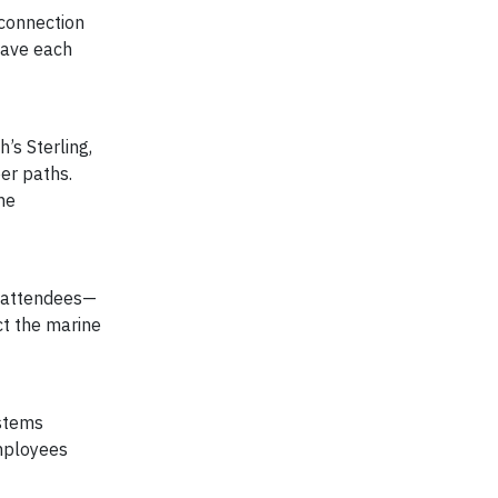
 connection
gave each
’s Sterling,
eer paths.
he
t attendees—
ct the marine
ystems
employees