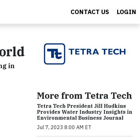
CONTACT US
LOGIN
orld
ng in
More from Tetra Tech
Tetra Tech President Jill Hudkins
Provides Water Industry Insights in
Environmental Business Journal
Jul 7, 2023 8:00 AM ET