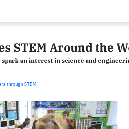
es STEM Around the W
 spark an interest in science and engineeri
eers through STEM