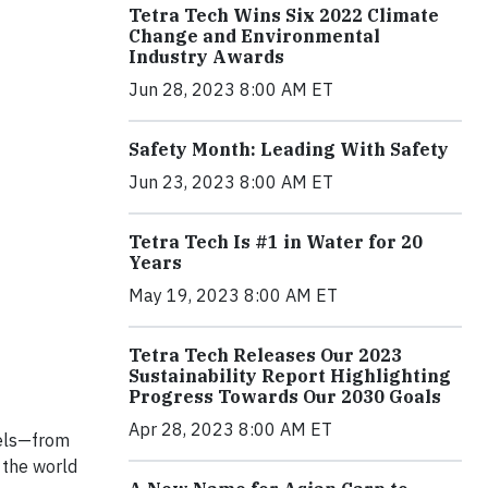
Tetra Tech Wins Six 2022 Climate
Change and Environmental
Industry Awards
Jun 28, 2023 8:00 AM ET
Safety Month: Leading With Safety
Jun 23, 2023 8:00 AM ET
Tetra Tech Is #1 in Water for 20
Years
May 19, 2023 8:00 AM ET
Tetra Tech Releases Our 2023
Sustainability Report Highlighting
Progress Towards Our 2030 Goals
Apr 28, 2023 8:00 AM ET
vels—from
 the world