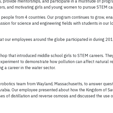
s, provide mentorships, and participate in a multitude of prog
areers, and motivating girls and young women to pursue STEM ca
eople from 4 countries. Our program continues to grow, ena
ion for science and engineering fields with students in our l
that our employees around the globe participated in during 201
hop that introduced middle school girls to STEM careers. The
xperiment to demonstrate how pollution can affect natural r
 a career in the water sector.
e robotics team from Wayland, Massachusetts, to answer ques
 Arabia. Our employee presented about how the Kingdom of Sa
ses of distillation and reverse osmosis and discussed the use o