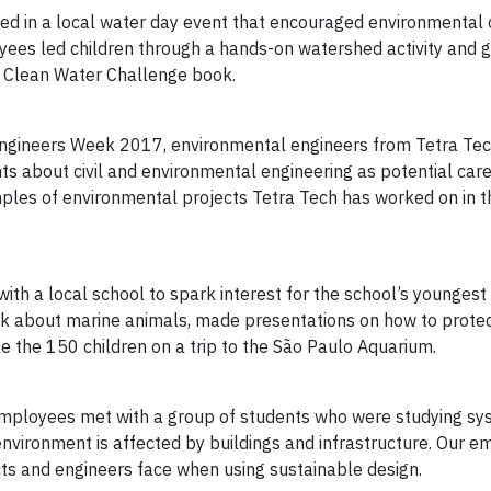
pated in a local water day event that encouraged environmental
yees led children through a hands-on watershed activity and 
he Clean Water Challenge book.
 Engineers Week 2017, environmental engineers from Tetra Tech
ents about civil and environmental engineering as potential car
ples of environmental projects Tetra Tech has worked on in t
ith a local school to spark interest for the school’s younges
ok about marine animals, made presentations on how to prote
 the 150 children on a trip to the São Paulo Aquarium.
 employees met with a group of students who were studying s
 environment is affected by buildings and infrastructure. Our 
cts and engineers face when using sustainable design.