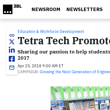
Skip to main content
NEWSROOM
NEWSLETTERS
Education & Workforce Development
link
Tetra Tech Promot
Sharing our passion to help students
2017
Apr 25, 2018 9:00 AM ET
email
CAMPAIGN:
Growing the Next Generation of Engin