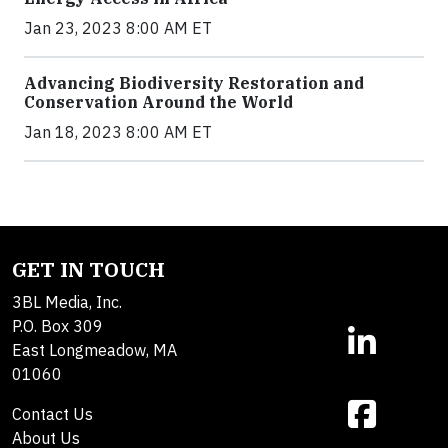
Jan 23, 2023 8:00 AM ET
Advancing Biodiversity Restoration and
Conservation Around the World
Jan 18, 2023 8:00 AM ET
GET IN TOUCH
3BL Media, Inc.
P.O. Box 309
East Longmeadow, MA
01060
Contact Us
About Us