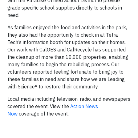
with the Paradise Unified School District to provide
grade specific school supplies directly to schools in
need.
As families enjoyed the food and activities in the park,
they also had the opportunity to check in at Tetra
Tech’s information booth for updates on their homes.
Our work with CalOES and CalRecycle has supported
the cleanup of more than 10,000 properties, enabling
many families to begin the rebuilding process. Our
volunteers reported feeling fortunate to bring joy to
these families in need and share how we are Leading
with Science
®
to restore their community.
Local media including television, radio, and newspapers
covered the event. View the
Action News
Now
coverage of the event.