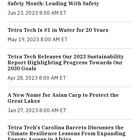
Safety Month: Leading With Safety
Jun 23, 2023 8:00 AM ET
Tetra Tech Is #1 in Water for 20 Years
May 19, 2023 8:00 AM ET
Tetra Tech Releases Our 2023 Sustainability
Report Highlighting Progress Towards Our
2030 Goals
Apr 28, 2023 8:00 AM ET
A New Name for Asian Carp to Protect the
Great Lakes
Jan 27, 2023 8:00 AM ET
Tetra Tech's Carolina Barreto Discusses the
Climate Resilience Lessons From Expanding
Energy Access in Africa