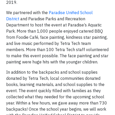
2019.
We partnered with the
Paradise Unified School
District
and Paradise Parks and Recreation
Department to host the event at Paradise’s Aquatic
Park. More than 1,000 people enjoyed catered BBQ
from Foodie Café, face painting, kindness star painting,
and live music performed by Tetra Tech team
members. More than 100 Tetra Tech staff volunteered
to make this event possible. The face painting and star
painting were huge hits with the younger children.
In addition to the backpacks and school supplies
donated by Tetra Tech, local communities donated
books, learning materials, and school supplies to the
event. The event quickly filled with families as they
collected what they needed for the upcoming school
year. Within a few hours, we gave away more than 730
backpacks! Once the school year begins, we will work