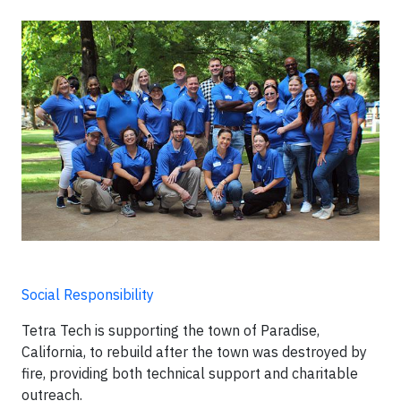
Social Responsibility
Tetra Tech is supporting the town of Paradise,
California, to rebuild after the town was destroyed by
fire, providing both technical support and charitable
outreach.