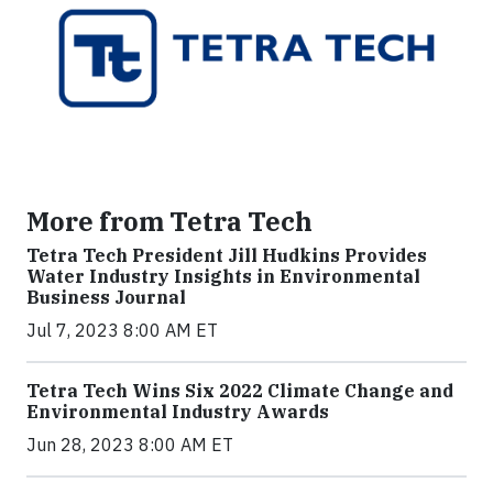
More from Tetra Tech
Tetra Tech President Jill Hudkins Provides
Water Industry Insights in Environmental
Business Journal
Jul 7, 2023 8:00 AM ET
Tetra Tech Wins Six 2022 Climate Change and
Environmental Industry Awards
Jun 28, 2023 8:00 AM ET