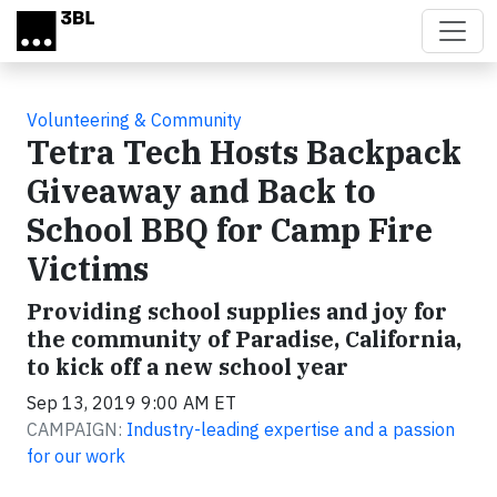
Skip to main content
Volunteering & Community
Tetra Tech Hosts Backpack
Giveaway and Back to
School BBQ for Camp Fire
Victims
Providing school supplies and joy for
the community of Paradise, California,
to kick off a new school year
Sep 13, 2019 9:00 AM ET
CAMPAIGN:
Industry-leading expertise and a passion
for our work