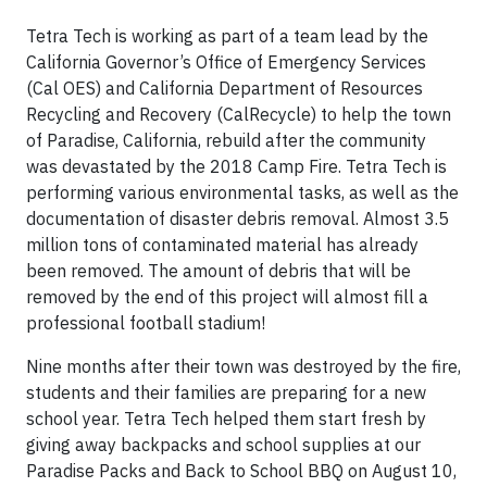
Tetra Tech is working as part of a team lead by the
California Governor’s Office of Emergency Services
(Cal OES) and California Department of Resources
Recycling and Recovery (CalRecycle) to help the town
of Paradise, California, rebuild after the community
was devastated by the 2018 Camp Fire. Tetra Tech is
performing various environmental tasks, as well as the
documentation of disaster debris removal. Almost 3.5
million tons of contaminated material has already
been removed. The amount of debris that will be
removed by the end of this project will almost fill a
professional football stadium!
Nine months after their town was destroyed by the fire,
students and their families are preparing for a new
school year. Tetra Tech helped them start fresh by
giving away backpacks and school supplies at our
Paradise Packs and Back to School BBQ on August 10,