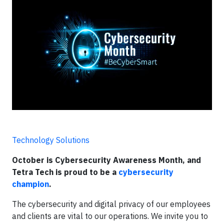
Technology Solutions
October is Cybersecurity Awareness Month, and
Tetra Tech is proud to be a
cybersecurity
champion
.
The cybersecurity and digital privacy of our employees
and clients are vital to our operations. We invite you to