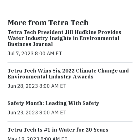
More from Tetra Tech
Tetra Tech President Jill Hudkins Provides
Water Industry Insights in Environmental
Business Journal
Jul 7, 2023 8:00 AM ET
Tetra Tech Wins Six 2022 Climate Change and
Environmental Industry Awards
Jun 28, 2023 8:00 AM ET
Safety Month: Leading With Safety
Jun 23, 2023 8:00 AM ET
Tetra Tech Is #1 in Water for 20 Years
May 19, 2023 8:00 AM ET