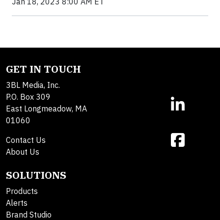
Jan 18, 2023 8:00 AM ET
GET IN TOUCH
3BL Media, Inc.
P.O. Box 309
East Longmeadow, MA
01060
Contact Us
About Us
SOLUTIONS
Products
Alerts
Brand Studio