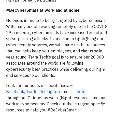
high performance buildings.
#BeCyberSmart at work and at home
No one is immune to being targeted by cybercriminals.
With many people working remotely due to the COVID-
19 pandemic, cybercriminals have increased email and
spear phishing attacks. In addition to highlighting our
cybersecurity services, we will share useful resources
that can help keep you, employees, and clients safe
year-round. Tetra Tech’s goal is to ensure our 20,000
associates around the world are following
cybersecurity best practices while delivering our high-
end services to our clients.
Look for our posts on social media—
Facebook
,
Twitter
,
Instagram
, and
LinkedIn
—
throughout October as we highlight resources and our
work in cybersecurity. Check out these region-specific
resources to help you #BeCyberSmart: