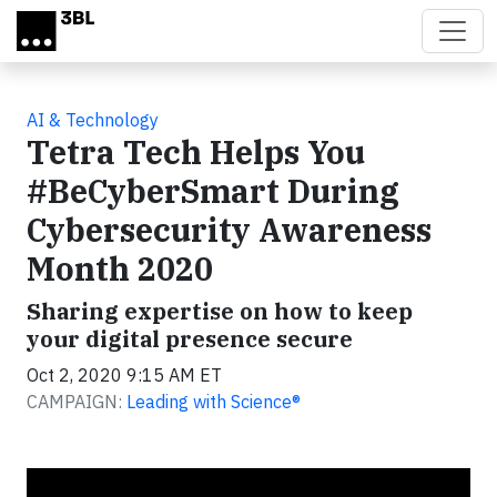
Skip to main content
AI & Technology
Tetra Tech Helps You
#BeCyberSmart During
Cybersecurity Awareness
Month 2020
Sharing expertise on how to keep
your digital presence secure
Oct 2, 2020 9:15 AM ET
CAMPAIGN:
Leading with Science®