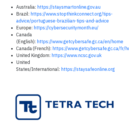
Australia:
https://staysmartonline.gov.au
Brazil:
https://www.stopthinkconnect.org/tips-
advice/portuguese-brazilian-tips-and-advice
Europe:
https://cybersecuritymonth.eu/
Canada
(English):
https://www.getcybersafe.gc.ca/en/home
Canada (French):
https://www.getcybersafe.gc.ca/fr
United Kingdom:
https://www.ncsc.gov.uk
United
States/International:
https://staysafeonline.org