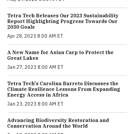
Tetra Tech Releases Our 2023 Sustainability
Report Highlighting Progress Towards Our
2030 Goals
Apr 28, 2023 8:00 AM ET
A New Name for Asian Carp to Protect the
Great Lakes
Jan 27, 2023 8:00 AM ET
Tetra Tech's Carolina Barreto Discusses the
Climate Resilience Lessons From Expanding
Energy Access in Africa
Jan 23, 2023 8:00 AM ET
Advancing Biodiversity Restoration and
Conservation Around the World