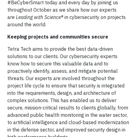
#BeCyberSmart today and every day by joining us
throughout October as we share how our experts
are
Leading with Science®
in cybersecurity on projects
around the world.
Keeping projects and communities secure
Tetra Tech aims to provide the best data-driven
solutions to our clients. Our cybersecurity experts
know how to secure this valuable data and to
proactively identify, assess, and mitigate potential
threats. Our experts are involved throughout the
project life cycle to ensure that security is integrated
into the requirements, design, and architecture of
complex solutions. This has enabled us to deliver
secure, mission-critical results to clients globally, from
advanced public health monitoring in the water sector,
to artificial intelligence and cloud-based modernization
in the defense sector, and improved security design in