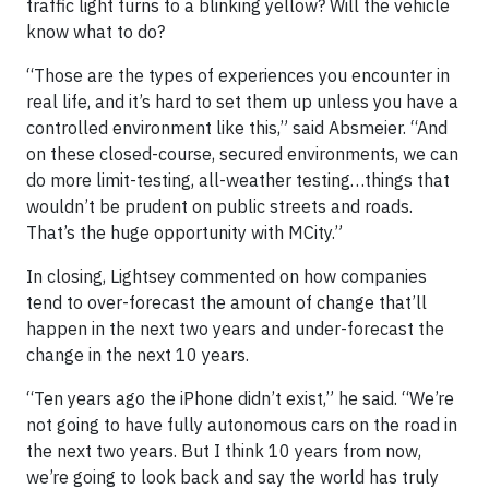
traffic light turns to a blinking yellow? Will the vehicle
know what to do?
“Those are the types of experiences you encounter in
real life, and it’s hard to set them up unless you have a
controlled environment like this,” said Absmeier. “And
on these closed-course, secured environments, we can
do more limit-testing, all-weather testing…things that
wouldn’t be prudent on public streets and roads.
That’s the huge opportunity with MCity.”
In closing, Lightsey commented on how companies
tend to over-forecast the amount of change that’ll
happen in the next two years and under-forecast the
change in the next 10 years.
“Ten years ago the iPhone didn’t exist,” he said. “We’re
not going to have fully autonomous cars on the road in
the next two years. But I think 10 years from now,
we’re going to look back and say the world has truly