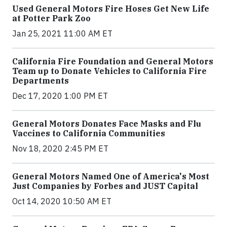
Used General Motors Fire Hoses Get New Life
at Potter Park Zoo
Jan 25, 2021 11:00 AM ET
California Fire Foundation and General Motors
Team up to Donate Vehicles to California Fire
Departments
Dec 17, 2020 1:00 PM ET
General Motors Donates Face Masks and Flu
Vaccines to California Communities
Nov 18, 2020 2:45 PM ET
General Motors Named One of America's Most
Just Companies by Forbes and JUST Capital
Oct 14, 2020 10:50 AM ET