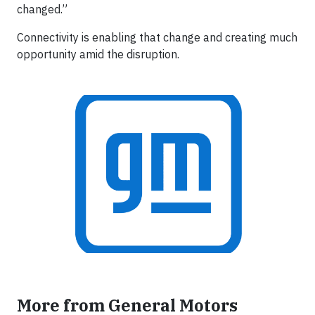
changed.”
Connectivity is enabling that change and creating much
opportunity amid the disruption.
More from General Motors