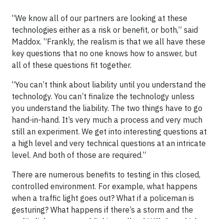
“We know all of our partners are looking at these
technologies either as a risk or benefit, or both,” said
Maddox. “Frankly, the realism is that we all have these
key questions that no one knows how to answer, but
all of these questions fit together.
“You can’t think about liability until you understand the
technology. You can’t finalize the technology unless
you understand the liability. The two things have to go
hand-in-hand. It’s very much a process and very much
still an experiment. We get into interesting questions at
a high level and very technical questions at an intricate
level. And both of those are required.”
There are numerous benefits to testing in this closed,
controlled environment. For example, what happens
when a traffic light goes out? What if a policeman is
gesturing? What happens if there’s a storm and the