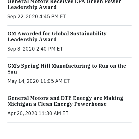
General Motors Receives EPA Green Power
Leadership Award
Sep 22, 2020 4:45 PM ET
GM Awarded for Global Sustainability
Leadership Award
Sep 8, 2020 2:40 PM ET
GM’s Spring Hill Manufacturing to Run on the
Sun
May 14, 2020 11:05 AM ET
General Motors and DTE Energy are Making
Michigan a Clean Energy Powerhouse
Apr 20, 2020 11:30 AM ET