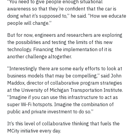
“You need to give people enough situational
awareness so that they’re confident that the car is
doing what it’s supposed to,” he said. “How we educate
people will change.”
But for now, engineers and researchers are exploring
the possibilities and testing the limits of this new
technology. Financing the implementation of it is
another challenge altogether.
“Interestingly there are some early efforts to look at
business models that may be compelling,” said John
Maddox, director of collaborative program strategies
at the University of Michigan Transportation Institute.
“Imagine if you can use this infrastructure to act as
super Wi-Fi hotspots. Imagine the combination of
public and private investment to do so.”
It’s this level of collaborative thinking that fuels the
MCity initiative every day.