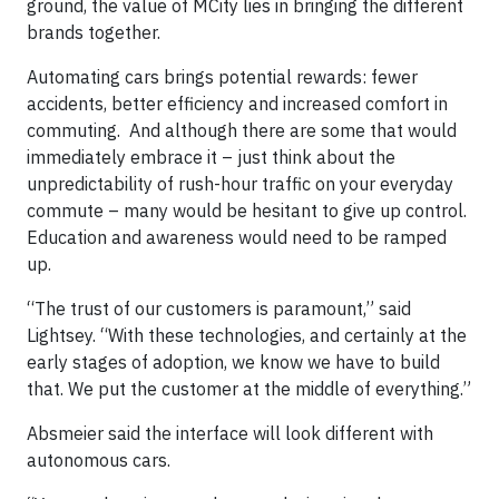
ground, the value of MCity lies in bringing the different
brands together.
Automating cars brings potential rewards: fewer
accidents, better efficiency and increased comfort in
commuting. And although there are some that would
immediately embrace it – just think about the
unpredictability of rush-hour traffic on your everyday
commute – many would be hesitant to give up control.
Education and awareness would need to be ramped
up.
“The trust of our customers is paramount,” said
Lightsey. “With these technologies, and certainly at the
early stages of adoption, we know we have to build
that. We put the customer at the middle of everything.”
Absmeier said the interface will look different with
autonomous cars.