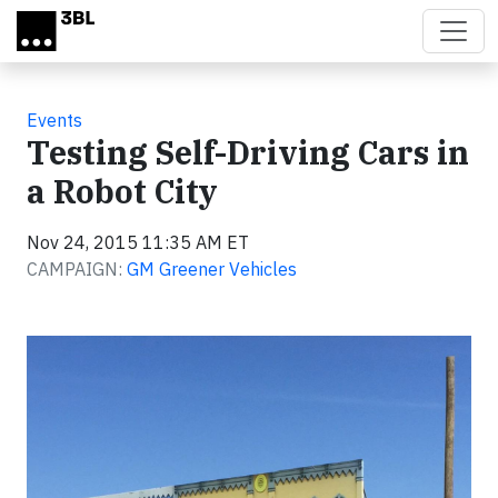
Skip to main content
Events
Testing Self-Driving Cars in
a Robot City
Nov 24, 2015 11:35 AM ET
CAMPAIGN:
GM Greener Vehicles