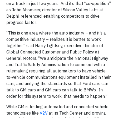
on a track in just two years. And it’s that “co-opetition”
as John Absmeier, director of Silicon Valley Labs at
Delphi, referenced, enabling competitors to drive
progress faster.
“This is one area where the auto industry – and it’s a
competitive industry – realizes it is better to work
together,” said Harry Lightsey, executive director of
Global Connected Customer and Public Policy at
General Motors. “We anticipate the National Highway
and Traffic Safety Administration to come out with a
rulemaking requiring all automakers to have vehicle-
to-vehicle communications equipment installed in their
cars, and unifying the standards so that Ford cars can
talk to GM cars and GM cars can talk to BMWs. In
order for this system to work, that needs to happen.”
While GM is testing automated and connected vehicle
technologies like
V2V
at its Tech Center and proving