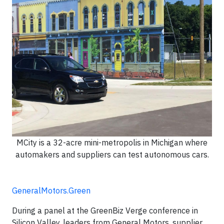
MCity is a 32-acre mini-metropolis in Michigan where
automakers and suppliers can test autonomous cars.
GeneralMotors.Green
During a panel at the GreenBiz Verge conference in
Silicon Valley, leaders from General Motors, supplier