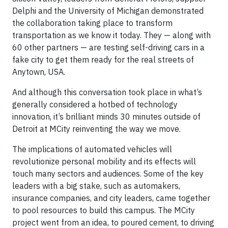
Delphi and the University of Michigan demonstrated
the collaboration taking place to transform
transportation as we know it today. They — along with
60 other partners — are testing self-driving cars in a
fake city to get them ready for the real streets of
Anytown, USA.
And although this conversation took place in what’s
generally considered a hotbed of technology
innovation, it’s brilliant minds 30 minutes outside of
Detroit at MCity reinventing the way we move.
The implications of automated vehicles will
revolutionize personal mobility and its effects will
touch many sectors and audiences. Some of the key
leaders with a big stake, such as automakers,
insurance companies, and city leaders, came together
to pool resources to build this campus. The MCity
project went from an idea, to poured cement, to driving