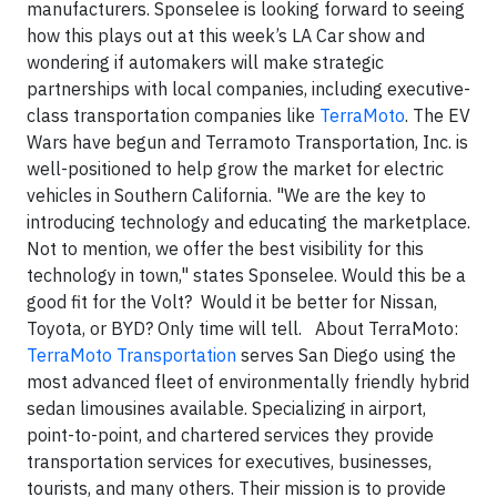
manufacturers. Sponselee is looking forward to seeing
how this plays out at this week’s LA Car show and
wondering if automakers will make strategic
partnerships with local companies, including executive-
class transportation companies like
TerraMoto
. The EV
Wars have begun and Terramoto Transportation, Inc. is
well-positioned to help grow the market for electric
vehicles in Southern California. "We are the key to
introducing technology and educating the marketplace.
Not to mention, we offer the best visibility for this
technology in town," states Sponselee. Would this be a
good fit for the Volt? Would it be better for Nissan,
Toyota, or BYD? Only time will tell.
About TerraMoto
:
TerraMoto Transportation
serves San Diego using the
most advanced fleet of
environmentally friendly
hybrid
sedan limousines available. Specializing in airport,
point-to-point, and chartered services they provide
transportation services for executives, businesses,
tourists, and many others. Their mission is to provide