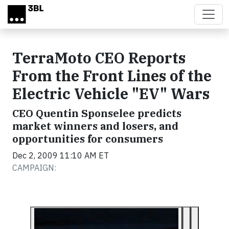
Skip to main content
TerraMoto CEO Reports
From the Front Lines of the
Electric Vehicle "EV" Wars
CEO Quentin Sponselee predicts
market winners and losers, and
opportunities for consumers
Dec 2, 2009 11:10 AM ET
CAMPAIGN: