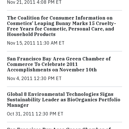
Nov 21, 2011 4:08 PM ET
The Coalition for Consumer Information on
Cosmetics’ Leaping Bunny Marks 15 Cruelty-
Free Years for Cosmetic, Personal Care, and
Household Products
Nov 15, 2011 11:30 AM ET
San Francisco Bay Area Green Chamber of
Commerce To Celebrate 2011
Accomplishments on November 10th
Nov 4, 2011 12:30 PM ET
Global 8 Environmental Technologies Signs
Sustainability Leader as BioOrganics Portfolio
Manager
Oct 31, 2011 12:30 PM ET