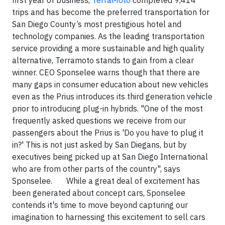
first year of business,
TerraMoto
completed 9,414
trips and has become the preferred transportation for
San Diego County’s most prestigious hotel and
technology companies. As the leading transportation
service providing a more sustainable and high quality
alternative, Terramoto stands to gain from a clear
winner. CEO Sponselee warns though that there are
many gaps in consumer education about new vehicles
even as the Prius introduces its third generation vehicle
prior to introducing plug-in hybrids. "One of the most
frequently asked questions we receive from our
passengers about the Prius is 'Do you have to plug it
in?' This is not just asked by San Diegans, but by
executives being picked up at San Diego International
who are from other parts of the country", says
Sponselee. While a great deal of excitement has
been generated about concept cars, Sponselee
contends it's time to move beyond capturing our
imagination to harnessing this excitement to sell cars