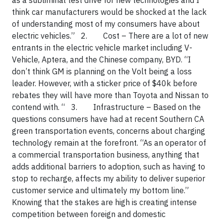
as a subliminal test drive for new technologies and I
think car manufacturers would be shocked at the lack
of understanding most of my consumers have about
electric vehicles.”
2.
Cost
– There are a lot of new
entrants in the electric vehicle market including V-
Vehicle, Aptera, and the Chinese company, BYD. “I
don’t think GM is planning on the Volt being a loss
leader. However, with a sticker price of $40k before
rebates they will have more than Toyota and Nissan to
contend with. “
3.
Infrastructure
– Based on the
questions consumers have had at recent Southern CA
green transportation events, concerns about charging
technology remain at the forefront. “As an operator of
a commercial transportation business, anything that
adds additional barriers to adoption, such as having to
stop to recharge, affects my ability to deliver superior
customer service and ultimately my bottom line.”
Knowing that the stakes are high is creating intense
competition between foreign and domestic