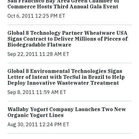
San Francisco Bay Area Green Chamber of
Commerce Hosts Third Annual Gala Event
Oct 6, 2011 12:25 PM ET
Global 8 Technology Partner Wheatware USA
Signs Contract to Deliver Millions of Pieces of
Biodegradable Flatware
Sep 22, 2011 11:28 AM ET
Global 8 Environmental Technologies Signs
Letter of Intent with TecSul in Brazil to Help
Deploy Innovative Wastewater Treatment
Sep 8, 2011 11:59 AM ET
Wallaby Yogurt Company Launches Two New
Organic Yogurt Lines
Aug 30, 2011 12:24 PM ET