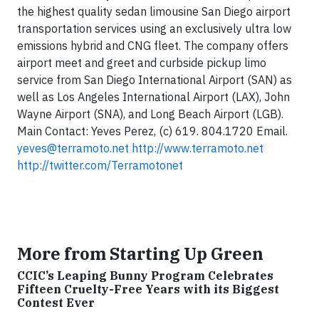
the
highest quality sedan limousine
San Diego
airport
transportation services using an exclusively ultra low
emissions hybrid and CNG fleet
. The company offers
airport meet and greet and curbside pickup limo
service from San Diego International Airport (SAN) as
well as Los Angeles International Airport (LAX), John
Wayne Airport (SNA), and Long Beach Airport (LGB).
Main Contact: Yeves Perez, (c) 619. 804.1720 Email.
yeves@terramoto.net
http://www.terramoto.net
http://twitter.com/Terramotonet
More from Starting Up Green
CCIC’s Leaping Bunny Program Celebrates
Fifteen Cruelty-Free Years with its Biggest
Contest Ever