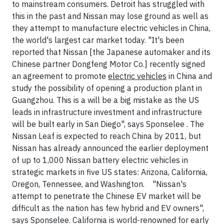
to mainstream consumers. Detroit has struggled with
this in the past and Nissan may lose ground as well as
they attempt to manufacture electric vehicles in China,
the world's largest car market today. "It's been
reported that Nissan [the Japanese automaker and its
Chinese partner Dongfeng Motor Co.] recently signed
an agreement to promote
electric vehicles
in China and
study the possibility of opening a production plant in
Guangzhou. This is a will be a big mistake as the US
leads in infrastructure investment and infrastructure
will be built early in San Diego", says Sponselee . The
Nissan Leaf is expected to reach China by 2011, but
Nissan has already announced the earlier deployment
of up to 1,000 Nissan battery electric vehicles in
strategic markets in five US states: Arizona, California,
Oregon, Tennessee, and Washington. "Nissan's
attempt to penetrate the Chinese EV market will be
difficult as the nation has few hybrid and EV owners",
says Sponselee. California is world-renowned for early