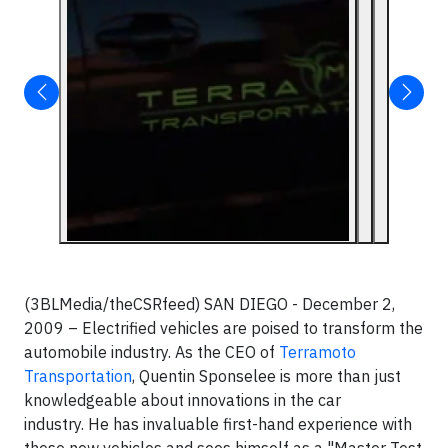
(3BLMedia/theCSRfeed) SAN DIEGO - December 2,
2009 – Electrified vehicles are poised to transform the
automobile industry. As the CEO of
Terramoto
Transportation
, Quentin Sponselee is more than just
knowledgeable about innovations in the car
industry. He has invaluable first-hand experience with