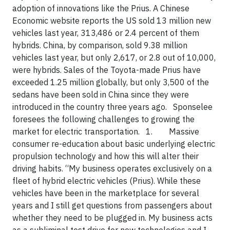
adoption of innovations like the Prius. A Chinese
Economic website reports the US sold 13 million new
vehicles last year, 313,486 or 2.4 percent of them
hybrids. China, by comparison, sold 9.38 million
vehicles last year, but only 2,617, or 2.8 out of 10,000,
were hybrids. Sales of the Toyota-made Prius have
exceeded 1.25 million globally, but only 3,500 of the
sedans have been sold in China since they were
introduced in the country three years ago. Sponselee
foresees the following challenges to growing the
market for electric transportation.
1.
Massive
consumer re-education
about basic underlying electric
propulsion technology and how this will alter their
driving habits. “My business operates exclusively on a
fleet of hybrid electric vehicles (Prius). While these
vehicles have been in the marketplace for several
years and I still get questions from passengers about
whether they need to be plugged in. My business acts