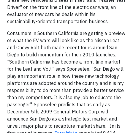
these new vehicles and sees himself as a "Master Test
Driver" on the front line of the electric car wars, an
evaluator of new cars he deals with in his
sustainability-oriented transportation business.
Consumers in Southern California are getting a preview
of what the EV wars will look like as the Nissan Leaf
and Chevy Volt both made recent tours around San
Diego to build momentum for their 2010 launches.
"Southern California has become a front-line market
for the Leaf and Volt," says Sponselee. "San Diego will
play an important role in how these new technology
platforms are adopted around the country and it is my
responsibility to do more than provide a better service
than my competitors. It is also my job to educate the
passenger". Sponselee predicts that as early as
December 5th, 2009 General Motors Corp. will
announce San Diego as a strategic test market and
unveil major plans to recapture market share. In its