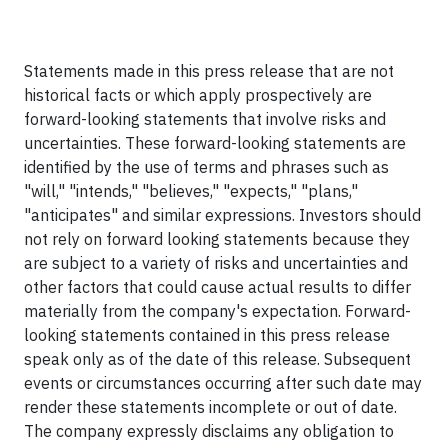
Statements made in this press release that are not
historical facts or which apply prospectively are
forward-looking statements that involve risks and
uncertainties. These forward-looking statements are
identified by the use of terms and phrases such as
"will," "intends," "believes," "expects," "plans,"
"anticipates" and similar expressions. Investors should
not rely on forward looking statements because they
are subject to a variety of risks and uncertainties and
other factors that could cause actual results to differ
materially from the company's expectation. Forward-
looking statements contained in this press release
speak only as of the date of this release. Subsequent
events or circumstances occurring after such date may
render these statements incomplete or out of date.
The company expressly disclaims any obligation to