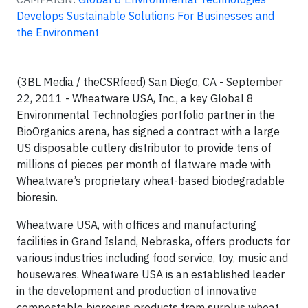
Develops Sustainable Solutions For Businesses and
the Environment
(3BL Media / theCSRfeed) San Diego, CA - September
22, 2011 - Wheatware USA, Inc., a key Global 8
Environmental Technologies portfolio partner in the
BioOrganics arena, has signed a contract with a large
US disposable cutlery distributor to provide tens of
millions of pieces per month of flatware made with
Wheatware’s proprietary wheat-based biodegradable
bioresin.
Wheatware USA, with offices and manufacturing
facilities in Grand Island, Nebraska, offers products for
various industries including food service, toy, music and
housewares. Wheatware USA is an established leader
in the development and production of innovative
compostable bioresins products from surplus wheat.