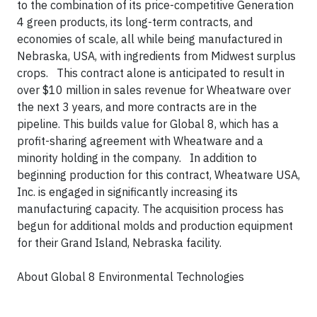
to the combination of its price-competitive Generation
4 green products, its long-term contracts, and
economies of scale, all while being manufactured in
Nebraska, USA, with ingredients from Midwest surplus
crops. This contract alone is anticipated to result in
over $10 million in sales revenue for Wheatware over
the next 3 years, and more contracts are in the
pipeline. This builds value for Global 8, which has a
profit-sharing agreement with Wheatware and a
minority holding in the company. In addition to
beginning production for this contract, Wheatware USA,
Inc. is engaged in significantly increasing its
manufacturing capacity. The acquisition process has
begun for additional molds and production equipment
for their Grand Island, Nebraska facility.
About Global 8 Environmental Technologies