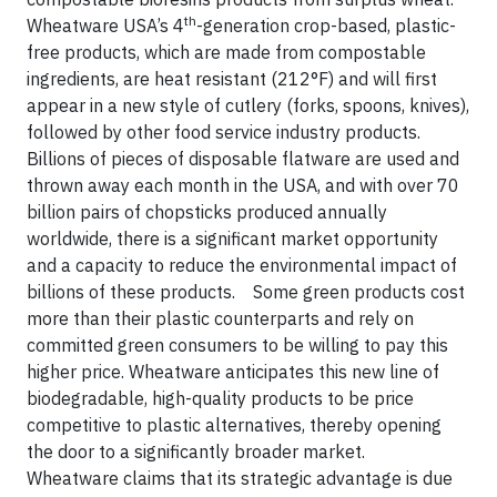
th
Wheatware USA’s 4
-generation crop-based, plastic-
free products, which are made from compostable
ingredients, are heat resistant (212°F) and will first
appear in a new style of cutlery (forks, spoons, knives),
followed by other food service industry products.
Billions of pieces of disposable flatware are used and
thrown away each month in the USA, and with over 70
billion pairs of chopsticks produced annually
worldwide, there is a significant market opportunity
and a capacity to reduce the environmental impact of
billions of these products. Some green products cost
more than their plastic counterparts and rely on
committed green consumers to be willing to pay this
higher price. Wheatware anticipates this new line of
biodegradable, high-quality products to be price
competitive to plastic alternatives, thereby opening
the door to a significantly broader market.
Wheatware claims that its strategic advantage is due