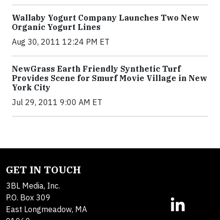
Wallaby Yogurt Company Launches Two New
Organic Yogurt Lines
Aug 30, 2011 12:24 PM ET
NewGrass Earth Friendly Synthetic Turf
Provides Scene for Smurf Movie Village in New
York City
Jul 29, 2011 9:00 AM ET
GET IN TOUCH
3BL Media, Inc.
P.O. Box 309
East Longmeadow, MA