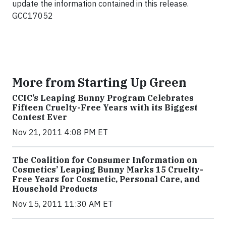
update the information contained in this release.
GCC17052
More from Starting Up Green
CCIC’s Leaping Bunny Program Celebrates
Fifteen Cruelty-Free Years with its Biggest
Contest Ever
Nov 21, 2011 4:08 PM ET
The Coalition for Consumer Information on
Cosmetics’ Leaping Bunny Marks 15 Cruelty-
Free Years for Cosmetic, Personal Care, and
Household Products
Nov 15, 2011 11:30 AM ET