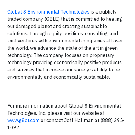
Global 8 Environmental Technologies
is a publicly
traded company (GBLE) that is committed to healing
our damaged planet and creating sustainable
solutions. Through equity positions, consulting, and
joint ventures with environmental companies all over
the world, we advance the state of the art in green
technology. The company focuses on proprietary
technology providing economically positive products
and services that increase our society’s ability to be
environmentally and economically sustainable.
For more information about Global 8 Environmental
Technologies, Inc. please visit our website at
www.g8et.com
or contact Jeff Hallman at (888) 295-
1092