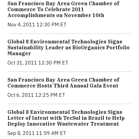
San Francisco Bay Area Green Chamber of
Commerce To Celebrate 2011
Accomplishments on November 10th
Nov 4, 2011 12:30 PM ET
Global 8 Environmental Technologies Signs
Sustainability Leader as BioOrganics Portfolio
Manager
Oct 31, 2011 12:30 PM ET
San Francisco Bay Area Green Chamber of
Commerce Hosts Third Annual Gala Event
Oct 6, 2011 12:25 PM ET
Global 8 Environmental Technologies Signs
Letter of Intent with TecSul in Brazil to Help
Deploy Innovative Wastewater Treatment
Sep 8, 2011 11:59 AM ET