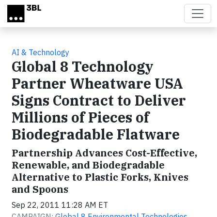
Skip to main content
AI & Technology
Global 8 Technology
Partner Wheatware USA
Signs Contract to Deliver
Millions of Pieces of
Biodegradable Flatware
Partnership Advances Cost-Effective,
Renewable, and Biodegradable
Alternative to Plastic Forks, Knives
and Spoons
Sep 22, 2011 11:28 AM ET
CAMPAIGN:
Global 8 Environmental Technologies