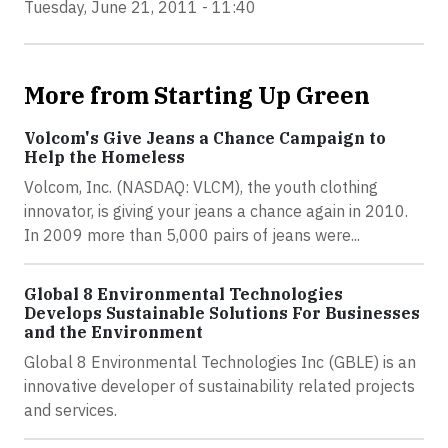
Tuesday, June 21, 2011 - 11:40
More from Starting Up Green
Volcom's Give Jeans a Chance Campaign to
Help the Homeless
Volcom, Inc. (NASDAQ: VLCM), the youth clothing
innovator, is giving your jeans a chance again in 2010.
In 2009 more than 5,000 pairs of jeans were...
Global 8 Environmental Technologies
Develops Sustainable Solutions For Businesses
and the Environment
Global 8 Environmental Technologies Inc (GBLE) is an
innovative developer of sustainability related projects
and services.