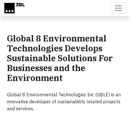
Skip to main content
Global 8 Environmental
Technologies Develops
Sustainable Solutions For
Businesses and the
Environment
Global 8 Environmental Technologies Inc (GBLE) is an
innovative developer of sustainability related projects
and services.