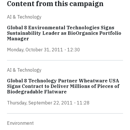
Content from this campaign
AI & Technology
Global 8 Environmental Technologies Signs
Sustainability Leader as BioOrganics Portfolio
Manager
Monday, October 31, 2011 - 12:30
AI & Technology
Global 8 Technology Partner Wheatware USA
Signs Contract to Deliver Millions of Pieces of
Biodegradable Flatware
Thursday, September 22, 2011 - 11:28
Environment