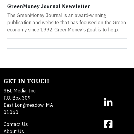
GreenMoney Journal Newsletter
The GreenMoney Journal is an award-winning
publication and website that has focused on the Green
economy since 1992. GreenMoney's goal is to help...
GET IN TOUCH
3BL Media, Inc.
P.O. Box 309
East Longmeadow, MA
01060
Contact Us
About Us