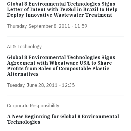
Global 8 Environmental Technologies Signs
Letter of Intent with TecSul in Brazil to Help
Deploy Innovative Wastewater Treatment
Thursday, September 8, 2011 - 11:59
AI & Technology
Global 8 Environmental Technologies Signs
Agreement with Wheatware USA to Share
Profits from Sales of Compostable Plastic
Alternatives
Tuesday, June 28, 2011 - 12:35
Corporate Responsibility
A New Beginning for Global 8 Environmental
Technologies