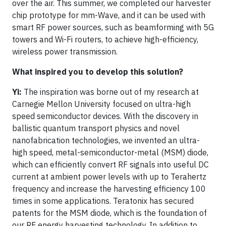
over the air. This summer, we completed our harvester
chip prototype for mm-Wave, and it can be used with
smart RF power sources, such as beamforming with 5G
towers and Wi-Fi routers, to achieve high-efficiency,
wireless power transmission.
What inspired you to develop this solution?
Yi:
The inspiration was borne out of my research at
Carnegie Mellon University focused on ultra-high
speed semiconductor devices. With the discovery in
ballistic quantum transport physics and novel
nanofabrication technologies, we invented an ultra-
high speed, metal-semiconductor-metal (MSM) diode,
which can efficiently convert RF signals into useful DC
current at ambient power levels with up to Terahertz
frequency and increase the harvesting efficiency 100
times in some applications. Teratonix has secured
patents for the MSM diode, which is the foundation of
our RF energy harvesting technology. In addition to