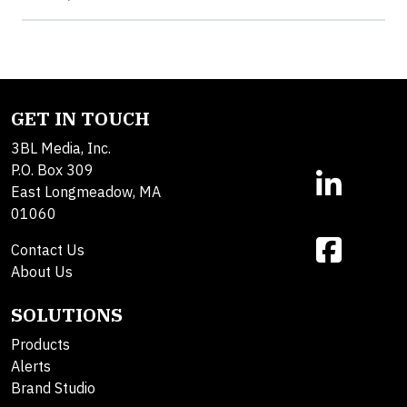
GET IN TOUCH
3BL Media, Inc.
P.O. Box 309
East Longmeadow, MA
01060
Contact Us
About Us
SOLUTIONS
Products
Alerts
Brand Studio