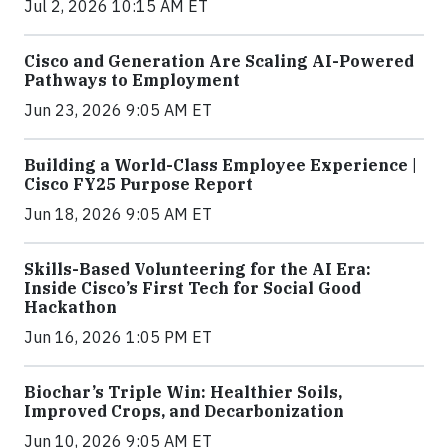
Jul 2, 2026 10:15 AM ET
Cisco and Generation Are Scaling AI-Powered
Pathways to Employment
Jun 23, 2026 9:05 AM ET
Building a World-Class Employee Experience |
Cisco FY25 Purpose Report
Jun 18, 2026 9:05 AM ET
Skills-Based Volunteering for the AI Era:
Inside Cisco’s First Tech for Social Good
Hackathon
Jun 16, 2026 1:05 PM ET
Biochar’s Triple Win: Healthier Soils,
Improved Crops, and Decarbonization
Jun 10, 2026 9:05 AM ET