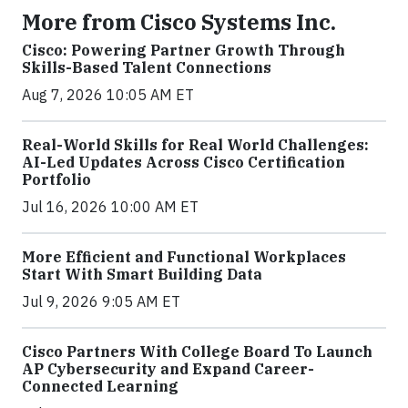
More from Cisco Systems Inc.
Cisco: Powering Partner Growth Through
Skills-Based Talent Connections
Aug 7, 2026 10:05 AM ET
Real-World Skills for Real World Challenges:
AI-Led Updates Across Cisco Certification
Portfolio
Jul 16, 2026 10:00 AM ET
More Efficient and Functional Workplaces
Start With Smart Building Data
Jul 9, 2026 9:05 AM ET
Cisco Partners With College Board To Launch
AP Cybersecurity and Expand Career-
Connected Learning