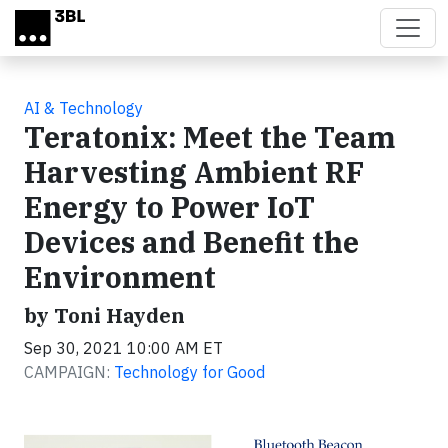
Skip to main content
AI & Technology
Teratonix: Meet the Team
Harvesting Ambient RF
Energy to Power IoT
Devices and Benefit the
Environment
by Toni Hayden
Sep 30, 2021 10:00 AM ET
CAMPAIGN:
Technology for Good