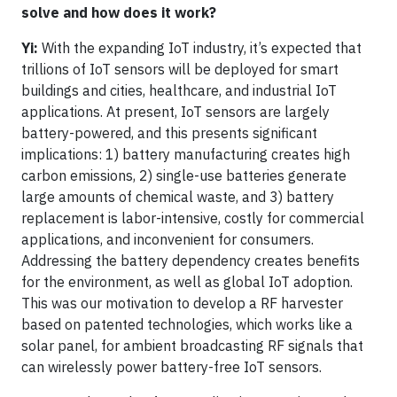
solve and how does it work?
Yi:
With the expanding IoT industry, it’s expected that
trillions of IoT sensors will be deployed for smart
buildings and cities, healthcare, and industrial IoT
applications. At present, IoT sensors are largely
battery-powered, and this presents significant
implications: 1) battery manufacturing creates high
carbon emissions, 2) single-use batteries generate
large amounts of chemical waste, and 3) battery
replacement is labor-intensive, costly for commercial
applications, and inconvenient for consumers.
Addressing the battery dependency creates benefits
for the environment, as well as global IoT adoption.
This was our motivation to develop a RF harvester
based on patented technologies, which works like a
solar panel, for ambient broadcasting RF signals that
can wirelessly power battery-free IoT sensors.