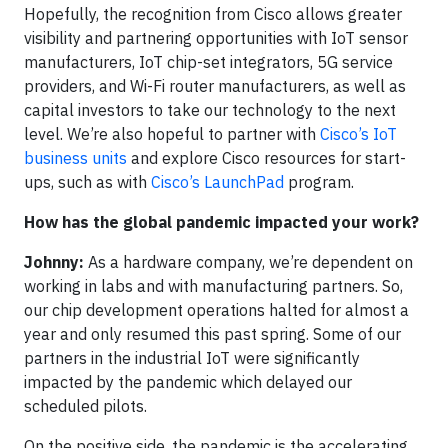
Hopefully, the recognition from Cisco allows greater
visibility and partnering opportunities with IoT sensor
manufacturers, IoT chip-set integrators, 5G service
providers, and Wi-Fi router manufacturers, as well as
capital investors to take our technology to the next
level. We’re also hopeful to partner with
Cisco’s IoT
business units
and explore Cisco resources for start-
ups, such as with
Cisco’s LaunchPad
program.
How has the global pandemic impacted your work?
Johnny:
As a hardware company, we’re dependent on
working in labs and with manufacturing partners. So,
our chip development operations halted for almost a
year and only resumed this past spring. Some of our
partners in the industrial IoT were significantly
impacted by the pandemic which delayed our
scheduled pilots.
On the positive side, the pandemic is the accelerating