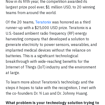
Now in its fifth year, the competition awarded its
largest prize pool ever, $1 million USD, to 20 winning
teams from around the world.
Of the 20 teams,
Teratonix
was honored as a third
runner-up with a $25,000 USD prize. Teratonix is a
U.S.-based ambient radio frequency (RF) energy
harvesting company that developed a solution to
generate electricity to power sensors, wearables, and
implanted medical devices without the reliance on
batteries. This is a significant technological
breakthrough with wide-reaching benefits for the
Internet of Things (IoT) industry and the environment
at large.
To learn more about Teratonix’s technology and the
steps it hopes to take with the recognition, I met with
the co-founders Dr. Yi Luo and Dr. Johnny Huang.
What problem is your technology solution trying to