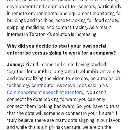
development and adoption of IoT sensors, particularly
in remote environmental and equipment monitoring for
buildings and facilities, asset-tracking for food safety,
shipping medicine, and contact tracing. As a result,
interest in Teratonix’s solution is increasing.
Why did you decide to start your own social
enterprise versus going to work for a company?
Johnny:
Yi and I came full circle having studied
together for our Ph.D. program at Columbia University
and now realizing the vision to, one day, be a major IoT
technology contributor. As Steve Jobs said in his
Commencement speech at Stanford
, “you can’t
connect the dots looking forward; you can only
connect them looking backward. So, you have to trust
that the dots will somehow connect in your future.” I
truly believe there are many dots aligning in our favor,
and while this is a high-risk venture, we are on the