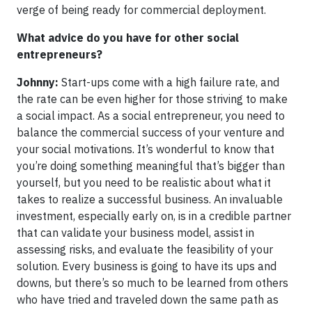
verge of being ready for commercial deployment.
What advice do you have for other social
entrepreneurs?
Johnny:
Start-ups come with a high failure rate, and
the rate can be even higher for those striving to make
a social impact. As a social entrepreneur, you need to
balance the commercial success of your venture and
your social motivations. It’s wonderful to know that
you’re doing something meaningful that’s bigger than
yourself, but you need to be realistic about what it
takes to realize a successful business. An invaluable
investment, especially early on, is in a credible partner
that can validate your business model, assist in
assessing risks, and evaluate the feasibility of your
solution. Every business is going to have its ups and
downs, but there’s so much to be learned from others
who have tried and traveled down the same path as