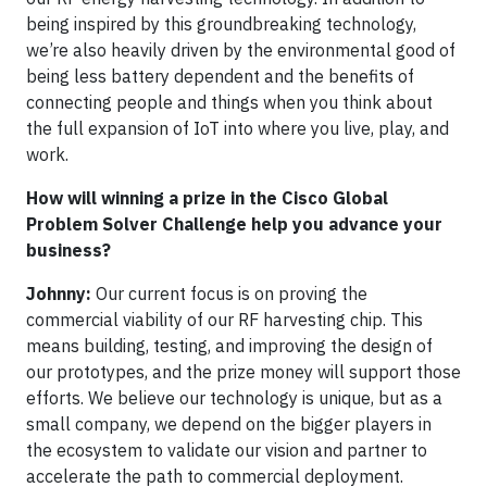
being inspired by this groundbreaking technology,
we’re also heavily driven by the environmental good of
being less battery dependent and the benefits of
connecting people and things when you think about
the full expansion of IoT into where you live, play, and
work.
How will winning a prize in the Cisco Global
Problem Solver Challenge help you advance your
business?
Johnny:
Our current focus is on proving the
commercial viability of our RF harvesting chip. This
means building, testing, and improving the design of
our prototypes, and the prize money will support those
efforts. We believe our technology is unique, but as a
small company, we depend on the bigger players in
the ecosystem to validate our vision and partner to
accelerate the path to commercial deployment.