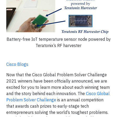
Battery-free IoT temperature sensor node powered by
Teratonix’s RF harvester
Cisco Blogs
Now that the Cisco Global Problem Solver Challenge
2021 winners have been officially announced, we are
excited for you to learn more about each winning team
and the story behind each innovation. The
Cisco Global
Problem Solver Challenge
is an annual competition
that awards cash prizes to early-stage tech
entrepreneurs solving the world’s toughest problems.