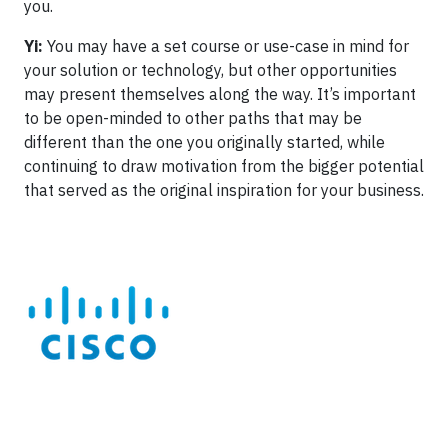
you.
Yi:
You may have a set course or use-case in mind for
your solution or technology, but other opportunities
may present themselves along the way. It’s important
to be open-minded to other paths that may be
different than the one you originally started, while
continuing to draw motivation from the bigger potential
that served as the original inspiration for your business.