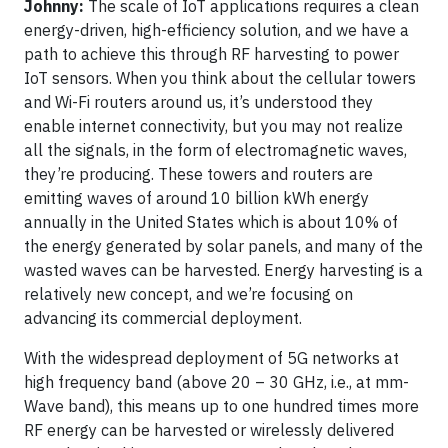
Johnny:
The scale of IoT applications requires a clean
energy-driven, high-efficiency solution, and we have a
path to achieve this through RF harvesting to power
IoT sensors. When you think about the cellular towers
and Wi-Fi routers around us, it’s understood they
enable internet connectivity, but you may not realize
all the signals, in the form of electromagnetic waves,
they’re producing. These towers and routers are
emitting waves of around 10 billion kWh energy
annually in the United States which is about 10% of
the energy generated by solar panels, and many of the
wasted waves can be harvested. Energy harvesting is a
relatively new concept, and we’re focusing on
advancing its commercial deployment.
With the widespread deployment of 5G networks at
high frequency band (above 20 – 30 GHz, i.e., at mm-
Wave band), this means up to one hundred times more
RF energy can be harvested or wirelessly delivered