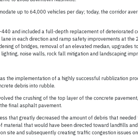
odate up to 64,000 vehicles per day; today, the corridor ave
 I-440 and included a full-depth replacement of deteriorated 
el lane in each direction and ramp safety improvements at the
dening of bridges, removal of an elevated median, upgrades t
lighting, noise walls, rock fall mitigation and landscaping im
was the implementation of a highly successful rubblization pro
ncrete debris into rubble.
nvolved the crushing of the top layer of the concrete pavement
 the final asphalt pavement.
ess that greatly decreased the amount of debris that needed 
of material that would have been directed toward landfills and 
on site and subsequently creating traffic congestion issues on