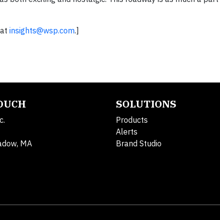
 at
insights@wsp.com
.]
TOUCH
SOLUTIONS
c.
Products
Alerts
adow, MA
Brand Studio