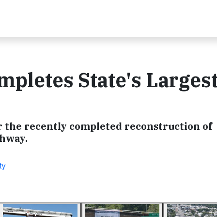
pletes State's Larges
 the recently completed reconstruction of
ghway.
ty