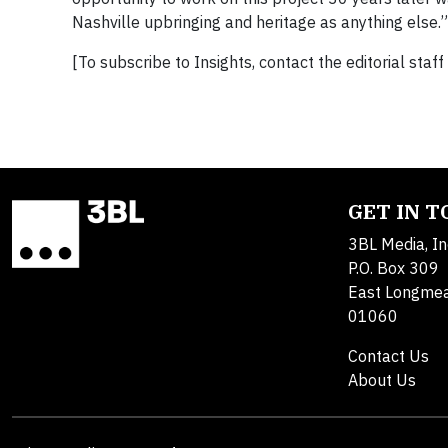
Nashville upbringing and heritage as anything else.”
[To subscribe to Insights, contact the editorial staff
GET IN 
3BL Media, In
P.O. Box 309
East Longme
01060
Contact Us
About Us