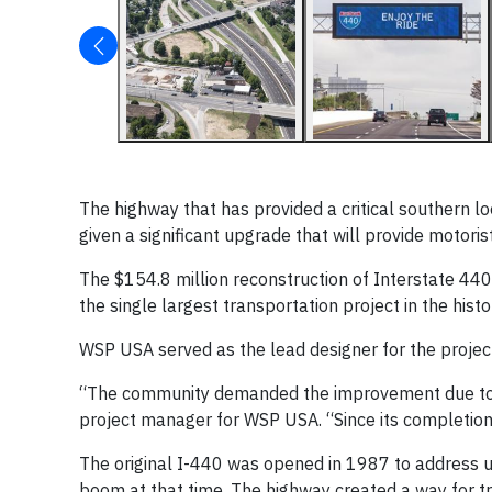
The highway that has provided a critical southern l
given a significant upgrade that will provide motoris
The $154.8 million reconstruction of Interstate 440
the single largest transportation project in the hi
WSP USA served as the lead designer for the project
“The community demanded the improvement due to th
project manager for WSP USA. “Since its completion
The original I-440 was opened in 1987 to address ur
boom at that time. The highway created a way for tr