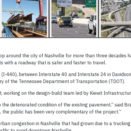
oop around the city of Nashville for more than three decades 
ts with a roadway that is safer and faster to travel.
 (I-440), between Interstate 40 and Interstate 24 in Davidson
story of the Tennessee Department of Transportation (TDOT).
, working on the design-build team led by Kiewit Infrastructu
e deteriorated condition of the existing pavement,” said Bra
, the public has been very complimentary of the project.”
ban congestion in Nashville that had grown due to a trucking
affic to avoid downtown Nashville.