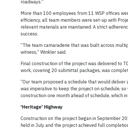
roadways.”
More than 100 employees from 11 WSP offices were u
efficiency, all team members were set-up with Proj
relevant materials are maintained. A strict adheren
success.
“The team camaraderie that was built across multip
witness,” Winkler said.
Final construction of the project was delivered to T
work, covering 20 submittal packages, was complet
“Our team proposed a schedule that would deliver a 
was imperative to keep the project on schedule, so 
construction one month ahead of schedule, which in t
'Heritage' Highway
Construction on the project began in September 20
held in July and the project achieved full completi