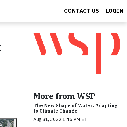
CONTACT US
LOGIN
t
More from WSP
The New Shape of Water: Adapting
to Climate Change
Aug 31, 2022 1:45 PM ET