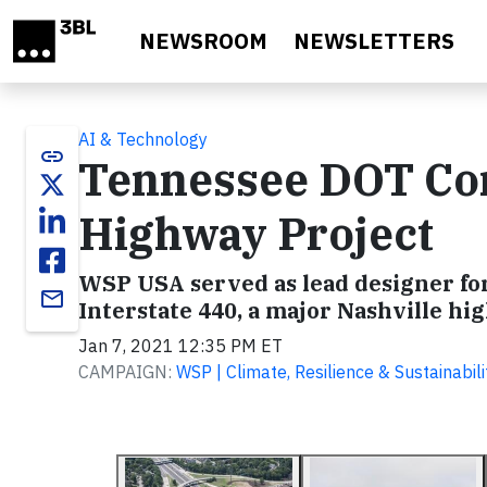
Skip to main content
NEWSROOM
NEWSLETTERS
AI & Technology
link
Tennessee DOT Com
Highway Project
WSP USA served as lead designer for
email
Interstate 440, a major Nashville hi
Jan 7, 2021 12:35 PM ET
CAMPAIGN:
WSP | Climate, Resilience & Sustainabili