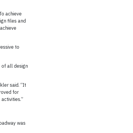
To achieve
gn files and
 achieve
essive to
 of all design
er said. “It
roved for
ctivities.”
 roadway was