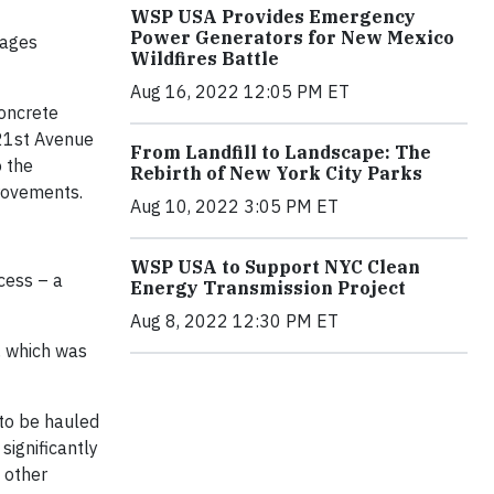
WSP USA Provides Emergency
Power Generators for New Mexico
rages
Wildfires Battle
Aug 16, 2022 12:05 PM ET
concrete
 21st Avenue
From Landfill to Landscape: The
o the
Rebirth of New York City Parks
provements.
Aug 10, 2022 3:05 PM ET
WSP USA to Support NYC Clean
cess – a
Energy Transmission Project
Aug 8, 2022 12:30 PM ET
, which was
to be hauled
significantly
 other