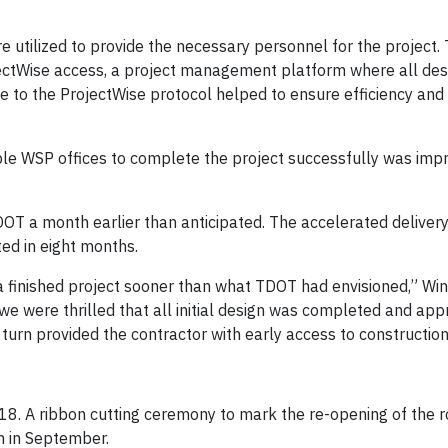
tilized to provide the necessary personnel for the project. 
ectWise access, a project management platform where all desi
ce to the ProjectWise protocol helped to ensure efficiency and
le WSP offices to complete the project successfully was impr
DOT a month earlier than anticipated. The accelerated delivery
ed in eight months.
finished project sooner than what TDOT had envisioned,” Winkl
we were thrilled that all initial design was completed and app
urn provided the contractor with early access to construction a
18. A ribbon cutting ceremony to mark the re-opening of the
on in September.