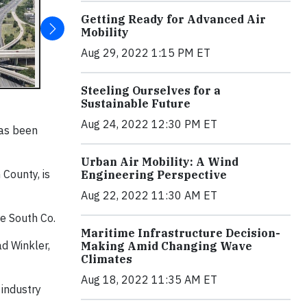
Getting Ready for Advanced Air
Mobility
Aug 29, 2022 1:15 PM ET
Steeling Ourselves for a
Sustainable Future
Aug 24, 2022 12:30 PM ET
has been
Urban Air Mobility: A Wind
 County, is
Engineering Perspective
Aug 22, 2022 11:30 AM ET
re South Co.
Maritime Infrastructure Decision-
d Winkler,
Making Amid Changing Wave
Climates
Aug 18, 2022 11:35 AM ET
 industry