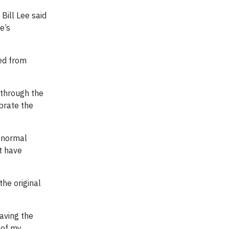
Bill Lee said
e’s
ed from
 through the
brate the
o normal
at have
the original
Having the
 of my