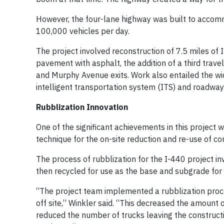
However, the four-lane highway was built to accomm
100,000 vehicles per day.
The project involved reconstruction of 7.5 miles of
pavement with asphalt, the addition of a third trav
and Murphy Avenue exits. Work also entailed the wi
intelligent transportation system (ITS) and roadway 
Rubblization Innovation
One of the significant achievements in this project 
technique for the on-site reduction and re-use of co
The process of rubblization for the I-440 project i
then recycled for use as the base and subgrade for
“The project team implemented a rubblization proc
off site,” Winkler said. “This decreased the amount 
reduced the number of trucks leaving the constructi