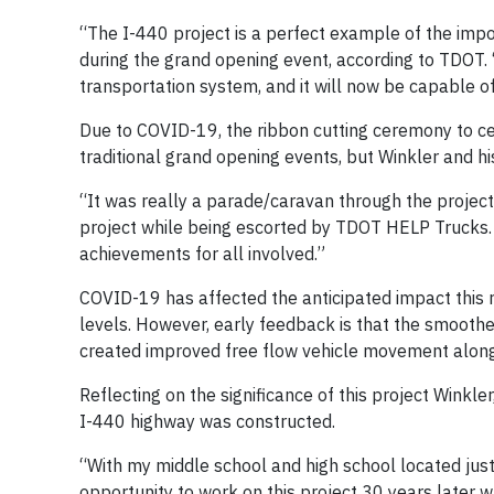
“The I-440 project is a perfect example of the impor
during the grand opening event, according to TDOT. 
transportation system, and it will now be capable o
Due to COVID-19, the ribbon cutting ceremony to c
traditional grand opening events, but Winkler and his
“It was really a parade/caravan through the project 
project while being escorted by TDOT HELP Trucks.
achievements for all involved.”
COVID-19 has affected the anticipated impact this r
levels. However, early feedback is that the smoother
created improved free flow vehicle movement along
Reflecting on the significance of this project Winkle
I-440 highway was constructed.
“With my middle school and high school located just 
opportunity to work on this project 30 years later w