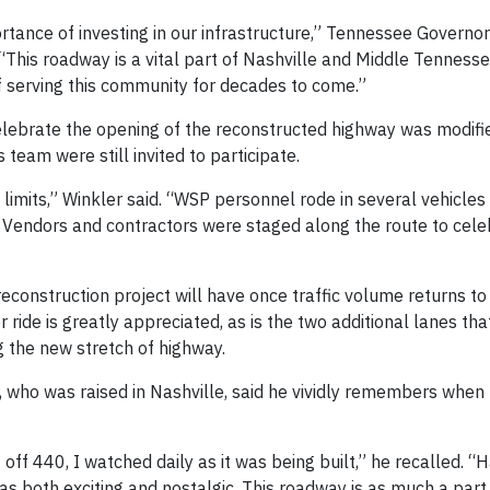
tance of investing in our infrastructure,” Tennessee Governor 
“This roadway is a vital part of Nashville and Middle Tennesse
f serving this community for decades to come.”
elebrate the opening of the reconstructed highway was modifi
 team were still invited to participate.
limits,” Winkler said. “WSP personnel rode in several vehicles
 Vendors and contractors were staged along the route to cele
econstruction project will have once traffic volume returns t
 ride is greatly appreciated, as is the two additional lanes th
 the new stretch of highway.
r, who was raised in Nashville, said he vividly remembers when 
off 440, I watched daily as it was being built,” he recalled. “
as both exciting and nostalgic. This roadway is as much a part