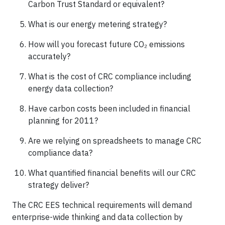
Carbon Trust Standard or equivalent?
What is our energy metering strategy?
How will you forecast future CO₂ emissions
accurately?
What is the cost of CRC compliance including
energy data collection?
Have carbon costs been included in financial
planning for 2011?
Are we relying on spreadsheets to manage CRC
compliance data?
What quantified financial benefits will our CRC
strategy deliver?
The CRC EES technical requirements will demand
enterprise-wide thinking and data collection by