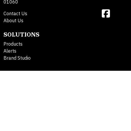
01060
Contact Us
About Us
SOLUTIONS
Products
Alerts
Brand Studio