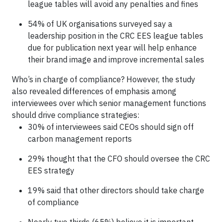
league tables will avoid any penalties and fines
54% of UK organisations surveyed say a
leadership position in the CRC EES league tables
due for publication next year will help enhance
their brand image and improve incremental sales
Who’s in charge of compliance? However, the study
also revealed differences of emphasis among
interviewees over which senior management functions
should drive compliance strategies:
30% of interviewees said CEOs should sign off
carbon management reports
29% thought that the CFO should oversee the CRC
EES strategy
19% said that other directors should take charge
of compliance