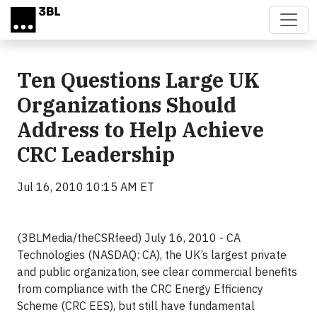
Skip to main content
Ten Questions Large UK
Organizations Should
Address to Help Achieve
CRC Leadership
Jul 16, 2010 10:15 AM ET
(3BLMedia/theCSRfeed) July 16, 2010 - CA
Technologies (NASDAQ: CA), the UK’s largest private
and public organization, see clear commercial benefits
from compliance with the CRC Energy Efficiency
Scheme (CRC EES), but still have fundamental