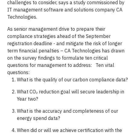
challenges to consider, says a study commissioned by
IT management software and solutions company CA
Technologies.
As senior management drive to prepare their
compliance strategies ahead of the September
registration deadline - and mitigate the risk of longer
term financial penalties – CA Technologies has drawn
on the survey findings to formulate ten critical
questions for management to address: Ten vital
questions:
What is the quality of our carbon compliance data?
What CO₂ reduction goal will secure leadership in
Year two?
What is the accuracy and completeness of our
energy spend data?
When did or will we achieve certification with the