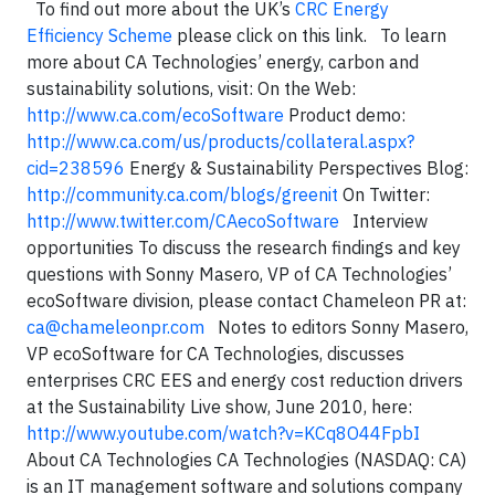
To find out more about the UK’s
CRC Energy
Efficiency Scheme
please click on this link. To learn
more about CA Technologies’ energy, carbon and
sustainability solutions, visit: On the Web:
http://www.ca.com/ecoSoftware
Product demo:
http://www.ca.com/us/products/collateral.aspx?
cid=238596
Energy & Sustainability Perspectives Blog:
http://community.ca.com/blogs/greenit
On Twitter:
http://www.twitter.com/CAecoSoftware
Interview
opportunities To discuss the research findings and key
questions with Sonny Masero, VP of CA Technologies’
ecoSoftware division, please contact Chameleon PR at:
ca@chameleonpr.com
Notes to editors Sonny Masero,
VP ecoSoftware for CA Technologies, discusses
enterprises CRC EES and energy cost reduction drivers
at the Sustainability Live show, June 2010, here:
http://www.youtube.com/watch?v=KCq8O44FpbI
About CA Technologies CA Technologies (NASDAQ: CA)
is an IT management software and solutions company