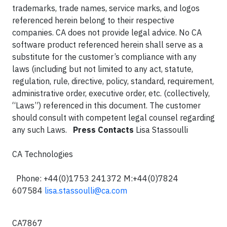
trademarks, trade names, service marks, and logos
referenced herein belong to their respective
companies. CA does not provide legal advice. No CA
software product referenced herein shall serve as a
substitute for the customer’s compliance with any
laws (including but not limited to any act, statute,
regulation, rule, directive, policy, standard, requirement,
administrative order, executive order, etc. (collectively,
“Laws”) referenced in this document. The customer
should consult with competent legal counsel regarding
any such Laws.
Press Contacts
Lisa Stassoulli
CA Technologies
Phone: +44(0)1753 241372
M:+44(0)7824
607584
lisa.stassoulli@ca.com
CA7867