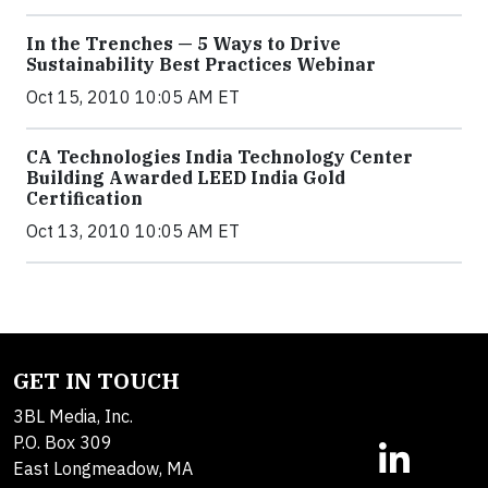
In the Trenches — 5 Ways to Drive
Sustainability Best Practices Webinar
Oct 15, 2010 10:05 AM ET
CA Technologies India Technology Center
Building Awarded LEED India Gold
Certification
Oct 13, 2010 10:05 AM ET
GET IN TOUCH
3BL Media, Inc.
P.O. Box 309
East Longmeadow, MA