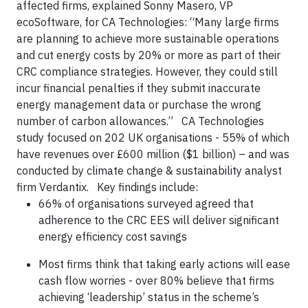
affected firms, explained Sonny Masero, VP
ecoSoftware, for CA Technologies: “Many large firms
are planning to achieve more sustainable operations
and cut energy costs by 20% or more as part of their
CRC compliance strategies. However, they could still
incur financial penalties if they submit inaccurate
energy management data or purchase the wrong
number of carbon allowances.” CA Technologies
study focused on 202 UK organisations - 55% of which
have revenues over £600 million ($1 billion) – and was
conducted by climate change & sustainability analyst
firm Verdantix. Key findings include:
66% of organisations surveyed agreed that
adherence to the CRC EES will deliver significant
energy efficiency cost savings
Most firms think that taking early actions will ease
cash flow worries - over 80% believe that firms
achieving ‘leadership’ status in the scheme’s