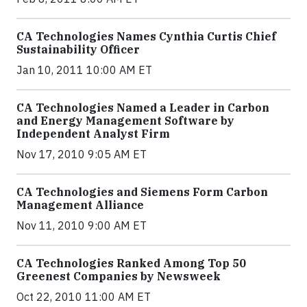
CA Technologies Names Cynthia Curtis Chief
Sustainability Officer
Jan 10, 2011 10:00 AM ET
CA Technologies Named a Leader in Carbon
and Energy Management Software by
Independent Analyst Firm
Nov 17, 2010 9:05 AM ET
CA Technologies and Siemens Form Carbon
Management Alliance
Nov 11, 2010 9:00 AM ET
CA Technologies Ranked Among Top 50
Greenest Companies by Newsweek
Oct 22, 2010 11:00 AM ET