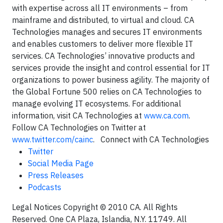
with expertise across all IT environments – from
mainframe and distributed, to virtual and cloud. CA
Technologies manages and secures IT environments
and enables customers to deliver more flexible IT
services. CA Technologies’ innovative products and
services provide the insight and control essential for IT
organizations to power business agility. The majority of
the Global Fortune 500 relies on CA Technologies to
manage evolving IT ecosystems. For additional
information, visit CA Technologies at
www.ca.com
.
Follow CA Technologies on Twitter at
www.twitter.com/cainc
. Connect with CA Technologies
Twitter
Social Media Page
Press Releases
Podcasts
Legal Notices Copyright © 2010 CA. All Rights
Reserved. One CA Plaza, Islandia, N.Y. 11749. All