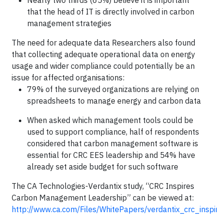
Nearly two thirds (65%) believe it is important
that the head of IT is directly involved in carbon
management strategies
The need for adequate data Researchers also found
that collecting adequate operational data on energy
usage and wider compliance could potentially be an
issue for affected organisations:
79% of the surveyed organizations are relying on
spreadsheets to manage energy and carbon data
When asked which management tools could be
used to support compliance, half of respondents
considered that carbon management software is
essential for CRC EES leadership and 54% have
already set aside budget for such software
The CA Technologies-Verdantix study, “CRC Inspires
Carbon Management Leadership” can be viewed at:
http://www.ca.com/Files/WhitePapers/verdantix_crc_ins