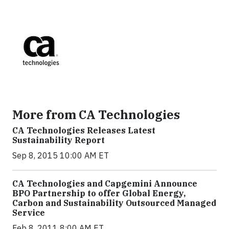
More from CA Technologies
CA Technologies Releases Latest
Sustainability Report
Sep 8, 2015 10:00 AM ET
CA Technologies and Capgemini Announce
BPO Partnership to offer Global Energy,
Carbon and Sustainability Outsourced Managed
Service
Feb 8, 2011 8:00 AM ET