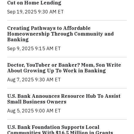
Cut on Home Lending
Sep 19, 2025 9:30 AM ET
Creating Pathways to Affordable
Homeownership Through Community and
Banking
Sep 9, 2025 9:15 AM ET
Doctor, YouTuber or Banker? Mom, Son Write
About Growing Up To Work in Banking
Aug 7, 2025 9:30 AM ET
U.S. Bank Announces Resource Hub To Assist
Small Business Owners
Aug 5, 2025 9:00 AM ET
U.S. Bank Foundation Supports Local
Communities With $16.5 Million in Grants