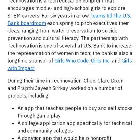
Technovation is a tech education nonprofit that
encourages middle- and high-school girls to explore
STEM careers. For six years in a row,
teams fill the U.S.
Bank boardroom
each spring to pitch executives their
ideas, ranging from water preservation to suicide
prevention and cultural literacy. The partnership with
Technovation is one of several at U.S. Bank to increase
the representation of women in tech; the bank is also a
longtime sponsor of
Girls Who Code
,
Girls Inc.
and
Girls
with Impact
.
During their time in Technovation, Chen, Clare Dixon
and Prapthi Jayesh Sirrkay worked on a number of
projects, including:
An app that teaches people to buy and sell stocks
through game play
A college application app specifically for technical
and community colleges
A donation app that would help nonprofit