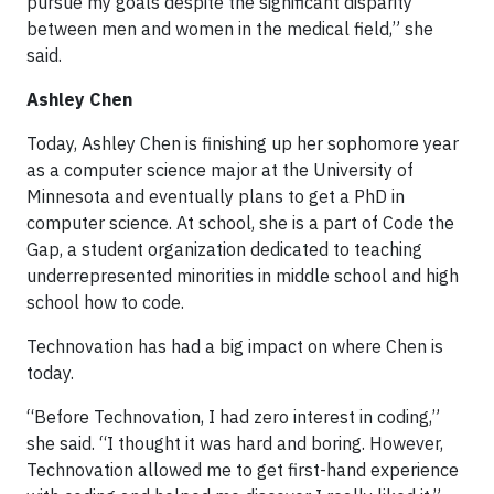
pursue my goals despite the significant disparity
between men and women in the medical field,” she
said.
Ashley Chen
Today, Ashley Chen is finishing up her sophomore year
as a computer science major at the University of
Minnesota and eventually plans to get a PhD in
computer science. At school, she is a part of Code the
Gap, a student organization dedicated to teaching
underrepresented minorities in middle school and high
school how to code.
Technovation has had a big impact on where Chen is
today.
“Before Technovation, I had zero interest in coding,”
she said. “I thought it was hard and boring. However,
Technovation allowed me to get first-hand experience