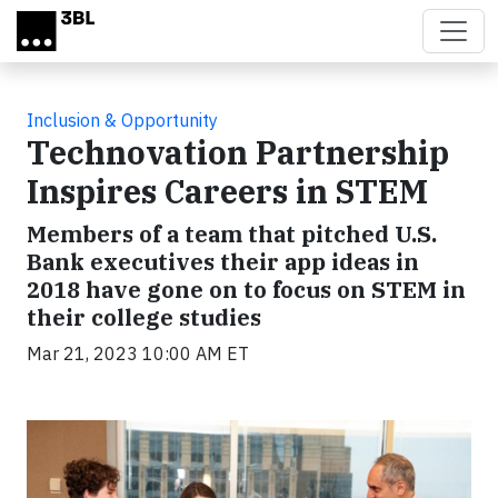
Skip to main content
Inclusion & Opportunity
Technovation Partnership
Inspires Careers in STEM
Members of a team that pitched U.S.
Bank executives their app ideas in
2018 have gone on to focus on STEM in
their college studies
Mar 21, 2023 10:00 AM ET