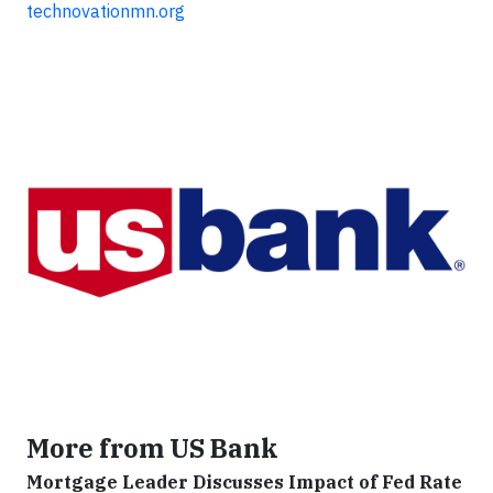
technovationmn.org
More from US Bank
Mortgage Leader Discusses Impact of Fed Rate