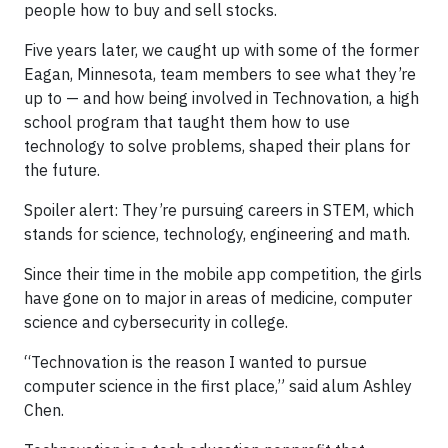
people how to buy and sell stocks.
Five years later, we caught up with some of the former
Eagan, Minnesota, team members to see what they’re
up to — and how being involved in Technovation, a high
school program that taught them how to use
technology to solve problems, shaped their plans for
the future.
Spoiler alert: They’re pursuing careers in STEM, which
stands for science, technology, engineering and math.
Since their time in the mobile app competition, the girls
have gone on to major in areas of medicine, computer
science and cybersecurity in college.
“Technovation is the reason I wanted to pursue
computer science in the first place,” said alum Ashley
Chen.