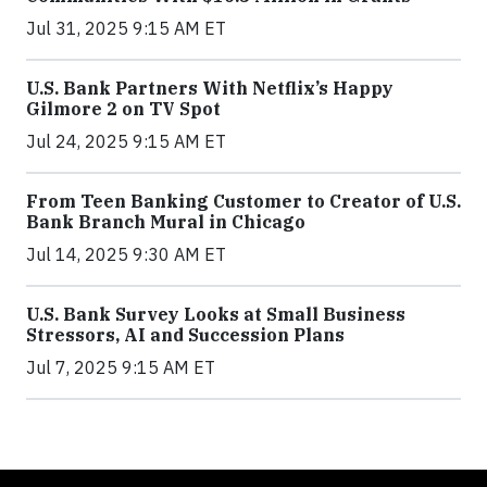
Jul 31, 2025 9:15 AM ET
U.S. Bank Partners With Netflix’s Happy
Gilmore 2 on TV Spot
Jul 24, 2025 9:15 AM ET
From Teen Banking Customer to Creator of U.S.
Bank Branch Mural in Chicago
Jul 14, 2025 9:30 AM ET
U.S. Bank Survey Looks at Small Business
Stressors, AI and Succession Plans
Jul 7, 2025 9:15 AM ET