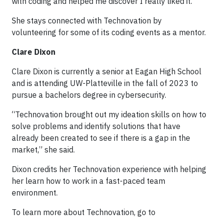
with coding and helped me discover I really liked it.”
She stays connected with Technovation by
volunteering for some of its coding events as a mentor.
Clare Dixon
Clare Dixon is currently a senior at Eagan High School
and is attending UW-Platteville in the fall of 2023 to
pursue a bachelors degree in cybersecurity.
“Technovation brought out my ideation skills on how to
solve problems and identify solutions that have
already been created to see if there is a gap in the
market,” she said.
Dixon credits her Technovation experience with helping
her learn how to work in a fast-paced team
environment.
To learn more about Technovation, go to