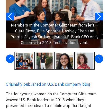
Members of the Computer Glitz team from left —
Clare Dixon, Ellie Sprinthall, Ashley Chen and
Prapthi Jayesh Sirrkay — with U.S. Bank CEO Andy
Cecere at a 2018 Technovation event.
Originally published on U.S. Bank company blog
The four young women on the Computer Glitz team
wowed U.S. Bank leaders in 2018 when they
presented their idea of a mobile app that taught