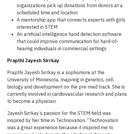
organizations pick up donations from donors at a
scheduled time and location
A mentorship app that connects experts with girls
interested in STEM
An artificial intelligence hand detection software
that could improve communication for hard-of-
hearing individuals in commercial settings
Prapthi Jayesh Sirrkay
Prapthi Jayesh Sirrkay is a sophomore at the
University of Minnesota, majoring in genetics, cell
biology and development on the pre-med track. She is
currently involved in cardiovascular research and plans
to become a physician.
Jayesh Sirrkay’s passion for the STEM field was
inspired by her time in Technovation. “Technovation
was a great experience because it inspired me to