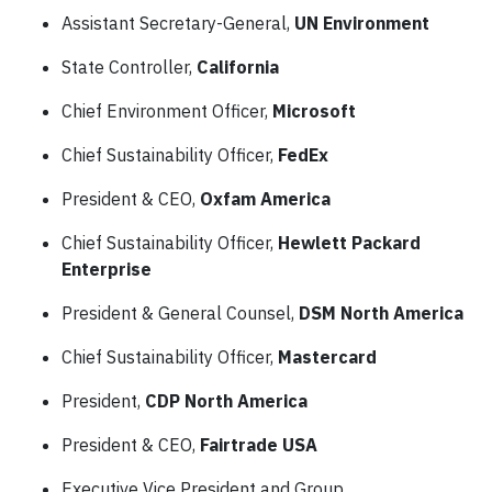
Assistant Secretary-General,
UN Environment
State Controller,
California
Chief Environment Officer,
Microsoft
Chief Sustainability Officer,
FedEx
President & CEO,
Oxfam America
Chief Sustainability Officer,
Hewlett Packard
Enterprise
President & General Counsel,
DSM North America
Chief Sustainability Officer,
Mastercard
President,
CDP North America
President & CEO,
Fairtrade USA
Executive Vice President and Group