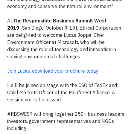
economy and conserve the natural environment?
At
The Responsible Business Summit West
2019
[San Diego, October 9-10], Ethical Corporation
are delighted to welcome Lucas Joppa, Chief
Environment Officer at Microsoft, who will be
discussing the role of technology and innovation in
solving environmental challenges.
Join Lucas, download your brochure today
He’ll be joined on stage with the CSO of FedEx and
Chief Markets Officer of the Rainforest Alliance. A
session not to be missed.
#RBSWEST will bring together 250+ business leaders,
investors, government representatives and NGOs
including: