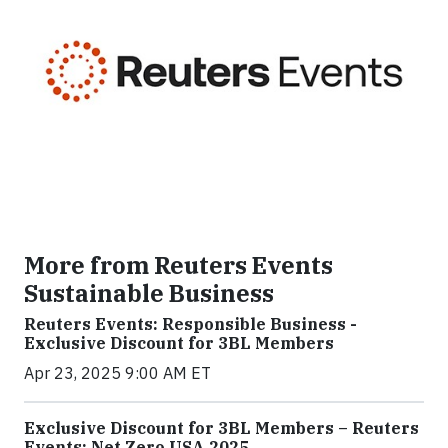
More from Reuters Events
Sustainable Business
Reuters Events: Responsible Business -
Exclusive Discount for 3BL Members
Apr 23, 2025 9:00 AM ET
Exclusive Discount for 3BL Members – Reuters
Events: Net Zero USA 2025