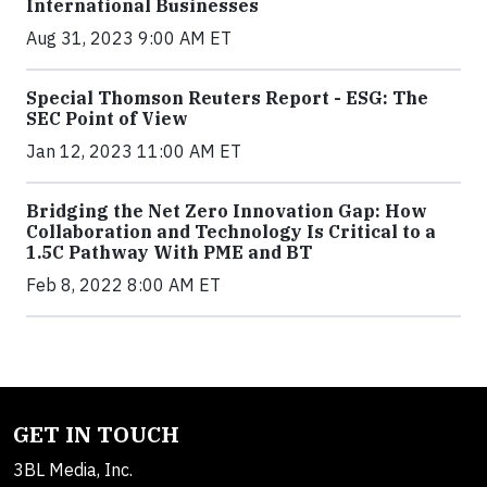
International Businesses
Aug 31, 2023 9:00 AM ET
Special Thomson Reuters Report - ESG: The
SEC Point of View
Jan 12, 2023 11:00 AM ET
Bridging the Net Zero Innovation Gap: How
Collaboration and Technology Is Critical to a
1.5C Pathway With PME and BT
Feb 8, 2022 8:00 AM ET
GET IN TOUCH
3BL Media, Inc.