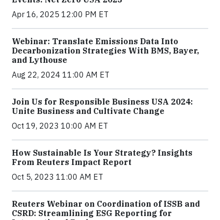
Apr 16, 2025 12:00 PM ET
Webinar: Translate Emissions Data Into
Decarbonization Strategies With BMS, Bayer,
and Lythouse
Aug 22, 2024 11:00 AM ET
Join Us for Responsible Business USA 2024:
Unite Business and Cultivate Change
Oct 19, 2023 10:00 AM ET
How Sustainable Is Your Strategy? Insights
From Reuters Impact Report
Oct 5, 2023 11:00 AM ET
Reuters Webinar on Coordination of ISSB and
CSRD: Streamlining ESG Reporting for