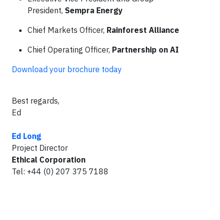
President,
Sempra Energy
Chief Markets Officer,
Rainforest Alliance
Chief Operating Officer,
Partnership on AI
Download your brochure today
Best regards,
Ed
Ed Long
Project Director
Ethical Corporation
Tel: +44 (0) 207 375 7188