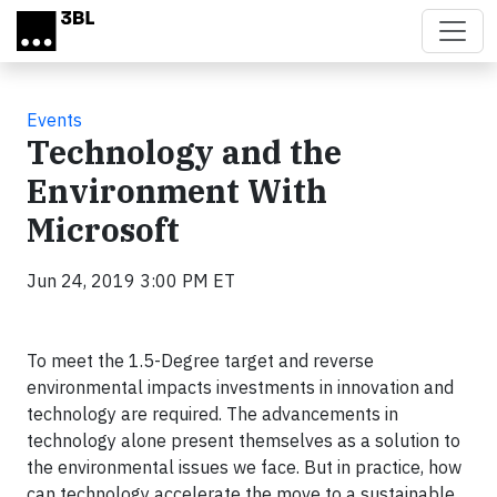
Skip to main content
Events
Technology and the
Environment With
Microsoft
Jun 24, 2019 3:00 PM ET
To meet the 1.5-Degree target and reverse
environmental impacts investments in innovation and
technology are required. The advancements in
technology alone present themselves as a solution to
the environmental issues we face. But in practice, how
can technology accelerate the move to a sustainable