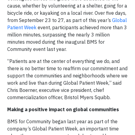
cause, whether by volunteering at a shelter, going for a
bicycle ride, or kayaking on a local river. Over five days,
from September 23 to 27, as part of this year’s
Global
Patient Week
event, participants achieved more than 3
million minutes, surpassing the nearly 3 million
minutes moved during the inaugural BMS for
Community event last year.
“Patients are at the center of everything we do, and
there is no better time to reaffirm our commitment and
support the communities and neighborhoods where we
work and live than during Global Patient Week,” said
Chris Boerner, executive vice president, chief
commercialization officer, Bristol Myers Squibb.
Making a positive impact on global communities
BMS for Community began last year as part of the
company’s Global Patient Week, an important time