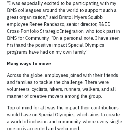
“I was especially excited to be participating with my
BMS colleagues around the world to support such a
great organization,” said Bristol Myers Squibb
employee Renee Randazzo, senior director, R&ED
Cross-Portfolio Strategic Integration, who took part in
BMS for Community. “On a personal note, I have seen
firsthand the positive impact Special Olympics
programs have had on my own family.”
Many ways to move
Across the globe, employees joined with their friends
and families to tackle the challenge. There were
volunteers, cyclists, hikers, runners, walkers, and all
manner of creative movers among the group.
Top of mind for all was the impact their contributions
would have on Special Olympics, which aims to create
a world of inclusion and community, where every single
person is accepted and welcomed.