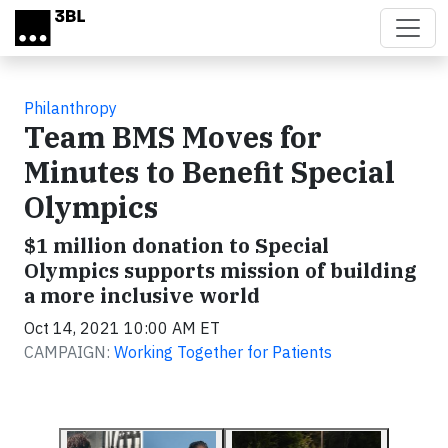
Skip to main content
Philanthropy
Team BMS Moves for
Minutes to Benefit Special
Olympics
$1 million donation to Special
Olympics supports mission of building
a more inclusive world
Oct 14, 2021 10:00 AM ET
CAMPAIGN:
Working Together for Patients