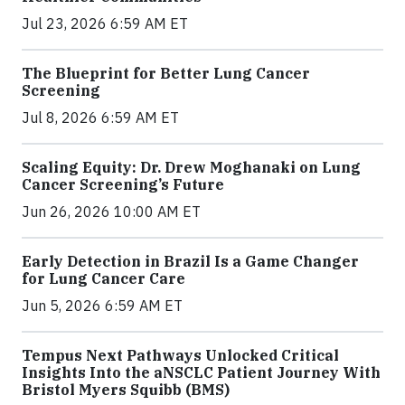
Jul 23, 2026 6:59 AM ET
The Blueprint for Better Lung Cancer
Screening
Jul 8, 2026 6:59 AM ET
Scaling Equity: Dr. Drew Moghanaki on Lung
Cancer Screening’s Future
Jun 26, 2026 10:00 AM ET
Early Detection in Brazil Is a Game Changer
for Lung Cancer Care
Jun 5, 2026 6:59 AM ET
Tempus Next Pathways Unlocked Critical
Insights Into the aNSCLC Patient Journey With
Bristol Myers Squibb (BMS)