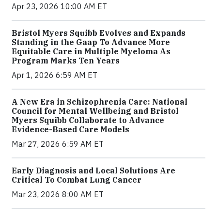
Apr 23, 2026 10:00 AM ET
Bristol Myers Squibb Evolves and Expands
Standing in the Gaap To Advance More
Equitable Care in Multiple Myeloma As
Program Marks Ten Years
Apr 1, 2026 6:59 AM ET
A New Era in Schizophrenia Care: National
Council for Mental Wellbeing and Bristol
Myers Squibb Collaborate to Advance
Evidence-Based Care Models
Mar 27, 2026 6:59 AM ET
Early Diagnosis and Local Solutions Are
Critical To Combat Lung Cancer
Mar 23, 2026 8:00 AM ET