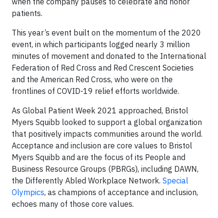
when the company pauses to celebrate and honor
patients.
This year’s event built on the momentum of the 2020
event, in which participants logged nearly 3 million
minutes of movement and donated to the International
Federation of Red Cross and Red Crescent Societies
and the American Red Cross, who were on the
frontlines of COVID-19 relief efforts worldwide.
As Global Patient Week 2021 approached, Bristol
Myers Squibb looked to support a global organization
that positively impacts communities around the world.
Acceptance and inclusion are core values to Bristol
Myers Squibb and are the focus of its People and
Business Resource Groups (PBRGs), including DAWN,
the Differently Abled Workplace Network.
Special
Olympics
, as champions of acceptance and inclusion,
echoes many of those core values.