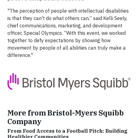
"The perception of people with intellectual disabilities
is that they can't do what others can,” said Kelli Seely,
chief communications, marketing, and development
officer, Special Olympics. “With this event, we worked
together to defy expectations by showing how
movement by people of all abilities can truly make a
difference."
More from Bristol-Myers Squibb
Company
From Food Access to a Football Pitch: Building
Healthier Communities