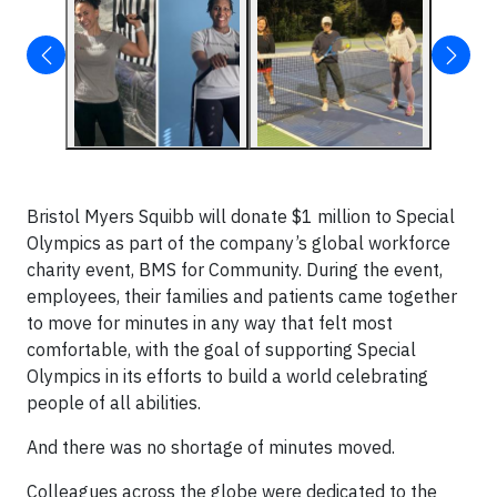
Bristol Myers Squibb will donate $1 million to Special
Olympics as part of the company’s global workforce
charity event, BMS for Community. During the event,
employees, their families and patients came together
to move for minutes in any way that felt most
comfortable, with the goal of supporting Special
Olympics in its efforts to build a world celebrating
people of all abilities.
And there was no shortage of minutes moved.
Colleagues across the globe were dedicated to the