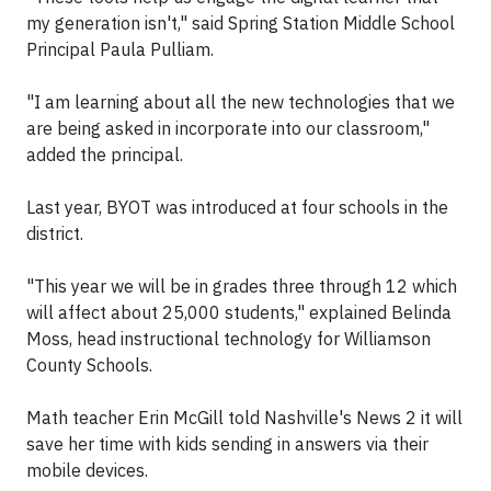
my generation isn't," said Spring Station Middle School
Principal Paula Pulliam.
"I am learning about all the new technologies that we
are being asked in incorporate into our classroom,"
added the principal.
Last year, BYOT was introduced at four schools in the
district.
"This year we will be in grades three through 12 which
will affect about 25,000 students," explained Belinda
Moss, head instructional technology for Williamson
County Schools.
Math teacher Erin McGill told Nashville's News 2 it will
save her time with kids sending in answers via their
mobile devices.