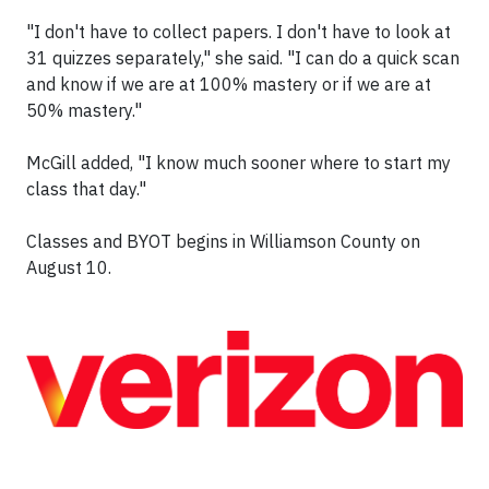
"I don't have to collect papers. I don't have to look at
31 quizzes separately," she said. "I can do a quick scan
and know if we are at 100% mastery or if we are at
50% mastery."
McGill added, "I know much sooner where to start my
class that day."
Classes and BYOT begins in Williamson County on
August 10.