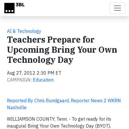
Skip to main content
AI & Technology
Teachers Prepare for
Upcoming Bring Your Own
Technology Day
Aug 27, 2012 2:30 PM ET
CAMPAIGN:
Education
Reported By Chris Bundgaard, Reporter News 2 WKRN
Nashville
WILLIAMSON COUNTY, Tenn. -
To get ready for its
inaugural Bring Your Own Technology Day (BYOT),