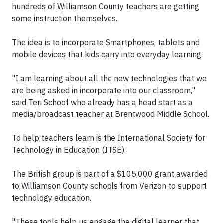
hundreds of Williamson County teachers are getting
some instruction themselves.
The idea is to incorporate Smartphones, tablets and
mobile devices that kids carry into everyday learning.
"I am learning about all the new technologies that we
are being asked in incorporate into our classroom,"
said Teri Schoof who already has a head start as a
media/broadcast teacher at Brentwood Middle School.
To help teachers learn is the International Society for
Technology in Education (ITSE).
The British group is part of a $105,000 grant awarded
to Williamson County schools from Verizon to support
technology education.
"These tools help us engage the digital learner that