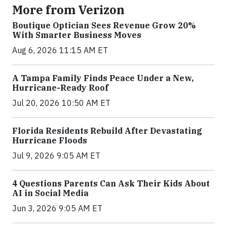
More from Verizon
Boutique Optician Sees Revenue Grow 20%
With Smarter Business Moves
Aug 6, 2026 11:15 AM ET
A Tampa Family Finds Peace Under a New,
Hurricane-Ready Roof
Jul 20, 2026 10:50 AM ET
Florida Residents Rebuild After Devastating
Hurricane Floods
Jul 9, 2026 9:05 AM ET
4 Questions Parents Can Ask Their Kids About
AI in Social Media
Jun 3, 2026 9:05 AM ET