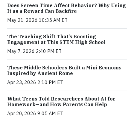
Does Screen Time Affect Behavior? Why Using
It as a Reward Can Backfire
May 21, 2026 10:35 AM ET
The Teaching Shift That’s Boosting
Engagement at This STEM High School
May 7, 2026 2:40 PM ET
These Middle Schoolers Built a Mini Economy
Inspired by Ancient Rome
Apr 23, 2026 2:10 PM ET
What Teens Told Researchers About AI for
Homework—and How Parents Can Help
Apr 20, 2026 9:05 AM ET