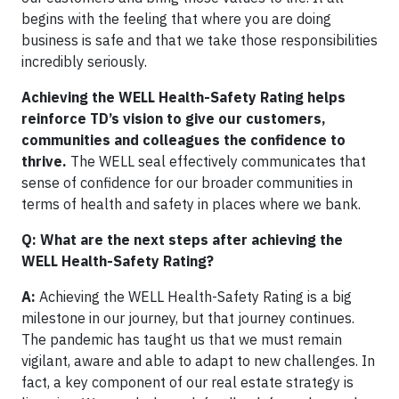
begins with the feeling that where you are doing
business is safe and that we take those responsibilities
incredibly seriously.
Achieving the WELL Health-Safety Rating helps
reinforce TD’s vision to give our customers,
communities and colleagues the confidence to
thrive.
The WELL seal effectively communicates that
sense of confidence for our broader communities in
terms of health and safety in places where we bank.
Q: What are the next steps after achieving the
WELL Health-Safety Rating?
A:
Achieving the WELL Health-Safety Rating is a big
milestone in our journey, but that journey continues.
The pandemic has taught us that we must remain
vigilant, aware and able to adapt to new challenges. In
fact, a key component of our real estate strategy is