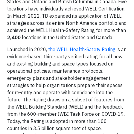
States and Ontario and British Columbia in Canada. Five
locations have individually achieved WELL Certification.
In March 2022, TD expanded its application of WELL
strategies across its entire North America portfolio and
achieved the WELL Health-Safety Rating for more than
2,400
locations in the United States and Canada.
Launched in 2020,
the WELL Health-Safety Rating
is an
evidence-based, third-party verified rating for all new
and existing building and space types focused on
operational policies, maintenance protocols,
emergency plans and stakeholder engagement
strategies to help organizations prepare their spaces
for re-entry and operate with confidence into the
future. The Rating draws on a subset of features from
the WELL Building Standard (WELL) and the feedback
from the 600-member IWBI Task Force on COVID-19.
Today, the Rating is adopted in more than 100
countries in 3.5 billion square feet of space.