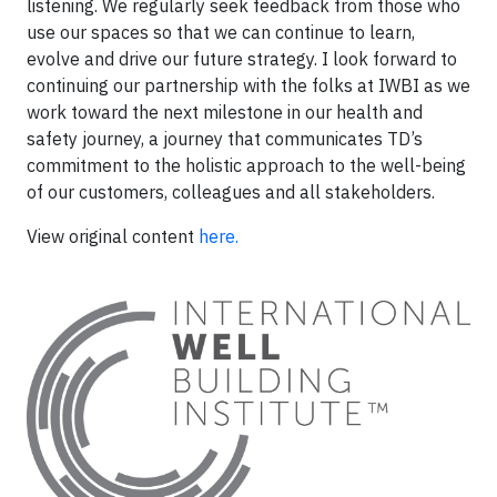
listening. We regularly seek feedback from those who
use our spaces so that we can continue to learn,
evolve and drive our future strategy. I look forward to
continuing our partnership with the folks at IWBI as we
work toward the next milestone in our health and
safety journey, a journey that communicates TD’s
commitment to the holistic approach to the well-being
of our customers, colleagues and all stakeholders.
View original content
here.