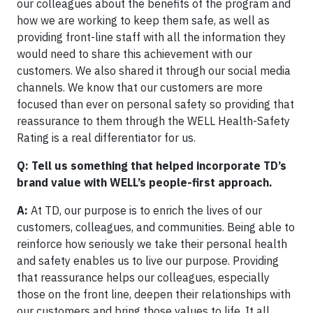
our colleagues about the benefits of the program and
how we are working to keep them safe, as well as
providing front-line staff with all the information they
would need to share this achievement with our
customers. We also shared it through our social media
channels. We know that our customers are more
focused than ever on personal safety so providing that
reassurance to them through the WELL Health-Safety
Rating is a real differentiator for us.
Q: Tell us something that helped incorporate TD’s
brand value with WELL’s people-first approach.
A:
At TD, our purpose is to enrich the lives of our
customers, colleagues, and communities. Being able to
reinforce how seriously we take their personal health
and safety enables us to live our purpose. Providing
that reassurance helps our colleagues, especially
those on the front line, deepen their relationships with
our customers and bring those values to life. It all