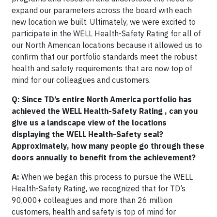
expand our parameters across the board with each
new location we built. Ultimately, we were excited to
participate in the WELL Health-Safety Rating for all of
our North American locations because it allowed us to
confirm that our portfolio standards meet the robust
health and safety requirements that are now top of
mind for our colleagues and customers.
Q: Since TD’s entire North America portfolio has
achieved the WELL Health-Safety Rating , can you
give us a landscape view of the locations
displaying the WELL Health-Safety seal?
Approximately, how many people go through these
doors annually to benefit from the achievement?
A:
When we began this process to pursue the WELL
Health-Safety Rating, we recognized that for TD’s
90,000+ colleagues and more than 26 million
customers, health and safety is top of mind for