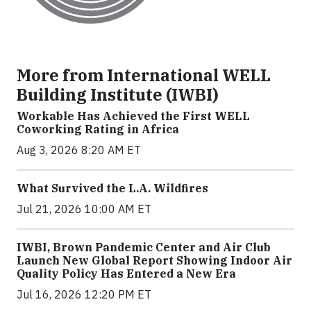
More from International WELL
Building Institute (IWBI)
Workable Has Achieved the First WELL
Coworking Rating in Africa
Aug 3, 2026 8:20 AM ET
What Survived the L.A. Wildfires
Jul 21, 2026 10:00 AM ET
IWBI, Brown Pandemic Center and Air Club
Launch New Global Report Showing Indoor Air
Quality Policy Has Entered a New Era
Jul 16, 2026 12:20 PM ET