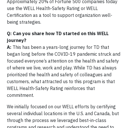
Approximately 20% of Fortune 500 companies today
use the WELL Health-Safety Rating or WELL
Certification as a tool to support organization well-
being strategies.
Q: Can you share how TD started on this WELL
journey?
A:
This has been a years-long journey for TD that
began long before the COVID-19 pandemic struck and
focused everyone’s attention on the health and safety
of where we live, work and play. While TD has always
prioritized the health and safety of colleagues and
customers, what attracted us to this program is that
WELL Health-Safety Rating reinforces that
commitment.
We initially focused on our WELL efforts by certifying
several individual locations in the U.S. and Canada, but
through the process we leveraged best-in-class
programs and research and understood the need to