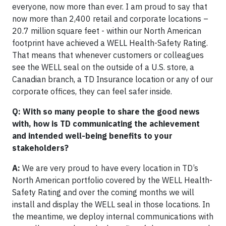
everyone, now more than ever. I am proud to say that
now more than 2,400 retail and corporate locations –
20.7 million square feet - within our North American
footprint have achieved a WELL Health-Safety Rating.
That means that whenever customers or colleagues
see the WELL seal on the outside of a U.S. store, a
Canadian branch, a TD Insurance location or any of our
corporate offices, they can feel safer inside.
Q: With so many people to share the good news
with, how is TD communicating the achievement
and intended well-being benefits to your
stakeholders?
A:
We are very proud to have every location in TD’s
North American portfolio covered by the WELL Health-
Safety Rating and over the coming months we will
install and display the WELL seal in those locations. In
the meantime, we deploy internal communications with