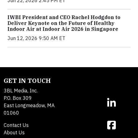
Jun 22, 2026 2:45 PM ET
IWBI President and CEO Rachel Hodgdon to
Deliver Keynote on the Future of Healthy
Indoor Air at Indoor Air 2026 in Singapore
Jun 12, 2026 9:50 AM ET
GET IN TOUCH
3BL Media, Inc.
P.O. Box 309
East Longmeadow, MA
01060
Contact Us
About Us