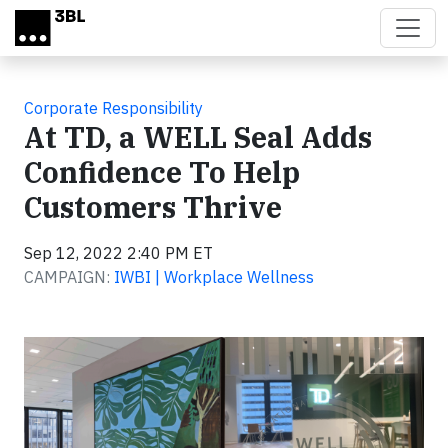
Skip to main content
Corporate Responsibility
At TD, a WELL Seal Adds
Confidence To Help
Customers Thrive
Sep 12, 2022 2:40 PM ET
CAMPAIGN:
IWBI | Workplace Wellness