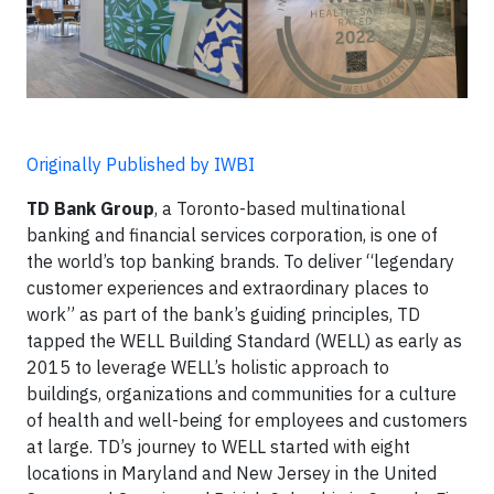
Originally Published by IWBI
TD Bank Group
, a Toronto-based multinational
banking and financial services corporation, is one of
the world’s top banking brands. To deliver “legendary
customer experiences and extraordinary places to
work” as part of the bank’s guiding principles, TD
tapped the WELL Building Standard (WELL) as early as
2015 to leverage WELL’s holistic approach to
buildings, organizations and communities for a culture
of health and well-being for employees and customers
at large. TD’s journey to WELL started with eight
locations in Maryland and New Jersey in the United