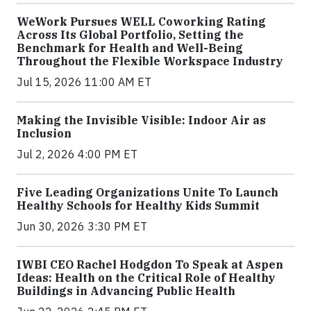
WeWork Pursues WELL Coworking Rating
Across Its Global Portfolio, Setting the
Benchmark for Health and Well-Being
Throughout the Flexible Workspace Industry
Jul 15, 2026 11:00 AM ET
Making the Invisible Visible: Indoor Air as
Inclusion
Jul 2, 2026 4:00 PM ET
Five Leading Organizations Unite To Launch
Healthy Schools for Healthy Kids Summit
Jun 30, 2026 3:30 PM ET
IWBI CEO Rachel Hodgdon To Speak at Aspen
Ideas: Health on the Critical Role of Healthy
Buildings in Advancing Public Health