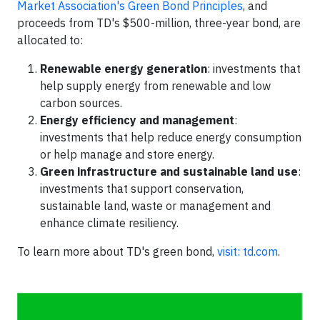
Market Association's Green Bond Principles
, and
proceeds from TD's $500-million, three-year bond, are
allocated to:
Renewable energy generation
: investments that
help supply energy from renewable and low
carbon sources.
Energy efficiency and management
:
investments that help reduce energy consumption
or help manage and store energy.
Green infrastructure and sustainable land use
:
investments that support conservation,
sustainable land, waste or management and
enhance climate resiliency.
To learn more about TD's green bond,
visit: td.com
.