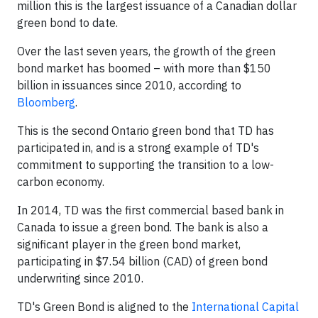
million this is the largest issuance of a Canadian dollar
green bond to date.
Over the last seven years, the growth of the green
bond market has boomed – with more than $150
billion in issuances since 2010, according to
Bloomberg
.
This is the second Ontario green bond that TD has
participated in, and is a strong example of TD's
commitment to supporting the transition to a low-
carbon economy.
In 2014, TD was the first commercial based bank in
Canada to issue a green bond. The bank is also a
significant player in the green bond market,
participating in $7.54 billion (CAD) of green bond
underwriting since 2010.
TD's Green Bond is aligned to the
International Capital