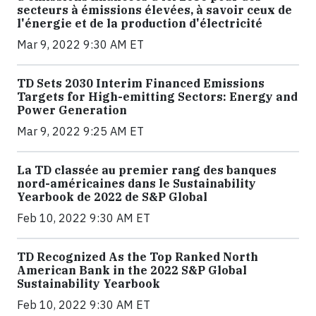
secteurs à émissions élevées, à savoir ceux de
l'énergie et de la production d'électricité
Mar 9, 2022 9:30 AM ET
TD Sets 2030 Interim Financed Emissions
Targets for High-emitting Sectors: Energy and
Power Generation
Mar 9, 2022 9:25 AM ET
La TD classée au premier rang des banques
nord-américaines dans le Sustainability
Yearbook de 2022 de S&P Global
Feb 10, 2022 9:30 AM ET
TD Recognized As the Top Ranked North
American Bank in the 2022 S&P Global
Sustainability Yearbook
Feb 10, 2022 9:30 AM ET