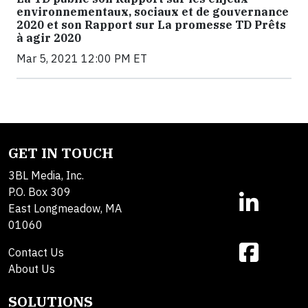
environnementaux, sociaux et de gouvernance
2020 et son Rapport sur La promesse TD Prêts
à agir 2020
Mar 5, 2021 12:00 PM ET
GET IN TOUCH
3BL Media, Inc.
P.O. Box 309
East Longmeadow, MA
01060
Contact Us
About Us
SOLUTIONS