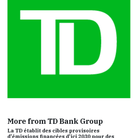
More from TD Bank Group
La TD établit des cibles provisoires
d'émissions financées d'ici 2030 pour des