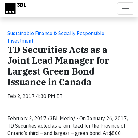
Skip to main content
Sustainable Finance & Socially Responsible
Investment
TD Securities Acts as a
Joint Lead Manager for
Largest Green Bond
Issuance in Canada
Feb 2, 2017 4:30 PM ET
February 2, 2017 /3BL Media/ - On January 26, 2017,
TD Securities acted as a joint lead for the Province of
Ontario’s third – and largest – green bond. At $800