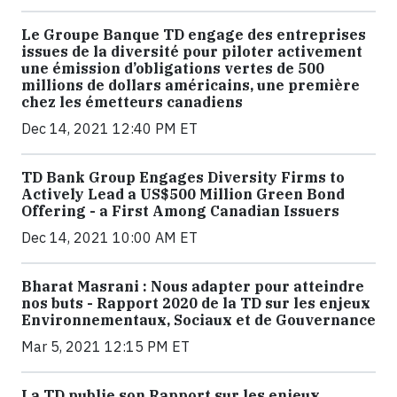
Le Groupe Banque TD engage des entreprises
issues de la diversité pour piloter activement
une émission d’obligations vertes de 500
millions de dollars américains, une première
chez les émetteurs canadiens
Dec 14, 2021 12:40 PM ET
TD Bank Group Engages Diversity Firms to
Actively Lead a US$500 Million Green Bond
Offering - a First Among Canadian Issuers
Dec 14, 2021 10:00 AM ET
Bharat Masrani : Nous adapter pour atteindre
nos buts - Rapport 2020 de la TD sur les enjeux
Environnementaux, Sociaux et de Gouvernance
Mar 5, 2021 12:15 PM ET
La TD publie son Rapport sur les enjeux