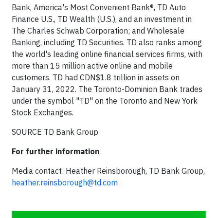
Bank, America's Most Convenient Bank®, TD Auto
Finance U.S., TD Wealth (U.S.), and an investment in
The Charles Schwab Corporation; and Wholesale
Banking, including TD Securities. TD also ranks among
the world's leading online financial services firms, with
more than 15 million active online and mobile
customers. TD had CDN$1.8 trillion in assets on
January 31, 2022. The Toronto-Dominion Bank trades
under the symbol "TD" on the Toronto and New York
Stock Exchanges.
SOURCE TD Bank Group
For further information
Media contact: Heather Reinsborough, TD Bank Group,
heather.reinsborough@td.com