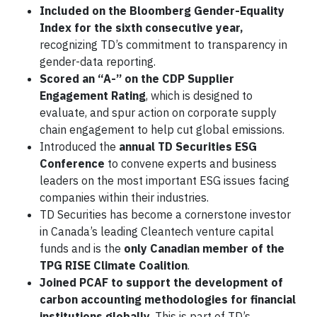
Included on the Bloomberg
Gender-Equality
Index for the sixth consecutive year,
recognizing TD’s commitment to transparency in
gender-data reporting.
Scored an “A-” on the CDP Supplier
Engagement Rating
, which is designed to
evaluate, and spur action on corporate supply
chain engagement to help cut global emissions.
Introduced the
annual TD Securities ESG
Conference
to convene experts and business
leaders on the most important ESG issues facing
companies within their industries.
TD Securities has become a cornerstone investor
in Canada’s leading Cleantech venture capital
funds and is the
only Canadian member of the
TPG RISE Climate Coalition
.
Joined PCAF to support the development of
carbon accounting methodologies for financial
institutions globally
. This is part of TD’s