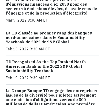
d'émissions financées d'ici 2030 pour des
secteurs à émissions élevées, à savoir ceux de
l'énergie et de la production d'électricité
Mar 9, 2022 9:30 AM ET
La TD classée au premier rang des banques
nord-américaines dans le Sustainability
Yearbook de 2022 de S&P Global
Feb 10, 2022 9:30 AM ET
TD Recognized As the Top Ranked North
American Bank in the 2022 S&P Global
Sustainability Yearbook
Feb 10, 2022 9:30 AM ET
Le Groupe Banque TD engage des entreprises
issues de la diversité pour piloter activement
une émission d’obligations vertes de 500
millions de dollars américains, une première