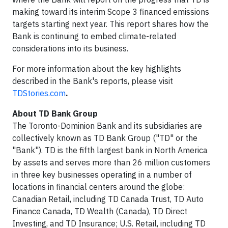
making toward its interim Scope 3 financed emissions
targets starting next year. This report shares how the
Bank is continuing to embed climate-related
considerations into its business.
For more information about the key highlights
described in the Bank's reports, please visit
TDStories.com
.
About TD Bank Group
The Toronto-Dominion Bank and its subsidiaries are
collectively known as TD Bank Group ("TD" or the
"Bank"). TD is the fifth largest bank in North America
by assets and serves more than 26 million customers
in three key businesses operating in a number of
locations in financial centers around the globe:
Canadian Retail, including TD Canada Trust, TD Auto
Finance Canada, TD Wealth (Canada), TD Direct
Investing, and TD Insurance; U.S. Retail, including TD