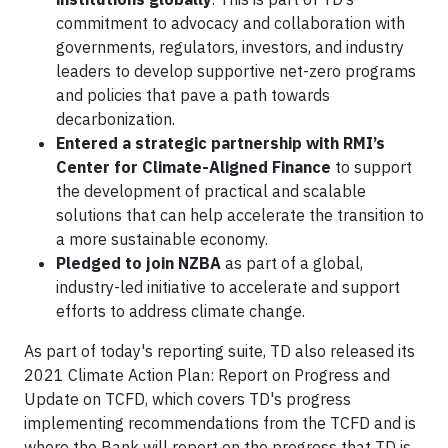
commitment to advocacy and collaboration with
governments, regulators, investors, and industry
leaders to develop supportive net-zero programs
and policies that pave a path towards
decarbonization.
Entered a strategic partnership with RMI’s
Center for Climate-Aligned Finance
to support
the development of practical and scalable
solutions that can help accelerate the transition to
a more sustainable economy.
Pledged to join NZBA
as part of a global,
industry-led initiative to accelerate and support
efforts to address climate change.
As part of today's reporting suite, TD also released its
2021 Climate Action Plan: Report on Progress and
Update on TCFD, which covers TD's progress
implementing recommendations from the TCFD and is
where the Bank will report on the progress that TD is