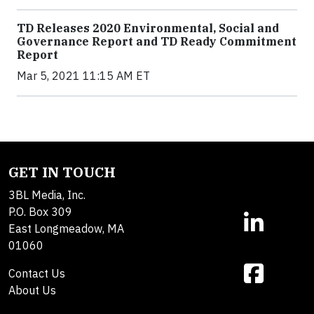
TD Releases 2020 Environmental, Social and
Governance Report and TD Ready Commitment
Report
Mar 5, 2021 11:15 AM ET
GET IN TOUCH
3BL Media, Inc.
P.O. Box 309
East Longmeadow, MA
01060
Contact Us
About Us