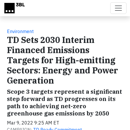
Skip to main content
Environment
TD Sets 2030 Interim
Financed Emissions
Targets for High-emitting
Sectors: Energy and Power
Generation
Scope 3 targets represent a significant
step forward as TD progresses on its
path to achieving net-zero
greenhouse gas emissions by 2050
Mar 9, 2022 9:25 AM ET
CAMPAIGN:
TD Ready Commitment