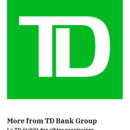
More from TD Bank Group
La TD établit des cibles provisoires