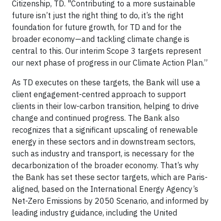
Citizenship, TD. "Contributing to a more sustainable
future isn’t just the right thing to do, it’s the right
foundation for future growth, for TD and for the
broader economy—and tackling climate change is
central to this. Our interim Scope 3 targets represent
our next phase of progress in our Climate Action Plan.”
As TD executes on these targets, the Bank will use a
client engagement-centred approach to support
clients in their low-carbon transition, helping to drive
change and continued progress. The Bank also
recognizes that a significant upscaling of renewable
energy in these sectors and in downstream sectors,
such as industry and transport, is necessary for the
decarbonization of the broader economy. That’s why
the Bank has set these sector targets, which are Paris-
aligned, based on the International Energy Agency’s
Net-Zero Emissions by 2050 Scenario, and informed by
leading industry guidance, including the United