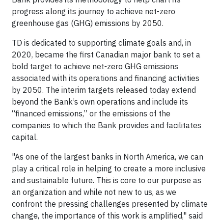
progress along its journey to achieve net-zero
greenhouse gas (GHG) emissions by 2050.
TD is dedicated to supporting climate goals and, in
2020, became the first Canadian major bank to set a
bold target to achieve net-zero GHG emissions
associated with its operations and financing activities
by 2050. The interim targets released today extend
beyond the Bank’s own operations and include its
“financed emissions,” or the emissions of the
companies to which the Bank provides and facilitates
capital.
"As one of the largest banks in North America, we can
play a critical role in helping to create a more inclusive
and sustainable future. This is core to our purpose as
an organization and while not new to us, as we
confront the pressing challenges presented by climate
change, the importance of this work is amplified," said