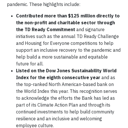
pandemic. These highlights include:
Contributed more than $125 million
directly to
the non-profit and charitable sector through
the
TD Ready Commitment
and signature
initiatives such as the annual TD Ready Challenge
and Housing for Everyone competitions to help
support an inclusive recovery to the pandemic and
help build a more sustainable and equitable
future for all.
Listed on
the Dow Jones Sustainability World
Index for the eighth consecutive year
and as
the top-ranked North American-based bank on
the World Index this year. This recognition serves
to acknowledge the efforts the Bank has led as
part of its Climate Action Plan and through its
continued investments to help build community
resilience and an inclusive and welcoming
employee culture.