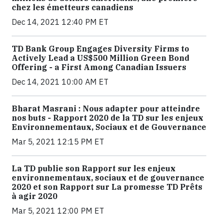
chez les émetteurs canadiens
Dec 14, 2021 12:40 PM ET
TD Bank Group Engages Diversity Firms to
Actively Lead a US$500 Million Green Bond
Offering - a First Among Canadian Issuers
Dec 14, 2021 10:00 AM ET
Bharat Masrani : Nous adapter pour atteindre
nos buts - Rapport 2020 de la TD sur les enjeux
Environnementaux, Sociaux et de Gouvernance
Mar 5, 2021 12:15 PM ET
La TD publie son Rapport sur les enjeux
environnementaux, sociaux et de gouvernance
2020 et son Rapport sur La promesse TD Prêts
à agir 2020
Mar 5, 2021 12:00 PM ET