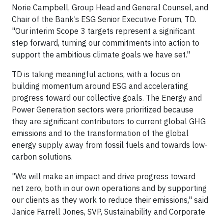
Norie Campbell, Group Head and General Counsel, and
Chair of the Bank’s ESG Senior Executive Forum, TD.
"Our interim Scope 3 targets represent a significant
step forward, turning our commitments into action to
support the ambitious climate goals we have set."
TD is taking meaningful actions, with a focus on
building momentum around ESG and accelerating
progress toward our collective goals. The Energy and
Power Generation sectors were prioritized because
they are significant contributors to current global GHG
emissions and to the transformation of the global
energy supply away from fossil fuels and towards low-
carbon solutions.
"We will make an impact and drive progress toward
net zero, both in our own operations and by supporting
our clients as they work to reduce their emissions," said
Janice Farrell Jones, SVP, Sustainability and Corporate