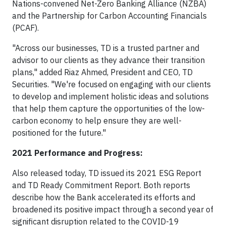
Nations-convened Net-Zero Banking Alliance (NZBA)
and the Partnership for Carbon Accounting Financials
(PCAF).
"Across our businesses, TD is a trusted partner and
advisor to our clients as they advance their transition
plans," added Riaz Ahmed, President and CEO, TD
Securities. "We're focused on engaging with our clients
to develop and implement holistic ideas and solutions
that help them capture the opportunities of the low-
carbon economy to help ensure they are well-
positioned for the future."
2021 Performance and Progress:
Also released today, TD issued its 2021 ESG Report
and TD Ready Commitment Report. Both reports
describe how the Bank accelerated its efforts and
broadened its positive impact through a second year of
significant disruption related to the COVID-19