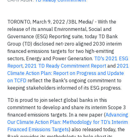
TORONTO, March 9, 2022 /3BL Media/ - With the
release of its annual Environmental, Social and
Governance (ESG) Reporting suite, today TD Bank
Group (TD) disclosed net-zero aligned 2030 interim
financed emissions targets for two high-emitting
sectors, Energy and Power Generation.
TD's 2021 ESG
Report
,
2021 TD Ready Commitment Report
and
2021
Climate Action Plan: Report on Progress and Update
on TCFD
reflect the Bank's ongoing commitment to
keeping stakeholders informed of its ESG progress.
TD is proud to join select global banks in this
commitment to develop and share its interim Scope 3
financed emissions targets. In a new paper (
Advancing
Our Climate Action Plan: Methodology for TD’s Interim
Financed Emissions Targets
) also released today, the
Bank provides its methodology to help chart its