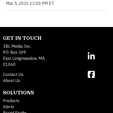
Mar 5, 2021 12:00 PM ET
GET IN TOUCH
3BL Media, Inc.
P.O. Box 309
East Longmeadow, MA
01060
Contact Us
About Us
SOLUTIONS
Products
Alerts
Brand Studio