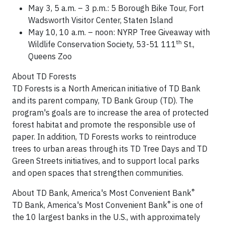
May 3
,
5 a.m.
–
3 p.m.
: 5 Borough Bike Tour, Fort
Wadsworth Visitor Center,
Staten Island
May 10
,
10 a.m.
– noon: NYRP Tree Giveaway with
th
Wildlife Conservation Society, 53-51 111
St.,
Queens Zoo
About TD Forests
TD Forests is a North American initiative of TD Bank
and its parent company, TD Bank Group (TD). The
program's goals are to increase the area of protected
forest habitat and promote the responsible use of
paper. In addition, TD Forests works to reintroduce
trees to urban areas through its TD Tree Days and TD
Green Streets initiatives, and to support local parks
and open spaces that strengthen communities.
®
About TD Bank, America's Most Convenient Bank
®
TD Bank, America's Most Convenient Bank
is one of
the 10 largest banks in the U.S., with approximately