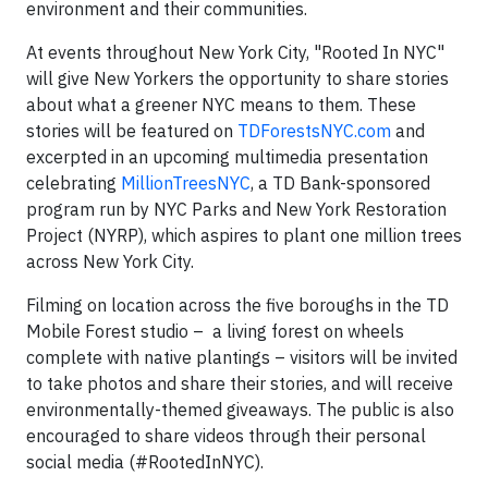
environment and their communities.
At events throughout
New York City
, "Rooted In
NYC
"
will give New Yorkers the opportunity to share stories
about what a greener
NYC
means to them. These
stories will be featured on
TDForestsNYC.com
and
excerpted in an upcoming multimedia presentation
celebrating
MillionTreesNYC
, a TD Bank-sponsored
program run by
NYC
Parks and New York Restoration
Project (NYRP), which aspires to plant one million trees
across
New York City
.
Filming on location across the five boroughs in the TD
Mobile Forest studio – a living forest on wheels
complete with native plantings – visitors will be invited
to take photos and share their stories, and will receive
environmentally-themed giveaways. The public is also
encouraged to share videos through their personal
social media (#RootedInNYC).