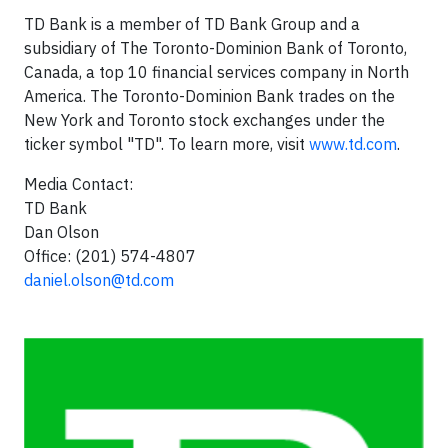
TD Bank is a member of TD Bank Group and a
subsidiary of The Toronto-Dominion Bank of
Toronto,
Canada
, a top 10 financial services company in
North
America
. The Toronto-Dominion Bank trades on the
New York
and
Toronto
stock exchanges under the
ticker symbol "TD". To learn more, visit
www.td.com
.
Media Contact:
TD Bank
Dan Olson
Office: (201) 574-4807
daniel.olson@td.com