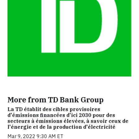
More from TD Bank Group
La TD établit des cibles provisoires
d'émissions financées d'ici 2030 pour des
secteurs à émissions élevées, à savoir ceux de
l'énergie et de la production d'électricité
Mar 9, 2022 9:30 AM ET