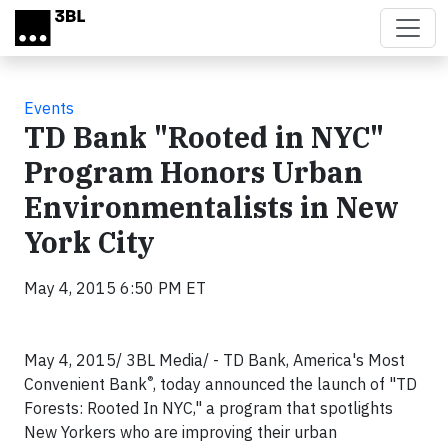
Skip to main content
Events
TD Bank "Rooted in NYC"
Program Honors Urban
Environmentalists in New
York City
May 4, 2015 6:50 PM ET
May 4, 2015/ 3BL Media/ - TD Bank, America's Most
®
Convenient Bank
, today announced the launch of "TD
Forests: Rooted In
NYC
," a program that spotlights
New Yorkers who are improving their urban