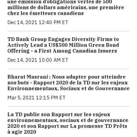
une émission d’obligations vertes de 500
millions de dollars américains, une première
chez les émetteurs canadiens
Dec 14, 2021 12:40 PM ET
TD Bank Group Engages Diversity Firms to
Actively Lead a US$500 Million Green Bond
Offering - a First Among Canadian Issuers
Dec 14, 2021 10:00 AM ET
Bharat Masrani : Nous adapter pour atteindre
nos buts - Rapport 2020 de la TD sur les enjeux
Environnementaux, Sociaux et de Gouvernance
Mar 5, 2021 12:15 PM ET
La TD publie son Rapport sur les enjeux
environnementaux, sociaux et de gouvernance
2020 et son Rapport sur La promesse TD Prêts
à agir 2020