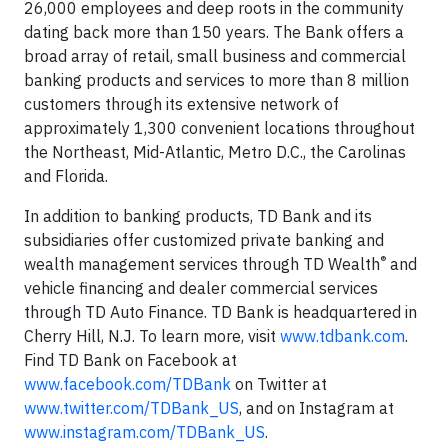
26,000 employees and deep roots in the community
dating back more than 150 years. The Bank offers a
broad array of retail, small business and commercial
banking products and services to more than 8 million
customers through its extensive network of
approximately 1,300 convenient locations throughout
the Northeast, Mid-Atlantic, Metro D.C., the Carolinas
and
Florida
.
In addition to banking products, TD Bank and its
subsidiaries offer customized private banking and
®
wealth management services through TD Wealth
and
vehicle financing and dealer commercial services
through TD Auto Finance. TD Bank is headquartered in
Cherry Hill, N.J.
To learn more, visit
www.tdbank.com
.
Find TD Bank on Facebook at
www.facebook.com/TDBank
on Twitter at
www.twitter.com/TDBank_US
, and on Instagram at
www.instagram.com/TDBank_US
.