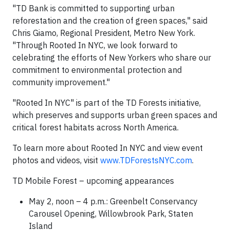
"TD Bank is committed to supporting urban
reforestation and the creation of green spaces," said
Chris Giamo
, Regional President, Metro New York.
"Through Rooted In
NYC
, we look forward to
celebrating the efforts of New Yorkers who share our
commitment to environmental protection and
community improvement."
"Rooted In
NYC
" is part of the TD Forests initiative,
which preserves and supports urban green spaces and
critical forest habitats across
North America
.
To learn more about Rooted In
NYC
and view event
photos and videos, visit
www.TDForestsNYC.com
.
TD Mobile Forest – upcoming appearances
May 2
, noon –
4 p.m.
: Greenbelt Conservancy
Carousel Opening, Willowbrook Park,
Staten
Island