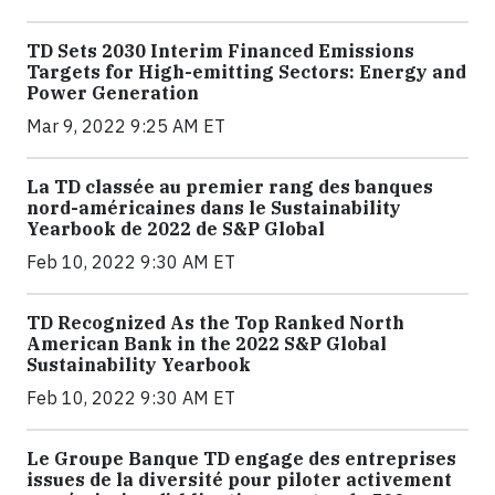
TD Sets 2030 Interim Financed Emissions
Targets for High-emitting Sectors: Energy and
Power Generation
Mar 9, 2022 9:25 AM ET
La TD classée au premier rang des banques
nord-américaines dans le Sustainability
Yearbook de 2022 de S&P Global
Feb 10, 2022 9:30 AM ET
TD Recognized As the Top Ranked North
American Bank in the 2022 S&P Global
Sustainability Yearbook
Feb 10, 2022 9:30 AM ET
Le Groupe Banque TD engage des entreprises
issues de la diversité pour piloter activement