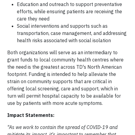
Education and outreach to support preventative
efforts, while ensuring patients are receiving the
care they need
Social interventions and supports such as
transportation, case management, and addressing
health risks associated with social isolation
Both organizations will serve as an intermediary to
grant funds to local community health centres where
the need is the greatest across TD's North American
footprint. Funding is intended to help alleviate the
strain on community supports that are critical in
offering local screening, care and support, which in
turn will permit hospital capacity to be available for
use by patients with more acute symptoms.
Impact Statements:
"As we work to contain the spread of COVID-19 and
mitigate its impact, it's important to remember that