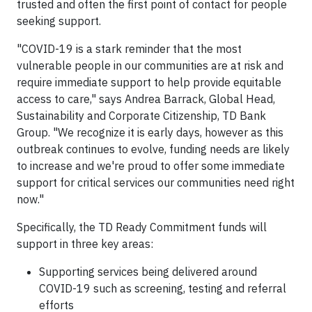
trusted and often the first point of contact for people
seeking support.
"COVID-19 is a stark reminder that the most
vulnerable people in our communities are at risk and
require immediate support to help provide equitable
access to care," says Andrea Barrack, Global Head,
Sustainability and Corporate Citizenship, TD Bank
Group. "We recognize it is early days, however as this
outbreak continues to evolve, funding needs are likely
to increase and we're proud to offer some immediate
support for critical services our communities need right
now."
Specifically, the TD Ready Commitment funds will
support in three key areas:
Supporting services being delivered around
COVID-19 such as screening, testing and referral
efforts