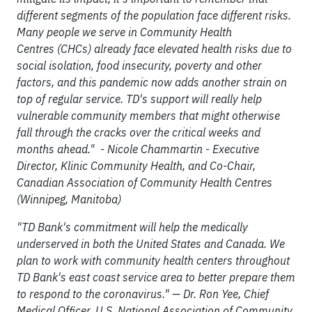
different segments of the population face different risks.
Many people we serve in Community Health
Centres (CHCs) already face elevated health risks due to
social isolation, food insecurity, poverty and other
factors, and this pandemic now adds another strain on
top of regular service. TD's support will really help
vulnerable community members that might otherwise
fall through the cracks over the critical weeks and
months ahead." - Nicole Chammartin - Executive
Director, Klinic Community Health, and Co-Chair,
Canadian Association of Community Health Centres
(Winnipeg, Manitoba)
"TD Bank's commitment will help the medically
underserved in both the United States and Canada. We
plan to work with community health centers throughout
TD Bank's east coast service area to better prepare them
to respond to the coronavirus." — Dr. Ron Yee, Chief
Medical Officer, U.S. National Association of Community