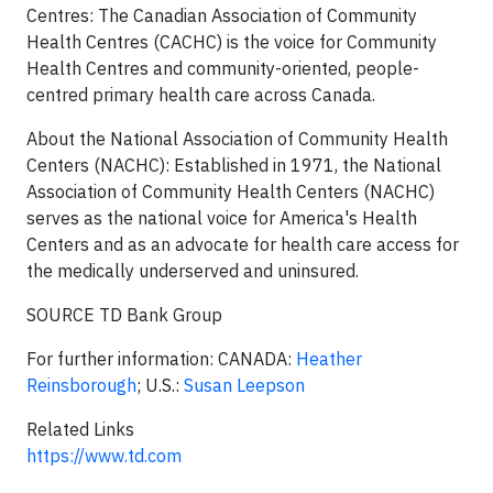
Centres: The Canadian Association of Community
Health Centres (CACHC) is the voice for Community
Health Centres and community-oriented, people-
centred primary health care across
Canada
.
About the National Association of Community Health
Centers (NACHC): Established in 1971, the National
Association of Community Health Centers (NACHC)
serves as the national voice for America's Health
Centers and as an advocate for health care access for
the medically underserved and uninsured.
SOURCE TD Bank Group
For further information: CANADA:
Heather
Reinsborough
; U.S.:
Susan Leepson
Related Links
https://www.td.com