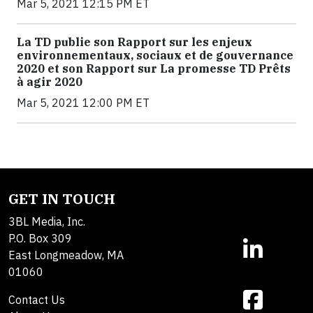
Mar 5, 2021 12:15 PM ET
La TD publie son Rapport sur les enjeux
environnementaux, sociaux et de gouvernance
2020 et son Rapport sur La promesse TD Prêts
à agir 2020
Mar 5, 2021 12:00 PM ET
GET IN TOUCH
3BL Media, Inc.
P.O. Box 309
East Longmeadow, MA
01060
Contact Us