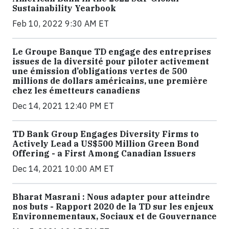
Sustainability Yearbook
Feb 10, 2022 9:30 AM ET
Le Groupe Banque TD engage des entreprises
issues de la diversité pour piloter activement
une émission d’obligations vertes de 500
millions de dollars américains, une première
chez les émetteurs canadiens
Dec 14, 2021 12:40 PM ET
TD Bank Group Engages Diversity Firms to
Actively Lead a US$500 Million Green Bond
Offering - a First Among Canadian Issuers
Dec 14, 2021 10:00 AM ET
Bharat Masrani : Nous adapter pour atteindre
nos buts - Rapport 2020 de la TD sur les enjeux
Environnementaux, Sociaux et de Gouvernance