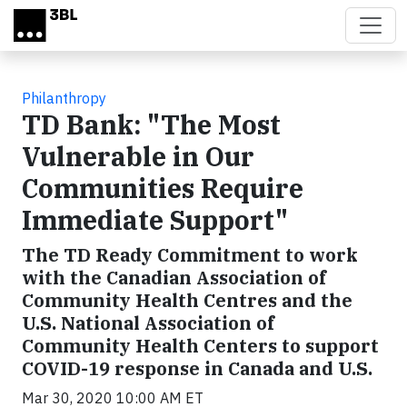
Skip to main content
Philanthropy
TD Bank: "The Most
Vulnerable in Our
Communities Require
Immediate Support"
The TD Ready Commitment to work
with the Canadian Association of
Community Health Centres and the
U.S. National Association of
Community Health Centers to support
COVID-19 response in Canada and U.S.
Mar 30, 2020 10:00 AM ET