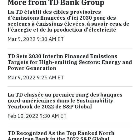
More from TD Bank Group
La TD établit des cibles provisoires
d'émissions financées d'ici 2030 pour des
secteurs à émissions élevées, à savoir ceux de
l'énergie et de la production d'électricité
Mar 9, 2022 9:30 AM ET
TD Sets 2030 Interim Financed Emissions
Targets for High-emitting Sectors: Energy and
Power Generation
Mar 9, 2022 9:25 AM ET
La TD classée au premier rang des banques
nord-américaines dans le Sustainability
Yearbook de 2022 de S&P Global
Feb 10, 2022 9:30 AM ET
TD Recognized As the Top Ranked North
American Bank in the 2022 S&P Global