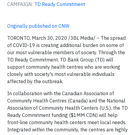
CAMPAIGN:
TD Ready Commitment
Originally published on CNW
TORONTO, March 30, 2020
/3BL Media/
– The spread
of COVID-19 is creating additional burden on some of
our most vulnerable members of society. Through the
TD Ready Commitment, TD Bank Group (TD) will
support community health centres who are working
closely with society's most vulnerable individuals
affected by the outbreak.
In collaboration with the Canadian Association of
Community Health Centres (Canada) and the National
Association of Community Health Centers (U.S.), the TD
Ready Commitment funding ($1MM CDN) will help
front-line community health centers meet local needs.
Integrated within the community, the centres are highly