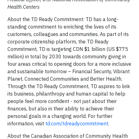
Health Centers
About the TD Ready Commitment: TD has a long-
standing commitment to enriching the lives of its
customers, colleagues and communities. As part of its
corporate citizenship platform, the TD Ready
Commitment, TD is targeting CDN
$1 billion
(US
$775
million
) in total by 2030 towards community giving in
four areas critical to opening doors for a more inclusive
and sustainable tomorrow – Financial Security, Vibrant
Planet, Connected Communities and Better Health.
Through the TD Ready Commitment, TD aspires to link
its business, philanthropy and human capital to help
people feel more confident - not just about their
finances, but also in their ability to achieve their
personal goals in a changing world. For further
information, visit
td.com/tdreadycommitment
.
About the Canadian Association of Community Health