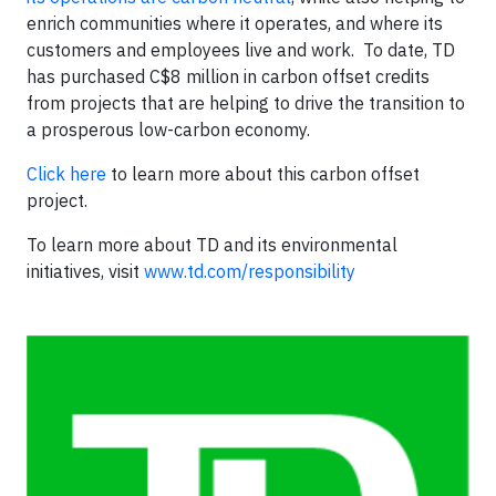
enrich communities where it operates, and where its
customers and employees live and work. To date, TD
has purchased C$8 million in carbon offset credits
from projects that are helping to drive the transition to
a prosperous low-carbon economy.
Click here
to learn more about this carbon offset
project.
To learn more about TD and its environmental
initiatives, visit
www.td.com/responsibility