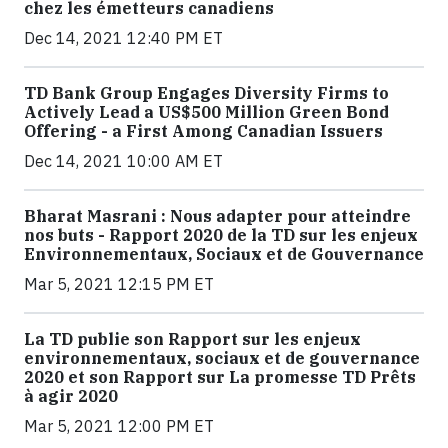
chez les émetteurs canadiens
Dec 14, 2021 12:40 PM ET
TD Bank Group Engages Diversity Firms to
Actively Lead a US$500 Million Green Bond
Offering - a First Among Canadian Issuers
Dec 14, 2021 10:00 AM ET
Bharat Masrani : Nous adapter pour atteindre
nos buts - Rapport 2020 de la TD sur les enjeux
Environnementaux, Sociaux et de Gouvernance
Mar 5, 2021 12:15 PM ET
La TD publie son Rapport sur les enjeux
environnementaux, sociaux et de gouvernance
2020 et son Rapport sur La promesse TD Prêts
à agir 2020
Mar 5, 2021 12:00 PM ET