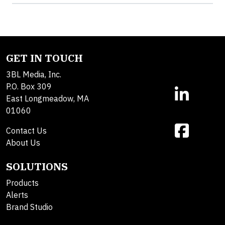
GET IN TOUCH
3BL Media, Inc.
P.O. Box 309
East Longmeadow, MA
01060
Contact Us
About Us
SOLUTIONS
Products
Alerts
Brand Studio