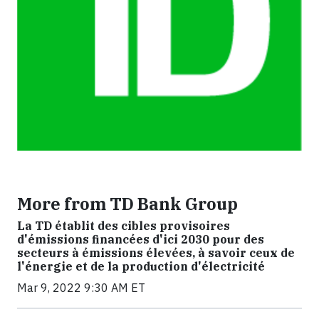
More from TD Bank Group
La TD établit des cibles provisoires
d'émissions financées d'ici 2030 pour des
secteurs à émissions élevées, à savoir ceux de
l'énergie et de la production d'électricité
Mar 9, 2022 9:30 AM ET