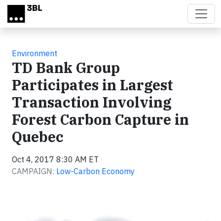
Skip to main content
Environment
TD Bank Group
Participates in Largest
Transaction Involving
Forest Carbon Capture in
Quebec
Oct 4, 2017 8:30 AM ET
CAMPAIGN:
Low-Carbon Economy