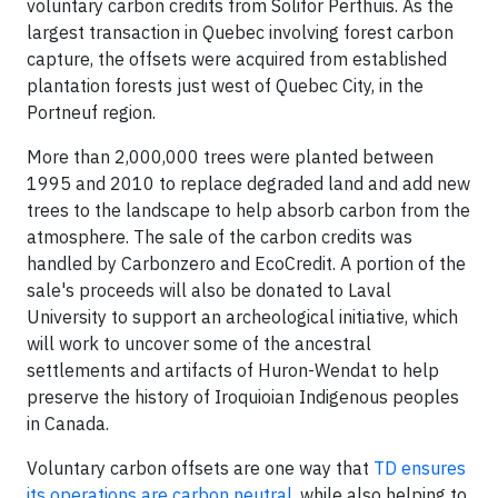
voluntary carbon credits from Solifor Perthuis. As the
largest transaction in Quebec involving forest carbon
capture, the offsets were acquired from established
plantation forests just west of Quebec City, in the
Portneuf region.
More than 2,000,000 trees were planted between
1995 and 2010 to replace degraded land and add new
trees to the landscape to help absorb carbon from the
atmosphere. The sale of the carbon credits was
handled by Carbonzero and EcoCredit. A portion of the
sale's proceeds will also be donated to Laval
University to support an archeological initiative, which
will work to uncover some of the ancestral
settlements and artifacts of Huron-Wendat to help
preserve the history of Iroquioian Indigenous peoples
in Canada.
Voluntary carbon offsets are one way that
TD ensures
its operations are carbon neutral
, while also helping to