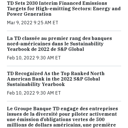
TD Sets 2030 Interim Financed Emissions
Targets for High-emitting Sectors: Energy and
Power Generation
Mar 9, 2022 9:25 AM ET
La TD classée au premier rang des banques
nord-américaines dans le Sustainability
Yearbook de 2022 de S&P Global
Feb 10, 2022 9:30 AM ET
TD Recognized As the Top Ranked North
American Bank in the 2022 S&P Global
Sustainability Yearbook
Feb 10, 2022 9:30 AM ET
Le Groupe Banque TD engage des entreprises
issues de la diversité pour piloter activement
une émission d’obligations vertes de 500
millions de dollars américains, une première