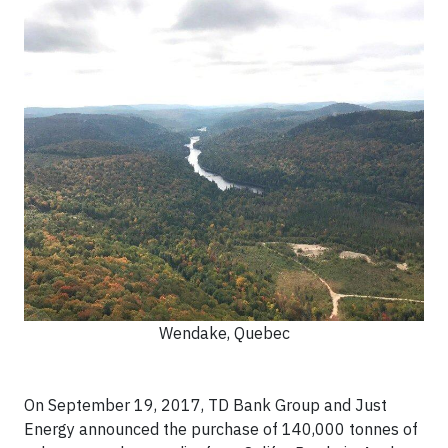
Wendake, Quebec
On September 19, 2017, TD Bank Group and Just
Energy announced the purchase of 140,000 tonnes of