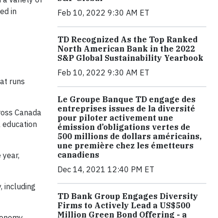
ed in
Feb 10, 2022 9:30 AM ET
TD Recognized As the Top Ranked
North American Bank in the 2022
S&P Global Sustainability Yearbook
Feb 10, 2022 9:30 AM ET
at runs
Le Groupe Banque TD engage des
entreprises issues de la diversité
cross Canada
pour piloter activement une
l education
émission d’obligations vertes de
500 millions de dollars américains,
une première chez les émetteurs
canadiens
 year,
Dec 14, 2021 12:40 PM ET
, including
TD Bank Group Engages Diversity
Firms to Actively Lead a US$500
Million Green Bond Offering - a
conomy.