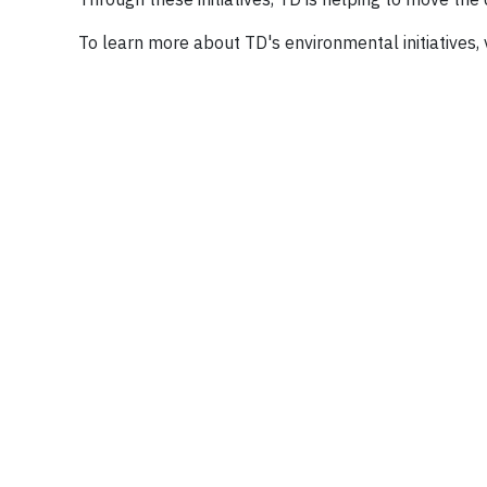
To learn more about TD's environmental initiatives,