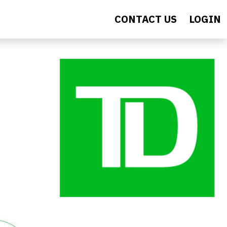
CONTACT US
LOGIN