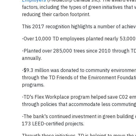
factors, including the types of green initiatives th
reducing their carbon footprint.
This 2017 recognition highlights a number of achie
-Over 10,000 TD employees planted nearly 53,000 t
-Planted over 285,000 trees since 2010 through TD
annually.
-$9.3 million was donated to community environment
through the TD Friends of the Environment Foundat
programs.
-TD's Flex Workplace program helped save C02 emis
through policies that accommodate less commuting 
-The bank's continued investment in green building 
173 LEED-certified projects.
Through these initiatives, TD is helping to move t