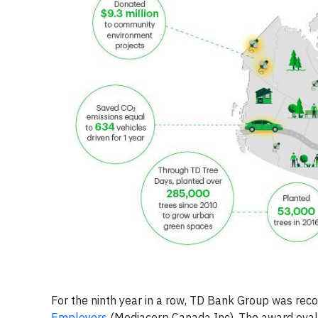
For the ninth year in a row, TD Bank Group was re
Employers
(Mediacorp Canada Inc). The award evalu