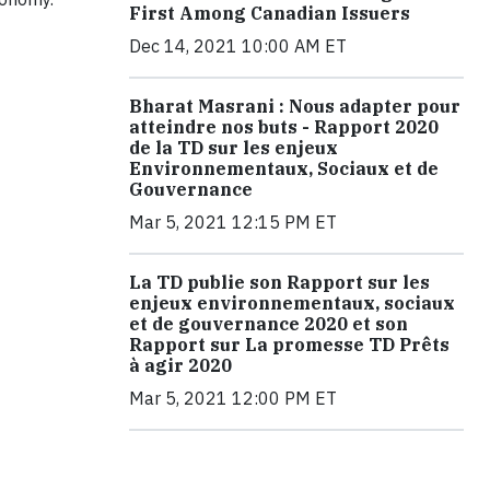
First Among Canadian Issuers
Dec 14, 2021 10:00 AM ET
Bharat Masrani : Nous adapter pour
atteindre nos buts - Rapport 2020
de la TD sur les enjeux
Environnementaux, Sociaux et de
Gouvernance
Mar 5, 2021 12:15 PM ET
La TD publie son Rapport sur les
enjeux environnementaux, sociaux
et de gouvernance 2020 et son
Rapport sur La promesse TD Prêts
à agir 2020
Mar 5, 2021 12:00 PM ET