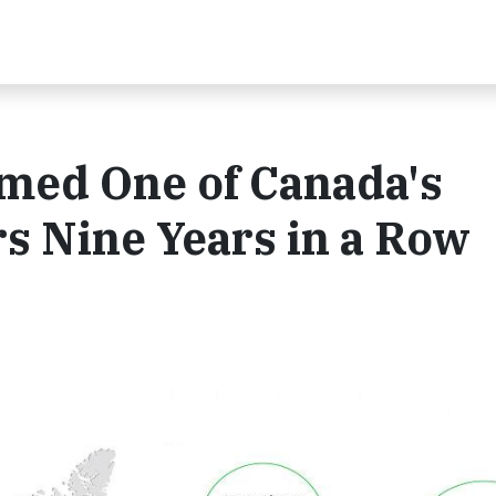
med One of Canada's
s Nine Years in a Row