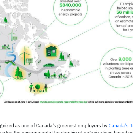
cognized as one of Canada's greenest employers by
Canada's 
ates the environmental leadership of organizations based on 