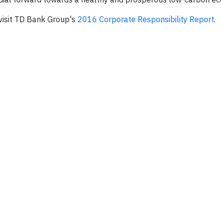
 visit TD Bank Group's
2016 Corporate Responsibility Report
.