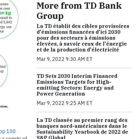
More from TD Bank
Group
La TD établit des cibles provisoires
d'émissions financées d'ici 2030
pour des secteurs à émissions
élevées, à savoir ceux de l'énergie
et de la production d'électricité
Mar 9, 2022 9:30 AM ET
TD Sets 2030 Interim Financed
Emissions Targets for High-
emitting Sectors: Energy and
Power Generation
Mar 9, 2022 9:25 AM ET
La TD classée au premier rang des
banques nord-américaines dans le
Top 100
Sustainability Yearbook de 2022 de
S&P Global
a variety of