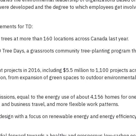
at were developed and the degree to which employees get involv
vements for TD:
rees at more than 160 locations across Canada last year.
 Tree Days, a grassroots community tree-planting program th
 projects in 2016, including $5.5 million to 1,100 projects a
ion, from expansion of green spaces to outdoor environmenta
sions, equal to the energy use of about 4,156 homes for one
and business travel, and more flexible work patterns.
design with a focus on renewable energy and energy efficiency
he dial forward towards a healthy and prosperous low-carbon e