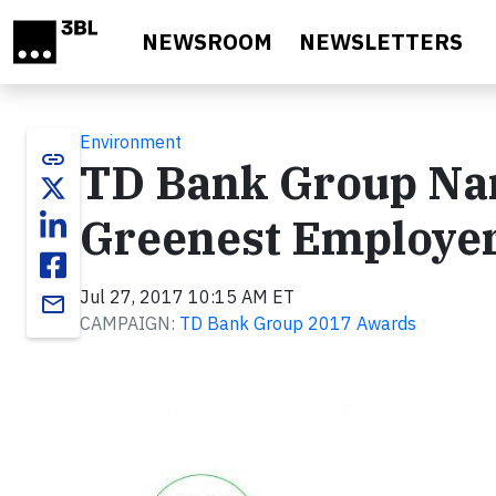
Skip to main content
NEWSROOM
NEWSLETTERS
Environment
link
TD Bank Group Na
Greenest Employer
Jul 27, 2017 10:15 AM ET
email
CAMPAIGN:
TD Bank Group 2017 Awards