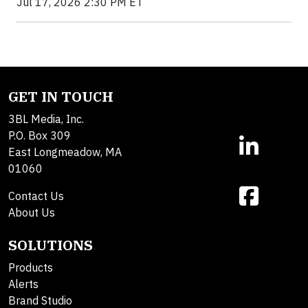
Jul 17, 2026 2:30 PM ET
GET IN TOUCH
3BL Media, Inc.
P.O. Box 309
East Longmeadow, MA
01060
Contact Us
About Us
SOLUTIONS
Products
Alerts
Brand Studio