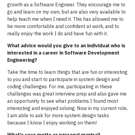
growth as a Software Engineer. They encourage me to
go and learn on my own, but are also very available to
help teach me when I need it. This has allowed me to
be more comfortable and confident at work, and to
really enjoy the work I do and have fun with it.
What advice would you give to an individual who is
interested in a career in Software Development
Engineering?
Take the time to learn things that are fun or interesting
to you and start to participate in system design and
coding challenges. For me, participating in these
challenges was great interview prep and also gave me
an opportunity to see what problems I found most
interesting and enjoyed solving. Now in my current role,
I am able to ask for more system design tasks
because I know I enjoy working on them!
What's your motto or personal mantra?