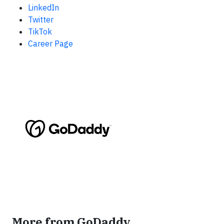
LinkedIn
Twitter
TikTok
Career Page
More from GoDaddy