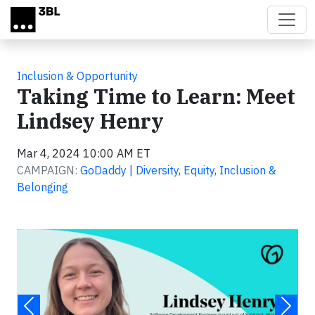
Skip to main content
Inclusion & Opportunity
Taking Time to Learn: Meet
Lindsey Henry
Mar 4, 2024 10:00 AM ET
CAMPAIGN:
GoDaddy | Diversity, Equity, Inclusion &
Belonging