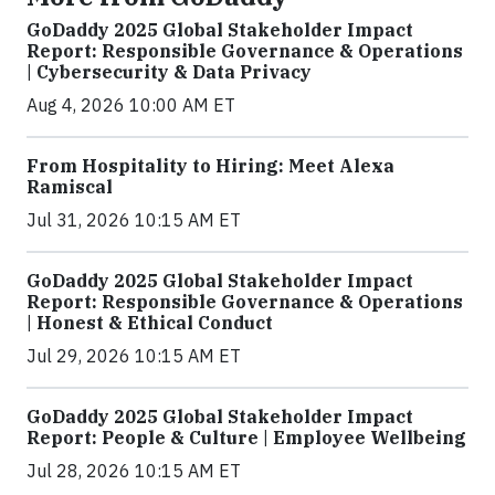
GoDaddy 2025 Global Stakeholder Impact
Report: Responsible Governance & Operations
| Cybersecurity & Data Privacy
Aug 4, 2026 10:00 AM ET
From Hospitality to Hiring: Meet Alexa
Ramiscal
Jul 31, 2026 10:15 AM ET
GoDaddy 2025 Global Stakeholder Impact
Report: Responsible Governance & Operations
| Honest & Ethical Conduct
Jul 29, 2026 10:15 AM ET
GoDaddy 2025 Global Stakeholder Impact
Report: People & Culture | Employee Wellbeing
Jul 28, 2026 10:15 AM ET