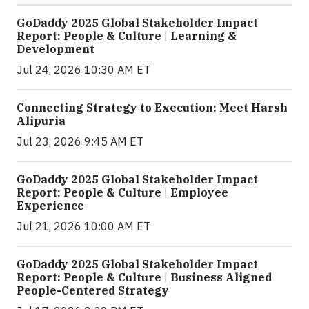
GoDaddy 2025 Global Stakeholder Impact
Report: People & Culture | Learning &
Development
Jul 24, 2026 10:30 AM ET
Connecting Strategy to Execution: Meet Harsh
Alipuria
Jul 23, 2026 9:45 AM ET
GoDaddy 2025 Global Stakeholder Impact
Report: People & Culture | Employee
Experience
Jul 21, 2026 10:00 AM ET
GoDaddy 2025 Global Stakeholder Impact
Report: People & Culture | Business Aligned
People-Centered Strategy