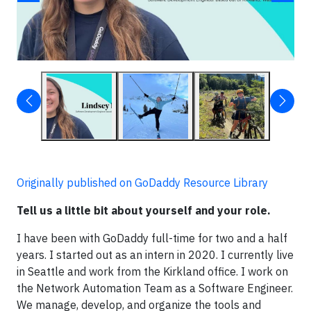
Originally published on GoDaddy Resource Library
Tell us a little bit about yourself and your role.
I have been with GoDaddy full-time for two and a half
years. I started out as an intern in 2020. I currently live
in Seattle and work from the Kirkland office. I work on
the Network Automation Team as a Software Engineer.
We manage, develop, and organize the tools and