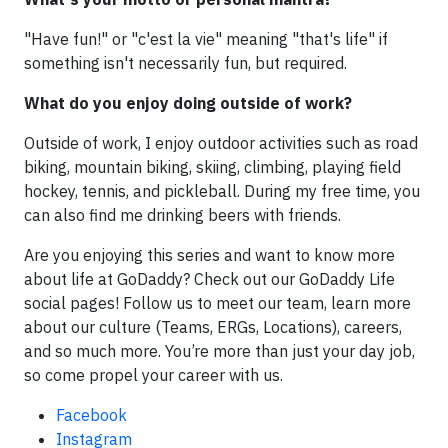
"Have fun!" or "c'est la vie" meaning "that's life" if
something isn't necessarily fun, but required.
What do you enjoy doing outside of work?
Outside of work, I enjoy outdoor activities such as road
biking, mountain biking, skiing, climbing, playing field
hockey, tennis, and pickleball. During my free time, you
can also find me drinking beers with friends.
Are you enjoying this series and want to know more
about life at GoDaddy? Check out our GoDaddy Life
social pages! Follow us to meet our team, learn more
about our culture (Teams, ERGs, Locations), careers,
and so much more. You’re more than just your day job,
so come propel your career with us.
Facebook
Instagram