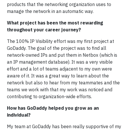
products that the networking organization uses to
manage the network in an automatic way.
What project has been the most rewarding
throughout your career journey?
The 100% IP Visibility effort was my first project at
GoDaddy. The goal of the project was to find all
network-owned IPs and put them in Netbox (which is
an IP management database). It was a very visible
effort and a lot of teams adjacent to my own were
aware of it. It was a great way to learn about the
network but also to hear from my teammates and the
teams we work with that my work was noticed and
contributing to organization-wide efforts.
How has GoDaddy helped you grow as an
individual?
My team at GoDaddy has been really supportive of my