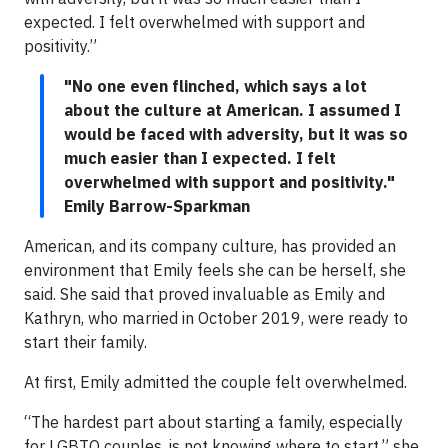
expected. I felt overwhelmed with support and
positivity.”
"No one even flinched, which says a lot
about the culture at American. I assumed I
would be faced with adversity, but it was so
much easier than I expected. I felt
overwhelmed with support and positivity."
Emily Barrow-Sparkman
American, and its company culture, has provided an
environment that Emily feels she can be herself, she
said. She said that proved invaluable as Emily and
Kathryn, who married in October 2019, were ready to
start their family.
At first, Emily admitted the couple felt overwhelmed.
“The hardest part about starting a family, especially
for LGBTQ couples, is not knowing where to start,” she