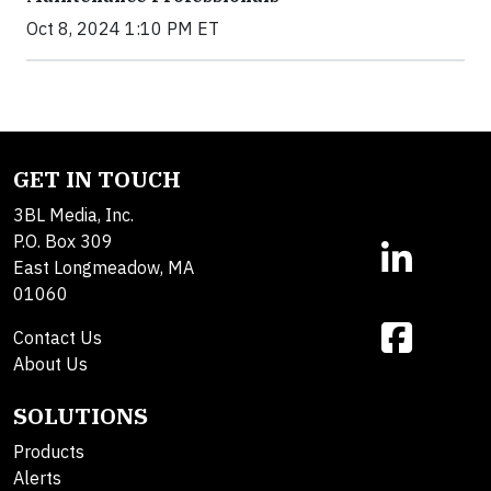
Oct 8, 2024 1:10 PM ET
GET IN TOUCH
3BL Media, Inc.
P.O. Box 309
East Longmeadow, MA
01060
Contact Us
About Us
SOLUTIONS
Products
Alerts