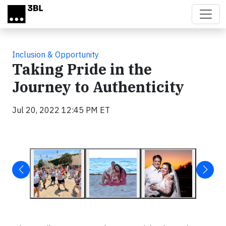
Skip to main content
Inclusion & Opportunity
Taking Pride in the
Journey to Authenticity
Jul 20, 2022 12:45 PM ET