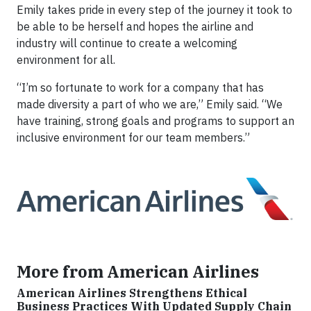
Emily takes pride in every step of the journey it took to
be able to be herself and hopes the airline and
industry will continue to create a welcoming
environment for all.
“I’m so fortunate to work for a company that has
made diversity a part of who we are,” Emily said. “We
have training, strong goals and programs to support an
inclusive environment for our team members.”
More from American Airlines
American Airlines Strengthens Ethical
Business Practices With Updated Supply Chain