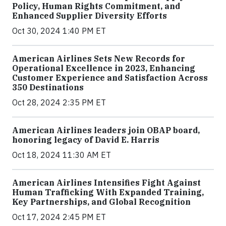
Policy, Human Rights Commitment, and
Enhanced Supplier Diversity Efforts
Oct 30, 2024 1:40 PM ET
American Airlines Sets New Records for
Operational Excellence in 2023, Enhancing
Customer Experience and Satisfaction Across
350 Destinations
Oct 28, 2024 2:35 PM ET
American Airlines leaders join OBAP board,
honoring legacy of David E. Harris
Oct 18, 2024 11:30 AM ET
American Airlines Intensifies Fight Against
Human Trafficking With Expanded Training,
Key Partnerships, and Global Recognition
Oct 17, 2024 2:45 PM ET