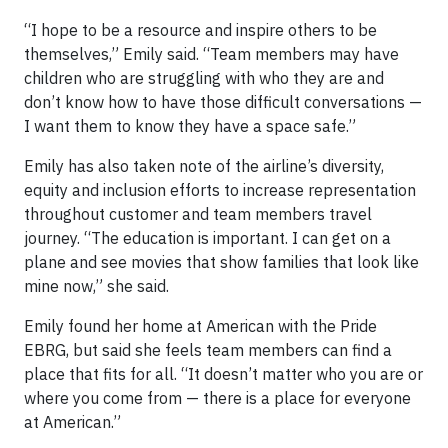
“I hope to be a resource and inspire others to be
themselves,” Emily said. “Team members may have
children who are struggling with who they are and
don’t know how to have those difficult conversations —
I want them to know they have a space safe.”
Emily has also taken note of the airline’s diversity,
equity and inclusion efforts to increase representation
throughout customer and team members travel
journey. “The education is important. I can get on a
plane and see movies that show families that look like
mine now,” she said.
Emily found her home at American with the Pride
EBRG, but said she feels team members can find a
place that fits for all. “It doesn’t matter who you are or
where you come from — there is a place for everyone
at American.”