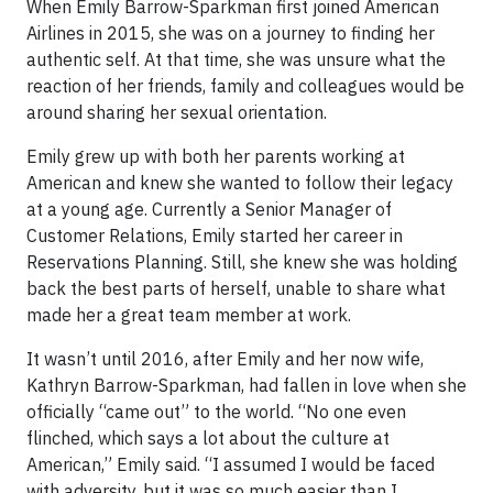
When Emily Barrow-Sparkman first joined American
Airlines in 2015, she was on a journey to finding her
authentic self. At that time, she was unsure what the
reaction of her friends, family and colleagues would be
around sharing her sexual orientation.
Emily grew up with both her parents working at
American and knew she wanted to follow their legacy
at a young age. Currently a Senior Manager of
Customer Relations, Emily started her career in
Reservations Planning. Still, she knew she was holding
back the best parts of herself, unable to share what
made her a great team member at work.
It wasn’t until 2016, after Emily and her now wife,
Kathryn Barrow-Sparkman, had fallen in love when she
officially “came out” to the world. “No one even
flinched, which says a lot about the culture at
American,” Emily said. “I assumed I would be faced
with adversity, but it was so much easier than I