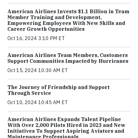
American Airlines Invests $1.1 Billion in Team
Member Training and Development,
Empowering Employees With New Skills and
Career Growth Opportunities
Oct 16, 2024 3:10 PM ET
American Airlines Team Members, Customers
Support Communities Impacted by Hurricanes
Oct 15, 2024 10:30 AM ET
The Journey of Friendship and Support
Through Service
Oct 10, 2024 10:45 AM ET
American Airlines Expands Talent Pipeline
With Over 2,000 Pilots Hired in 2023 and New
Initiatives To Support Aspiring Aviators and
Maintenance Professionals