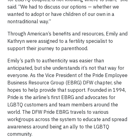
said. “We had to discuss our options — whether we
wanted to adopt or have children of our own in a
nontraditional way.”
Through American’s benefits and resources, Emily and
Kathryn were assigned to a fertility specialist to
support their journey to parenthood.
Emily’s path to authenticity was easier than
anticipated, but she understands it’s not that way for
everyone. As the Vice President of the Pride Employee
Business Resource Group (EBRG) DFW chapter, she
hopes to help provide that support. Founded in 1994,
Pride is the airline’s first EBRG and advocates for
LGBTQ customers and team members around the
world. The DFW Pride EBRG travels to various
workgroups across the system to educate and spread
awareness around being an ally to the LGBTQ
community.