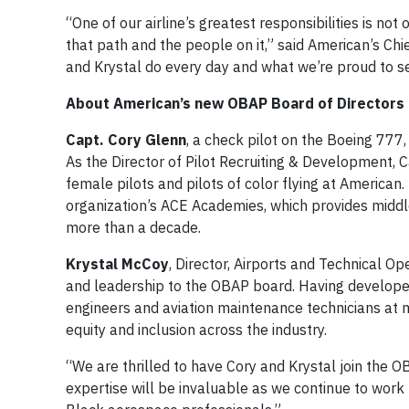
“One of our airline’s greatest responsibilities is not
that path and the people on it,” said American’s Ch
and Krystal do every day and what we’re proud to s
About American’s new OBAP Board of Director
Capt. Cory Glenn
, a check pilot on the Boeing 777,
As the Director of Pilot Recruiting & Development, C
female pilots and pilots of color flying at America
organization’s ACE Academies, which provides middle
more than a decade.
Krystal McCoy
, Director, Airports and Technical Op
and leadership to the OBAP board. Having developed 
engineers and aviation maintenance technicians at 
equity and inclusion across the industry.
“We are thrilled to have Cory and Krystal join the 
expertise will be invaluable as we continue to work