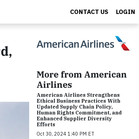
CONTACT US
LOGIN
d,
More from American
Airlines
American Airlines Strengthens
Ethical Business Practices With
Updated Supply Chain Policy,
Human Rights Commitment, and
Enhanced Supplier Diversity
Efforts
Oct 30, 2024 1:40 PM ET