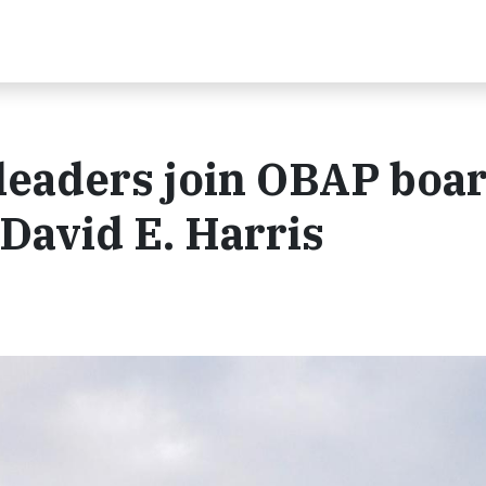
leaders join OBAP boar
 David E. Harris