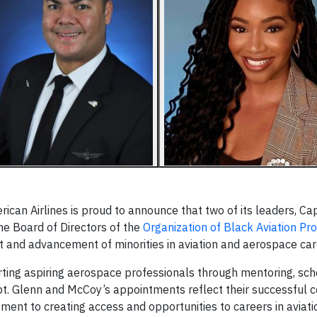
an Airlines is proud to announce that two of its leaders, Cap
e Board of Directors of the
Organization of Black Aviation Pr
 and advancement of minorities in aviation and aerospace car
ting aspiring aerospace professionals through mentoring, sch
t. Glenn and McCoy’s appointments reflect their successful c
ment to creating access and opportunities to careers in aviati