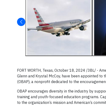
FORT WORTH, Texas, October 18, 2024 /3BL/ - Americ
Glenn and Krystal McCoy, have been appointed to th
(OBAP), a nonprofit dedicated to the encouragement
OBAP encourages diversity in the industry by suppor
training and youth-focused education programs. Cap
to the organization’s mission and American’s commit