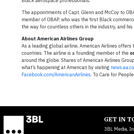
Black aerospace professionals.”
The appointments of Capt. Glenn and McCoy to OBA
member of OBAP, who was the first Black commercial
the way for countless others in the industry, and his
About American Airlines Group
As a leading global airline, American Airlines offer
countries. The airline is a founding member of the
o
around the globe. Shares of American Airlines Grou
what’s happening at American by visiting
news.aa.c
Facebook.com/AmericanAirlines
. To Care for People
GET IN 
3BL Media, In