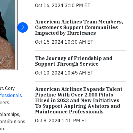
Oct 16, 2024 3:10 PM ET
American Airlines Team Members,
Customers Support Communities
Impacted by Hurricanes
Oct 15, 2024 10:30 AM ET
The Journey of Friendship and
Support Through Service
Oct 10, 2024 10:45 AM ET
t. Cory
American Airlines Expands Talent
Pipeline With Over 2,000 Pilots
ofessionals
Hired in 2023 and New Initiatives
eers.
To Support Aspiring Aviators and
Maintenance Professionals
olarships,
Oct 8, 2024 1:10 PM ET
ontributions
on.