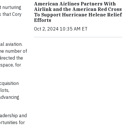
American Airlines Partners With
t nurturing
Airlink and the American Red Cross
k that Cory
To Support Hurricane Helene Relief
Efforts
Oct 2, 2024 10:35 AM ET
al aviation.
 the number of
irected the
space, for
cquisition
lots,
 advancing
eadership and
tunities for