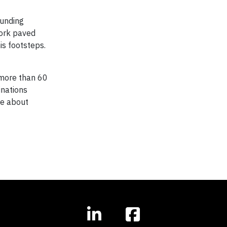
ounding
work paved
is footsteps.
n more than 60
nations
re about