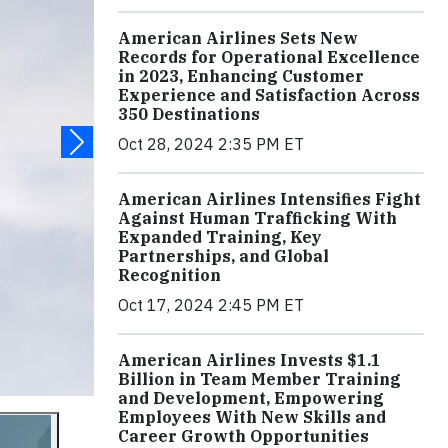
American Airlines Sets New
Records for Operational Excellence
in 2023, Enhancing Customer
Experience and Satisfaction Across
350 Destinations
Oct 28, 2024 2:35 PM ET
American Airlines Intensifies Fight
Against Human Trafficking With
Expanded Training, Key
Partnerships, and Global
Recognition
Oct 17, 2024 2:45 PM ET
American Airlines Invests $1.1
Billion in Team Member Training
and Development, Empowering
Employees With New Skills and
Career Growth Opportunities