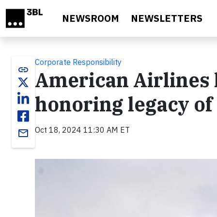
Skip to main content
NEWSROOM
NEWSLETTERS
Corporate Responsibility
link
American Airlines 
honoring legacy of
Oct 18, 2024 11:30 AM ET
email