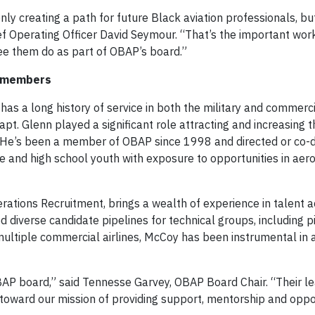
 only creating a path for future Black aviation professionals, bu
ief Operating Officer David Seymour. “That’s the important wor
ee them do as part of OBAP’s board.”
s members
 has a long history of service in both the military and commerci
apt. Glenn played a significant role attracting and increasing
n. He’s been a member of OBAP since 1998 and directed or co-d
 and high school youth with exposure to opportunities in aero
erations Recruitment, brings a wealth of experience in talent a
diverse candidate pipelines for technical groups, including pi
multiple commercial airlines, McCoy has been instrumental in
OBAP board,” said Tennesse Garvey, OBAP Board Chair. “Their l
 toward our mission of providing support, mentorship and oppor