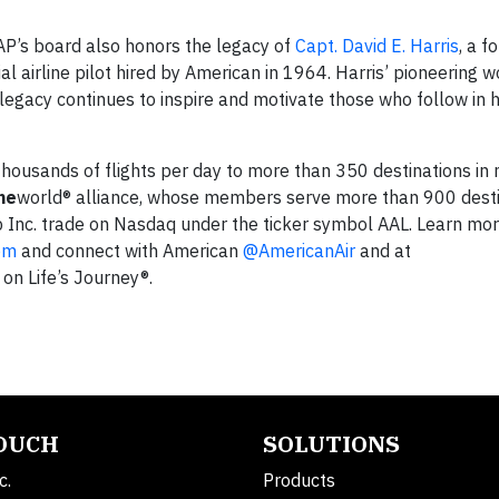
P’s board also honors the legacy of
Capt. David E. Harris
, a f
 airline pilot hired by American in 1964. Harris’ pioneering 
 legacy continues to inspire and motivate those who follow in h
s thousands of flights per day to more than 350 destinations i
ne
world® alliance, whose members serve more than 900 desti
p Inc. trade on Nasdaq under the ticker symbol AAL. Learn mo
om
and connect with American
@AmericanAir
and at
 on Life’s Journey®.
TOUCH
SOLUTIONS
c.
Products