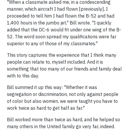
"When a classmate asked me, in a condescending
manner, which aircraft I had flown [previously], I
proceeded to tell him I had flown the B-52 and had
1,400 hours in the jumbo jet," Bill wrote. "I quickly
added that the DC-6 would fit under one wing of the B-
52. The word soon spread my qualifications were far
superior to any of those of my classmates."
This story captures the experience that I think many
people can relate to, myself included. And it is
something that too many of our friends and family deal
with to this day.
Bill summed it up this way: "Whether it was
segregation or discrimination, not only against people
of color but also women, we were taught you have to
work twice as hard to get half as far."
Bill worked more than twice as hard, and he helped so
many others in the United family go very far, indeed.