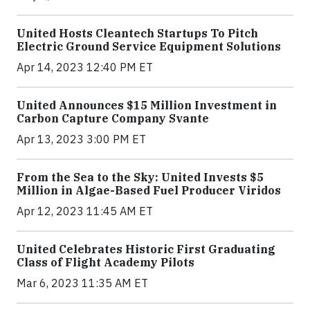
United Hosts Cleantech Startups To Pitch
Electric Ground Service Equipment Solutions
Apr 14, 2023 12:40 PM ET
United Announces $15 Million Investment in
Carbon Capture Company Svante
Apr 13, 2023 3:00 PM ET
From the Sea to the Sky: United Invests $5
Million in Algae-Based Fuel Producer Viridos
Apr 12, 2023 11:45 AM ET
United Celebrates Historic First Graduating
Class of Flight Academy Pilots
Mar 6, 2023 11:35 AM ET