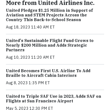
More from United Airlines Inc.
United Pledges $1.25 Million in Support of
Aviation and STEM Projects Across the
Country This Back-to-School Season
Aug 18, 2023 11:40 AM ET
United's Sustainable Flight Fund Grows to
Nearly $200 Million and Adds Strategic
Partners
Aug 10, 2023 11:20 AM ET
United Becomes First U.S. Airline To Add
Braille to Aircraft Cabin Interiors
Aug 8, 2023 1:35 PM ET
United to Triple SAF Use in 2023, Adds SAF on
Flights at San Francisco Airport
May 5, 2023 12:30 PM ET