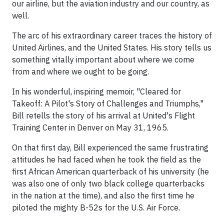
our airline, but the aviation industry and our country, as
well.
The arc of his extraordinary career traces the history of
United Airlines, and the United States. His story tells us
something vitally important about where we come
from and where we ought to be going.
In his wonderful, inspiring memoir, "Cleared for
Takeoff: A Pilot's Story of Challenges and Triumphs,"
Bill retells the story of his arrival at United's Flight
Training Center in Denver on May 31, 1965.
On that first day, Bill experienced the same frustrating
attitudes he had faced when he took the field as the
first African American quarterback of his university (he
was also one of only two black college quarterbacks
in the nation at the time), and also the first time he
piloted the mighty B-52s for the U.S. Air Force.