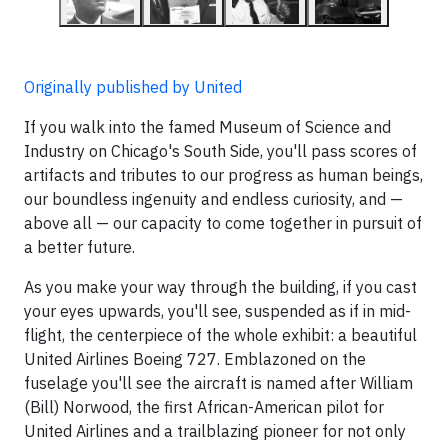
Originally published by United
If you walk into the famed Museum of Science and
Industry on Chicago's South Side, you'll pass scores of
artifacts and tributes to our progress as human beings,
our boundless ingenuity and endless curiosity, and —
above all — our capacity to come together in pursuit of
a better future.
As you make your way through the building, if you cast
your eyes upwards, you'll see, suspended as if in mid-
flight, the centerpiece of the whole exhibit: a beautiful
United Airlines Boeing 727. Emblazoned on the
fuselage you'll see the aircraft is named after William
(Bill) Norwood, the first African-American pilot for
United Airlines and a trailblazing pioneer for not only