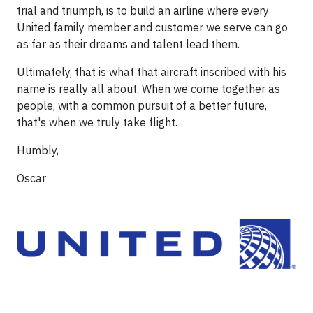
trial and triumph, is to build an airline where every
United family member and customer we serve can go
as far as their dreams and talent lead them.
Ultimately, that is what that aircraft inscribed with his
name is really all about. When we come together as
people, with a common pursuit of a better future,
that's when we truly take flight.
Humbly,
Oscar