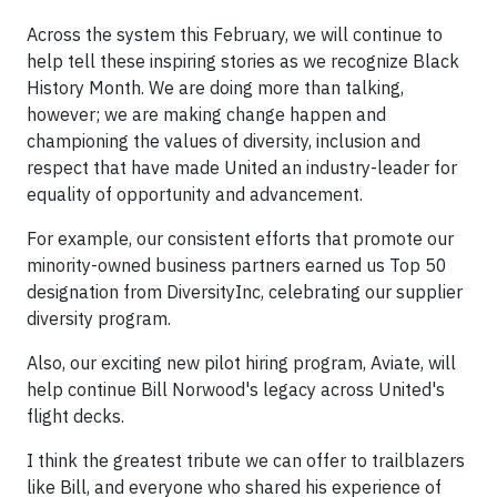
Across the system this February, we will continue to
help tell these inspiring stories as we recognize Black
History Month. We are doing more than talking,
however; we are making change happen and
championing the values of diversity, inclusion and
respect that have made United an industry-leader for
equality of opportunity and advancement.
For example, our consistent efforts that promote our
minority-owned business partners earned us Top 50
designation from DiversityInc, celebrating our supplier
diversity program.
Also, our exciting new pilot hiring program, Aviate, will
help continue Bill Norwood's legacy across United's
flight decks.
I think the greatest tribute we can offer to trailblazers
like Bill, and everyone who shared his experience of