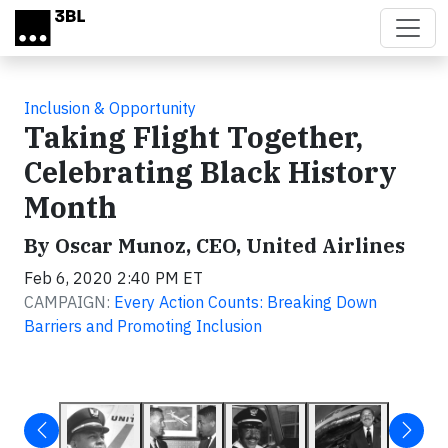
Skip to main content
Inclusion & Opportunity
Taking Flight Together,
Celebrating Black History
Month
By Oscar Munoz, CEO, United Airlines
Feb 6, 2020 2:40 PM ET
CAMPAIGN:
Every Action Counts: Breaking Down
Barriers and Promoting Inclusion