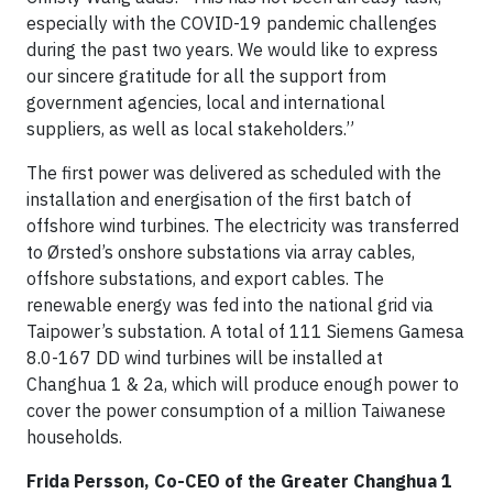
especially with the COVID-19 pandemic challenges
during the past two years. We would like to express
our sincere gratitude for all the support from
government agencies, local and international
suppliers, as well as local stakeholders.”
The first power was delivered as scheduled with the
installation and energisation of the first batch of
offshore wind turbines. The electricity was transferred
to Ørsted’s onshore substations via array cables,
offshore substations, and export cables. The
renewable energy was fed into the national grid via
Taipower’s substation. A total of 111 Siemens Gamesa
8.0-167 DD wind turbines will be installed at
Changhua 1 & 2a, which will produce enough power to
cover the power consumption of a million Taiwanese
households.
Frida Persson, Co-CEO of the Greater Changhua 1