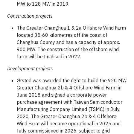
MW to 128 MW in 2019.
Construction projects
The Greater Changhua 1 & 2a Offshore Wind Farm
located 35-60 kilometres off the coast of
Changhua County and has a capacity of approx.
900 MW. The construction of the offshore wind
farm will be finalised in 2022.
Development projects
Ørsted was awarded the right to build the 920 MW
Greater Changhua 2b & 4 Offshore Wind Farm in
June 2018 and signed a corporate power
purchase agreement with Taiwan Semiconductor
Manufacturing Company Limited (TSMC) in July
2020. The Greater Changhua 2b & 4 Offshore
Wind Farm will become operational in 2025 and
fully commissioned in 2026, subject to grid