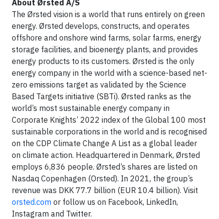
About Ørsted A/S
The Ørsted vision is a world that runs entirely on green
energy. Ørsted develops, constructs, and operates
offshore and onshore wind farms, solar farms, energy
storage facilities, and bioenergy plants, and provides
energy products to its customers. Ørsted is the only
energy company in the world with a science-based net-
zero emissions target as validated by the Science
Based Targets initiative (SBTi). Ørsted ranks as the
world’s most sustainable energy company in
Corporate Knights’ 2022 index of the Global 100 most
sustainable corporations in the world and is recognised
on the CDP Climate Change A List as a global leader
on climate action. Headquartered in Denmark, Ørsted
employs 6,836 people. Ørsted’s shares are listed on
Nasdaq Copenhagen (Orsted). In 2021, the group’s
revenue was DKK 77.7 billion (EUR 10.4 billion). Visit
orsted.com
or follow us on Facebook, LinkedIn,
Instagram and Twitter.