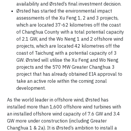
availability and Ørsted’s final investment decision.
Ørsted has started the environmental impact
assessments of the Xu Feng 1, 2 and 3 projects,
which are located 37-62 kilometres off the coast
of Changhua County with a total potential capacity
of 2.1 GW, and the Wo Neng 1 and 2 offshore wind
projects, which are located 42 kilometres off the
coast of Taichung with a potential capacity of 3
GW. Ørsted will utilise the Xu Feng and Wo Neng
projects and the 570 MW Greater Changhua 3
project that has already obtained EIA approval to
take an active role within the coming zonal
development.
As the world leader in offshore wind, Ørsted has
installed more than 1,600 offshore wind turbines with
an installed offshore wind capacity of 7.6 GW and 3.4
GW more under construction (including Greater
Changhua 1 & 2a). It is Ørsted’s ambition to install a