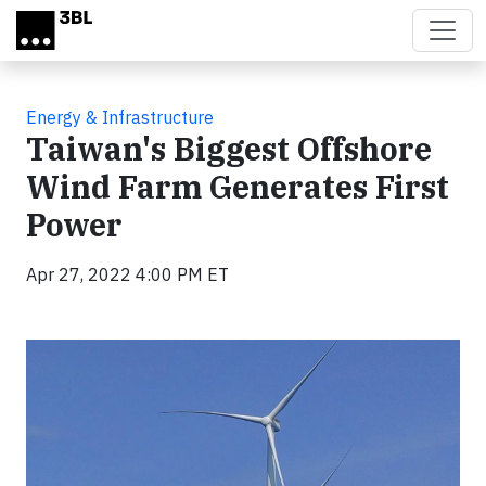
Skip to main content
Energy & Infrastructure
Taiwan's Biggest Offshore
Wind Farm Generates First
Power
Apr 27, 2022 4:00 PM ET