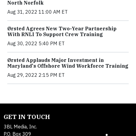
North Norfolk
Aug 31, 2022 11:00 AM ET
Ørsted Agrees New Two-Year Partnership
With RNLI To Support Crew Training
Aug 30, 2022 5:40 PM ET
Ørsted Applauds Major Investment in
Maryland's Offshore Wind Workforce Training
Aug 29, 2022 2:15 PM ET
GET IN TOUCH
3BL Media, Inc.
P.O. Box 309