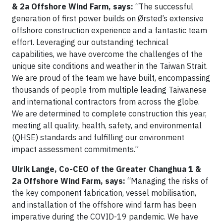
& 2a Offshore Wind Farm, says:
“The successful
generation of first power builds on Ørsted’s extensive
offshore construction experience and a fantastic team
effort. Leveraging our outstanding technical
capabilities, we have overcome the challenges of the
unique site conditions and weather in the Taiwan Strait.
We are proud of the team we have built, encompassing
thousands of people from multiple leading Taiwanese
and international contractors from across the globe.
We are determined to complete construction this year,
meeting all quality, health, safety, and environmental
(QHSE) standards and fulfilling our environment
impact assessment commitments.”
Ulrik Lange, Co-CEO of the Greater Changhua 1 &
2a Offshore Wind Farm, says:
“Managing the risks of
the key component fabrication, vessel mobilisation,
and installation of the offshore wind farm has been
imperative during the COVID-19 pandemic. We have