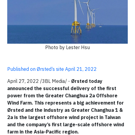
Photo by Lester Hsu
Published on Ørsted’s site April 21, 2022
April 27, 2022 /3BL Media/ -
Ørsted today
announced the successful delivery of the first
power from the Greater Changhua 2a Offshore
Wind Farm. This represents a big achievement for
Ørsted and the industry as Greater Changhua 1 &
2a is the largest offshore wind project in Taiwan
and the company’s first large-scale offshore wind
farm in the Asia-Pacific region.