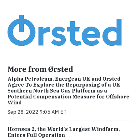
More from Ørsted
Alpha Petroleum, Energean UK and Orsted
Agree To Explore the Repurposing of a UK
Southern North Sea Gas Platform as a
Potential Compensation Measure for Offshore
Wind
Sep 28, 2022 9:05 AM ET
Hornsea 2, the World's Largest Windfarm,
Enters Full Operation