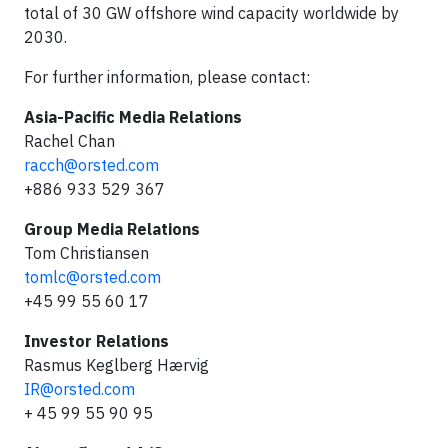
total of 30 GW offshore wind capacity worldwide by
2030.
For further information, please contact:
Asia-Pacific Media Relations
Rachel Chan
racch@orsted.com
+886 933 529 367
Group Media Relations
Tom Christiansen
tomlc@orsted.com
+45 99 55 60 17
Investor Relations
Rasmus Keglberg Hærvig
IR@orsted.com
+ 45 99 55 90 95