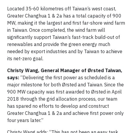
Located 35-60 kilometres off Taiwan’s west coast,
Greater Changhua 1 & 2a has a total capacity of 900
MW, making it the largest and first far-shore wind farm
in Taiwan. Once completed, the wind farm will
significantly support Taiwan’s fast-track build-out of
renewables and provide the green energy much
needed by export industries and by Taiwan to achieve
its net-zero goal.
Christy Wang, General Manager of Ørsted Taiwan,
says:
“Delivering the first power as scheduled is a
major milestone for both Ørsted and Taiwan. Since the
900 MW capacity was first awarded to Ørsted in April
2018 through the grid allocation process, our team
has spared no efforts to develop and construct
Greater Changhua 1 & 2a and achieve first power only
four years later.”
Christy Wang adds: “This has not been an easy task,