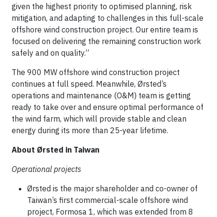
given the highest priority to optimised planning, risk
mitigation, and adapting to challenges in this full-scale
offshore wind construction project. Our entire team is
focused on delivering the remaining construction work
safely and on quality.”
The 900 MW offshore wind construction project
continues at full speed. Meanwhile, Ørsted’s
operations and maintenance (O&M) team is getting
ready to take over and ensure optimal performance of
the wind farm, which will provide stable and clean
energy during its more than 25-year lifetime.
About Ørsted in Taiwan
Operational projects
Ørsted is the major shareholder and co-owner of
Taiwan’s first commercial-scale offshore wind
project, Formosa 1, which was extended from 8