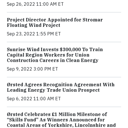
Sep 26, 2022 11:00 AM ET
Project Director Appointed for Stromar
Floating Wind Project
Sep 23, 2022 1:55 PM ET
Sunrise Wind Invests $300,000 To Train
Capital Region Workers for Union
Construction Careers in Clean Energy
Sep 9, 2022 3:00 PM ET
Ørsted Agrees Recognition Agreement With
Leading Energy Trade Union Prospect
Sep 6, 2022 11:00 AM ET
Ørsted Celebrates £1 Million Milestone of
“Skills Fund” As Winners Announced for
Coastal Areas of Yorkshire, Lincolnshire and