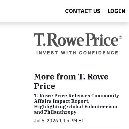
CONTACT US
LOGIN
More from T. Rowe
Price
T. Rowe Price Releases Community
Affairs Impact Report,
Highlighting Global Volunteerism
and Philanthropy
Jul 6, 2026 1:15 PM ET