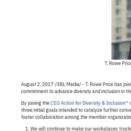
T. Rowe Pric
August 2, 2017 /3BL Media/ - T. Rowe Price has jo
commitment to advance diversity and inclusion in t
By joining the
CEO Action for Diversity & Inclusion™
c
three initial goals intended to catalyze further con
foster collaboration among the member organizatio
We will continue to make our workplaces trus