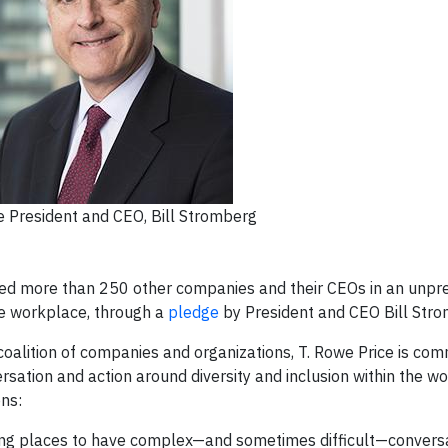
e President and CEO, Bill Stromberg
ined more than 250 other companies and their CEOs in an unp
he workplace, through a
pledge
by President and CEO Bill Stro
oalition of companies and organizations, T. Rowe Price is comm
versation and action around diversity and inclusion within the 
ns:
ting places to have complex—and sometimes difficult—convers