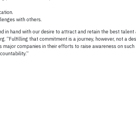
ation.
lenges with others.
 in hand with our desire to attract and retain the best talent
rg. “Fulfilling that commitment is a journey, however, not a des
s major companies in their efforts to raise awareness on such
ountability.”