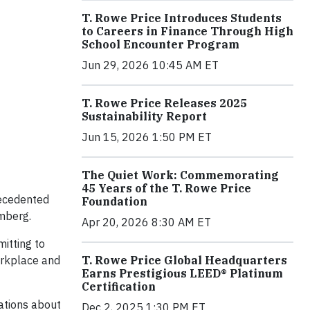
T. Rowe Price Introduces Students
to Careers in Finance Through High
School Encounter Program
Jun 29, 2026 10:45 AM ET
T. Rowe Price Releases 2025
Sustainability Report
Jun 15, 2026 1:50 PM ET
The Quiet Work: Commemorating
45 Years of the T. Rowe Price
recedented
Foundation
mberg.
Apr 20, 2026 8:30 AM ET
itting to
T. Rowe Price Global Headquarters
workplace and
Earns Prestigious LEED® Platinum
Certification
ations about
Dec 2, 2025 1:30 PM ET