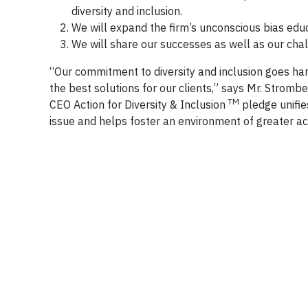
diversity and inclusion.
We will expand the firm’s unconscious bias educ
We will share our successes as well as our chal
“Our commitment to diversity and inclusion goes hand
the best solutions for our clients,” says Mr. Strombe
TM
CEO Action for Diversity & Inclusion
pledge unifie
issue and helps foster an environment of greater acc