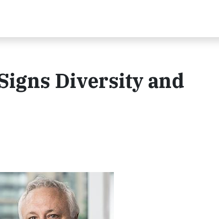
Signs Diversity and