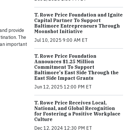
T. Rowe Price Foundation and Ignite
Capital Partner To Support
Baltimore Entrepreneurs Through
 and provide
Moonshot Initiative
tination. The
Jul 10, 2025 9:00 AM ET
 an important
T. Rowe Price Foundation
Announces $1.25 Million
Commitment To Support
Baltimore's East Side Through the
East Side Impact Grants
Jun 12, 2025 12:00 PM ET
T. Rowe Price Receives Local,
National, and Global Recognition
for Fostering a Positive Workplace
Culture
Dec 12, 2024 12:30 PM ET