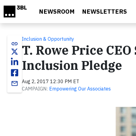
Skip to main content
NEWSROOM
NEWSLETTERS
Inclusion & Opportunity
link
T. Rowe Price CEO 
Inclusion Pledge
Aug 2, 2017 12:30 PM ET
email
CAMPAIGN:
Empowering Our Associates