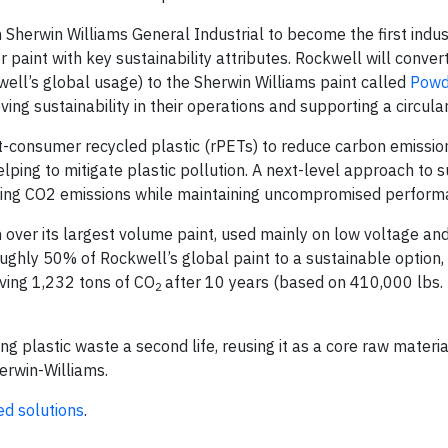
Sherwin Williams General Industrial to become the first indus
aint with key sustainability attributes. Rockwell will conve
ell’s global usage) to the Sherwin Williams paint called
Powd
g sustainability in their operations and supporting a circula
-consumer recycled plastic (rPETs) to reduce carbon emissio
lping to mitigate plastic pollution. A next-level approach to su
cing CO2 emissions while maintaining uncompromised perform
h over its largest volume paint, used mainly on low voltage a
oughly 50% of Rockwell’s global paint to a sustainable option, 
aving 1,232 tons of CO
after 10 years (based on 410,000 lbs.
2
g plastic waste a second life, reusing it as a core raw materia
erwin-Williams.
ed solutions
.