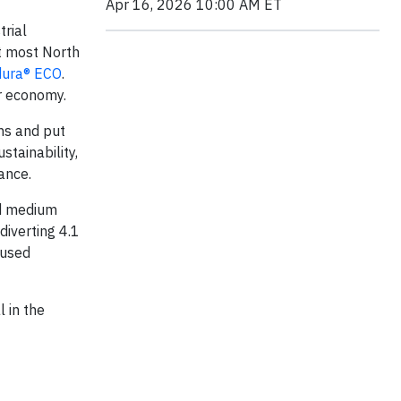
Apr 16, 2026 10:00 AM ET
trial
rt most North
ura® ECO
.
r economy.
ns and put
stainability,
ance.
nd medium
diverting 4.1
 used
l in the