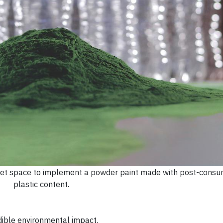
arket space to implement a powder paint made with post-consu
plastic content.
ible environmental impact.