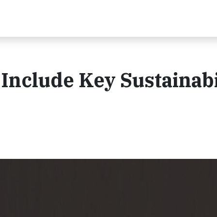
 Include Key Sustainabi