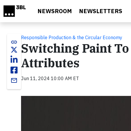
Skip to main content
NEWSROOM
NEWSLETTERS
Responsible Production & the Circular Economy
link
Switching Paint To
Attributes
Jun 11, 2024 10:00 AM ET
email