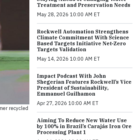
Treatment and Preservation Needs
May 28, 2026 10:00 AM ET
Rockwell Automation Strengthens
Climate Commitment With Science
Based Targets Initiative Net-Zero
Targets Validation
May 14, 2026 10:00 AM ET
Impact Podcast With John
Shegerian Features Rockwell’s Vice
President of Sustainability,
Emmanuel Guilhamon
Apr 27, 2026 10:00 AM ET
mer recycled
Aiming To Reduce New Water Use
by 100% in Brazil’s Carajás Iron Ore
Processing Plant 1