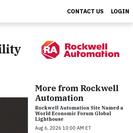
CONTACT US
LOGIN
lity
More from Rockwell
Automation
Rockwell Automation Site Named a
World Economic Forum Global
Lighthouse
Aug 6, 2026 10:00 AM ET