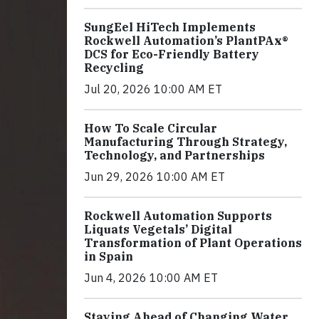
SungEel HiTech Implements
Rockwell Automation’s PlantPAx®
DCS for Eco-Friendly Battery
Recycling
Jul 20, 2026 10:00 AM ET
How To Scale Circular
Manufacturing Through Strategy,
Technology, and Partnerships
Jun 29, 2026 10:00 AM ET
Rockwell Automation Supports
Liquats Vegetals’ Digital
Transformation of Plant Operations
in Spain
Jun 4, 2026 10:00 AM ET
Staying Ahead of Changing Water