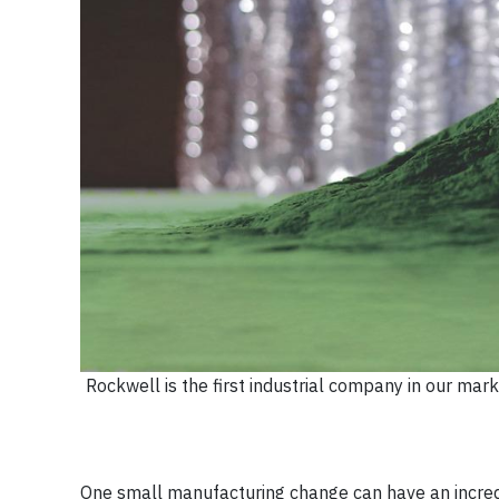
Rockwell is the first industrial company in our m
One small manufacturing change can have an incred