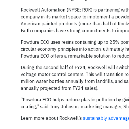
Rockwell Automation (NYSE: ROK) is partnering with 
company in its market space to implement a powder p
American painted products (more than half of Rockw
Both companies have strong commitments to improvin
Powdura ECO uses resins containing up to 25% post
circular economy principles into action, ultimately he
Powdura ECO offers a remarkable solution to redu
During the second half of FY24, Rockwell will switc
voltage motor control centers. This will transition r
million water bottles annually from landfills, and s
annually projected from FY24 sales).
“Powdura ECO helps reduce plastic pollution by givin
coating,” said Tony Johnson, marketing manager, Sh
Learn more about Rockwell’s
sustainably advantag