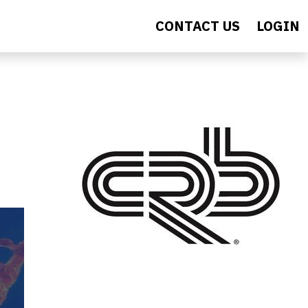
CONTACT US
LOGIN