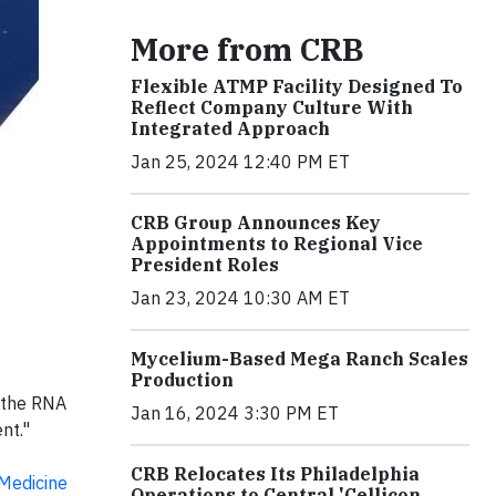
More from CRB
Flexible ATMP Facility Designed To
Reflect Company Culture With
Integrated Approach
Jan 25, 2024 12:40 PM ET
CRB Group Announces Key
Appointments to Regional Vice
President Roles
Jan 23, 2024 10:30 AM ET
Mycelium-Based Mega Ranch Scales
Production
h the RNA
Jan 16, 2024 3:30 PM ET
nt."
CRB Relocates Its Philadelphia
Medicine
Operations to Central 'Cellicon