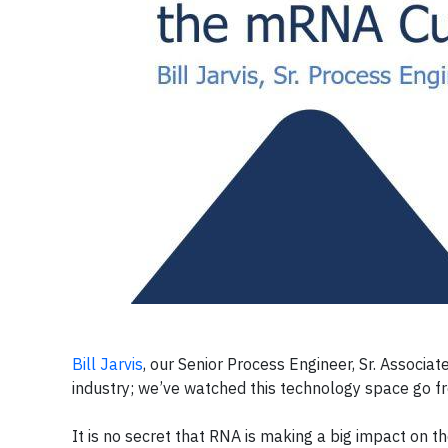
Bill Jarvis
, our Senior Process Engineer, Sr. Associa
industry; we’ve watched this technology space go f
It is no secret that RNA is making a big impact on th