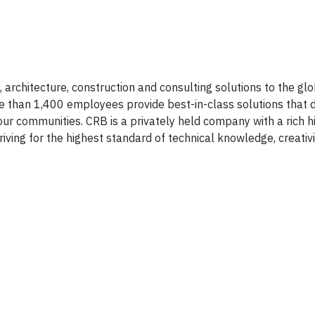
 architecture, construction and consulting solutions to the glob
e than 1,400 employees provide best-in-class solutions that 
our communities. CRB is a privately held company with a rich hi
riving for the highest standard of technical knowledge, creativ