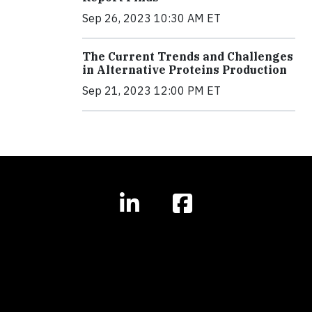
Sep 26, 2023 10:30 AM ET
The Current Trends and Challenges
in Alternative Proteins Production
Sep 21, 2023 12:00 PM ET