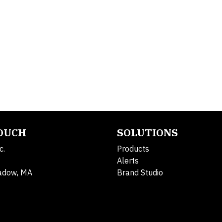
TOUCH
SOLUTIONS
c.
Products
Alerts
adow, MA
Brand Studio