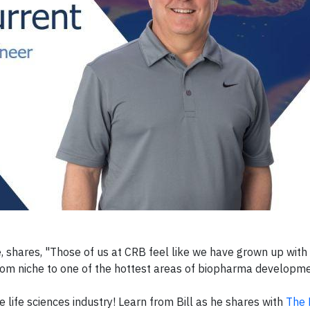
te, shares, "Those of us at CRB feel like we have grown up wit
rom niche to one of the hottest areas of biopharma developme
e life sciences industry! Learn from Bill as he shares with
The 