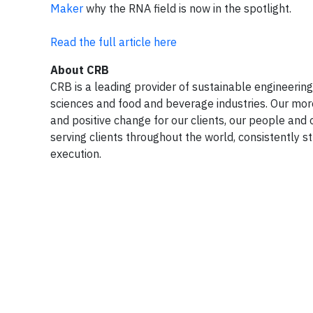
Maker
why the RNA field is now in the spotlight.
Read the full article here
About CRB
CRB is a leading provider of sustainable engineering,
sciences and food and beverage industries. Our mor
and positive change for our clients, our people and 
serving clients throughout the world, consistently st
execution.