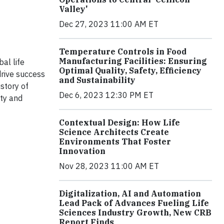
Valley'
Dec 27, 2023 11:00 AM ET
Temperature Controls in Food
Manufacturing Facilities: Ensuring
al life
Optimal Quality, Safety, Efficiency
drive success
and Sustainability
story of
Dec 6, 2023 12:30 PM ET
ity and
Contextual Design: How Life
Science Architects Create
Environments That Foster
Innovation
Nov 28, 2023 11:00 AM ET
Digitalization, AI and Automation
Lead Pack of Advances Fueling Life
Sciences Industry Growth, New CRB
Report Finds