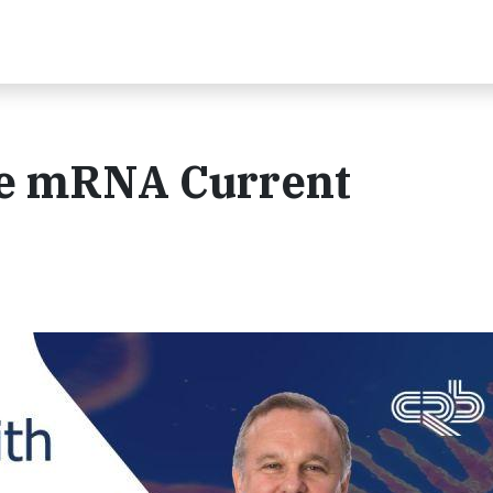
e mRNA Current