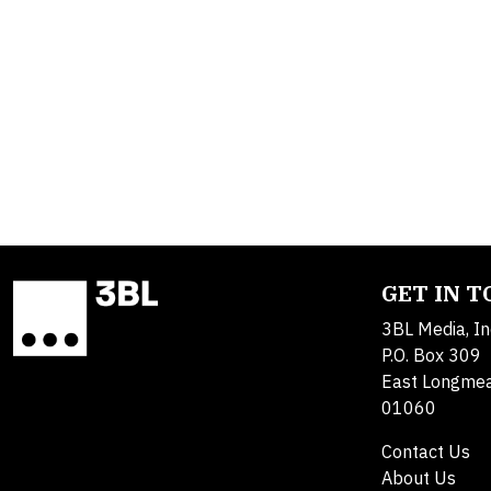
GET IN 
3BL Media, In
P.O. Box 309
East Longme
01060
Contact Us
About Us