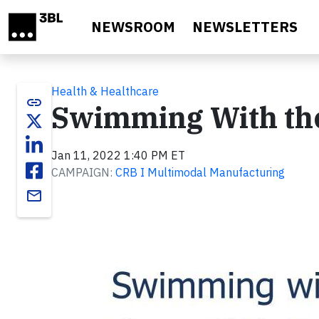
Skip to main content
NEWSROOM
NEWSLETTERS
Health & Healthcare
link
Swimming With th
Jan 11, 2022 1:40 PM ET
CAMPAIGN:
CRB I Multimodal Manufacturing
email