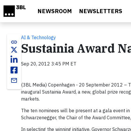
Skip to main content
NEWSROOM
NEWSLETTERS
AI & Technology
link
Sustainia Award Na
Sep 20, 2012 3:45 PM ET
email
(3BL Media) Copenhagen - 20 September 2012 – The Su
inaugural Sustainia Award, a new, global prize recog
markets.
The ten nominees will be present at a gala event i
Schwarzenegger, the Chair of the Award Committee, 
In selecting the winning initiative, Governor Schwa