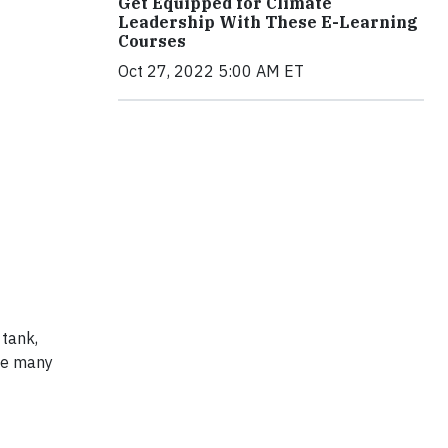
Get Equipped for Climate
Leadership With These E-Learning
Courses
Oct 27, 2022 5:00 AM ET
 tank,
he many