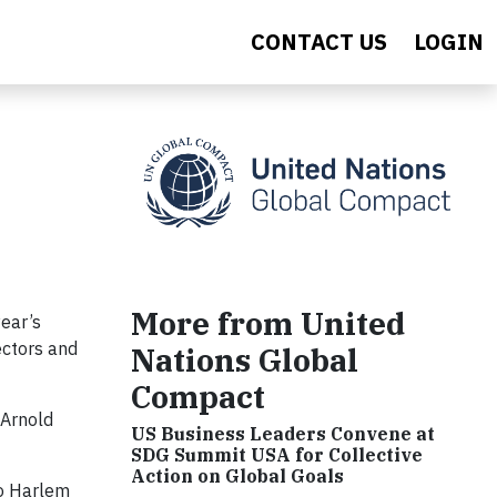
CONTACT US
LOGIN
More from United
year’s
ectors and
Nations Global
Compact
 Arnold
US Business Leaders Convene at
SDG Summit USA for Collective
Action on Global Goals
ro Harlem