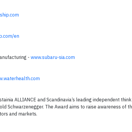
ship.com
p.com/en
manufacturing -
www.subaru-sia.com
.waterhealth.com
tainia ALLIANCE and Scandinavia’s leading independent think
nold Schwarzenegger. The Award aims to raise awareness of t
ctors and markets.