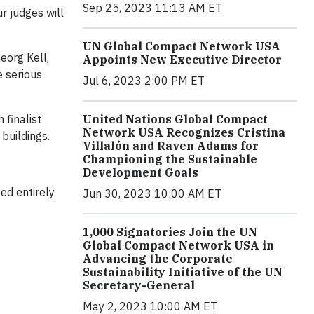
Sep 25, 2023 11:13 AM ET
r judges will
UN Global Compact Network USA
Georg Kell,
Appoints New Executive Director
e serious
Jul 6, 2023 2:00 PM ET
United Nations Global Compact
finalist
Network USA Recognizes Cristina
 buildings.
Villalón and Raven Adams for
Championing the Sustainable
Development Goals
ed entirely
Jun 30, 2023 10:00 AM ET
1,000 Signatories Join the UN
Global Compact Network USA in
Advancing the Corporate
Sustainability Initiative of the UN
Secretary-General
May 2, 2023 10:00 AM ET