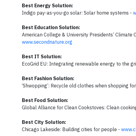
Best Energy Solution:
Indigo pay-as-you-go solar: Solar home systems -
w
Best Education Solution:
American College & University Presidents’ Climate 
www.secondnature.org
Best IT Solution:
EcoGrid EU: Integrating renewable energy to the gr
Best Fashion Solution:
‘Shwopping’: Recycle old clothes when shopping fo
Best Food Solution:
Global Alliance for Clean Cookstoves: Clean cookin
Best City Solution:
Chicago Lakeside: Building cities for people -
www.c