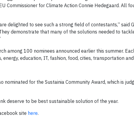
 EU Commissioner for Climate Action Connie Hedegaard. All fou
 are delighted to see such a strong field of contestants,” said 
They demonstrate that many of the solutions needed to tackl
”
arch among 100 nominees announced earlier this summer. Each 
energy, education, IT, fashion, food, cities, transportation and
 also nominated for the Sustainia Community Award, which is judg
nk deserve to be best sustainable solution of the year.
Facebook site
here
.