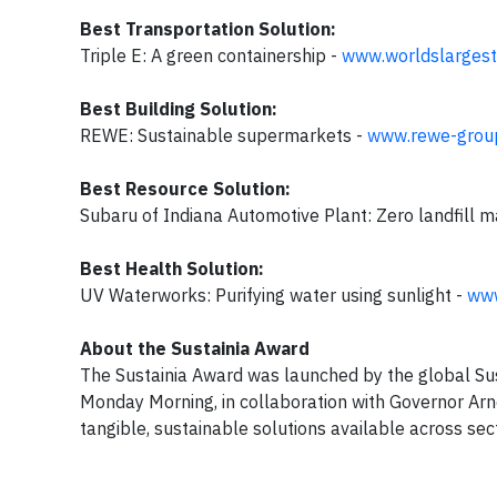
Best Transportation Solution:
Triple E: A green containership -
www.worldslargest
Best Building Solution:
REWE: Sustainable supermarkets -
www.rewe-grou
Best Resource Solution:
Subaru of Indiana Automotive Plant: Zero landfill 
Best Health Solution:
UV Waterworks: Purifying water using sunlight -
www
About the Sustainia Award
The Sustainia Award was launched by the global Sus
Monday Morning, in collaboration with Governor Ar
tangible, sustainable solutions available across se