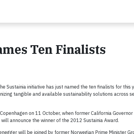
mes Ten Finalists
stainia initiative has just named the ten finalists for this 
nizing tangible and available sustainability solutions across s
n Copenhagen on 11 October, when former California Governor
will announce the winner of the 2012 Sustainia Award.
rzenegger will be joined by former Norwegian Prime Minister G