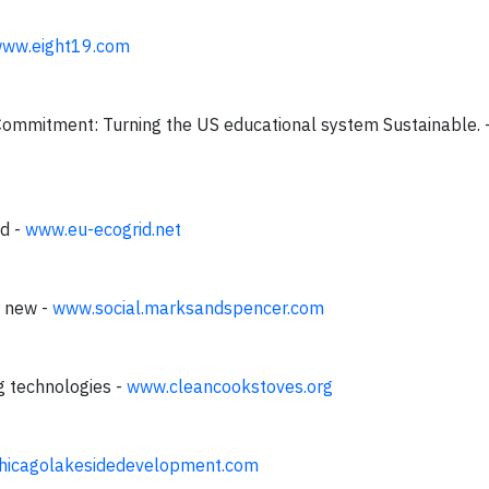
ww.eight19.com
Commitment: Turning the US educational system Sustainable. 
id -
www.eu-ecogrid.net
r new -
www.social.marksandspencer.com
g technologies -
www.cleancookstoves.org
hicagolakesidedevelopment.com