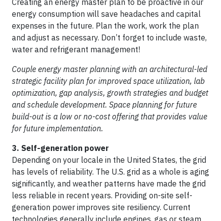
Creating an energy master plan to be proactive in our
energy consumption will save headaches and capital
expenses in the future. Plan the work, work the plan
and adjust as necessary. Don’t forget to include waste,
water and refrigerant management!
Couple energy master planning with an architectural-led
strategic facility plan for improved space utilization, lab
optimization, gap analysis, growth strategies and budget
and schedule development. Space planning for future
build-out is a low or no-cost offering that provides value
for future implementation.
3. Self-generation power
Depending on your locale in the United States, the grid
has levels of reliability. The U.S. grid as a whole is aging
significantly, and weather patterns have made the grid
less reliable in recent years. Providing on-site self-
generation power improves site resiliency. Current
technologies generally include engines, gas or steam