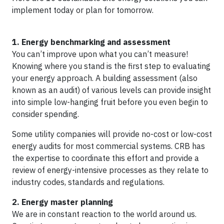
implement today or plan for tomorrow.
1. Energy benchmarking and assessment
You can’t improve upon what you can’t measure!
Knowing where you stand is the first step to evaluating
your energy approach. A building assessment (also
known as an audit) of various levels can provide insight
into simple low-hanging fruit before you even begin to
consider spending.
Some utility companies will provide no-cost or low-cost
energy audits for most commercial systems. CRB has
the expertise to coordinate this effort and provide a
review of energy-intensive processes as they relate to
industry codes, standards and regulations.
2. Energy master planning
We are in constant reaction to the world around us.