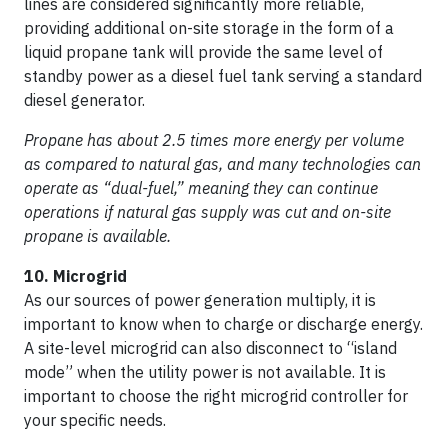
lines are considered significantly more reliable,
providing additional on-site storage in the form of a
liquid propane tank will provide the same level of
standby power as a diesel fuel tank serving a standard
diesel generator.
Propane has about 2.5 times more energy per volume
as compared to natural gas, and many technologies can
operate as “dual-fuel,” meaning they can continue
operations if natural gas supply was cut and on-site
propane is available.
10. Microgrid
As our sources of power generation multiply, it is
important to know when to charge or discharge energy.
A site-level microgrid can also disconnect to “island
mode” when the utility power is not available. It is
important to choose the right microgrid controller for
your specific needs.