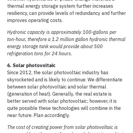
thermal energy storage system further increases
resiliency, can provide levels of redundancy and further
improves operating costs.
Hydronic capacity is approximately 100-gallons per
ton-hour, therefore a 1.2 million gallon hydronic thermal
energy storage tank would provide about 500
refrigeration tons for 24 hours.
6. Solar photovoltaic
Since 2012, the solar photovoltaic industry has
skyrocketed and is likely to continue. We differentiate
between solar photovoltaic and solar thermal
(generation of heat). Generally, the real estate is
better served with solar photovoltaic; however, it is
quite possible these technologies will combine in the
near future. Plan accordingly.
The cost of creating power from solar photovoltaic is