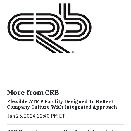
More from CRB
Flexible ATMP Facility Designed To Reflect
Company Culture With Integrated Approach
Jan 25, 2024 12:40 PM ET