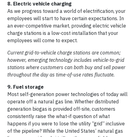
8. Electric vehicle charging
As we progress toward a world of electrification, your
employees will start to have certain expectations. In
an ever-competitive market, providing electric vehicle
charge stations is a low-cost installation that your
employees will come to expect.
Current grid-to-vehicle charge stations are common;
however, emerging technology includes vehicle-to-grid
stations where customers can both buy and sell power
throughout the day as time-of-use rates fluctuate.
9. Fuel storage
Most self-generation power technologies of today will
operate off a natural gas line. Whether distributed
generation biogas is provided off-site, customers
consistently raise the what-if question of what
happens if you were to lose the utility “grid” inclusive
of the pipeline? While the United States’ natural gas