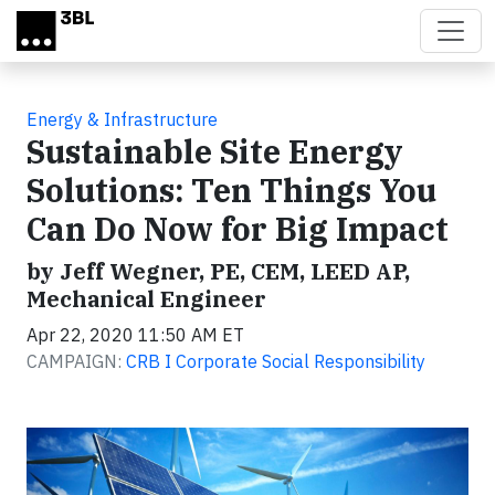
Skip to main content
Energy & Infrastructure
Sustainable Site Energy
Solutions: Ten Things You
Can Do Now for Big Impact
by Jeff Wegner, PE, CEM, LEED AP,
Mechanical Engineer
Apr 22, 2020 11:50 AM ET
CAMPAIGN:
CRB I Corporate Social Responsibility