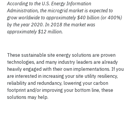
According to the U.S. Energy Information
Administration, the microgrid market is expected to
grow worldwide to approximately $40 billion (or 400%)
by the year 2020. In 2018 the market was
approximately $12 million.
These sustainable site energy solutions are proven
technologies, and many industry leaders are already
heavily engaged with their own implementations. If you
are interested in increasing your site utility resiliency,
reliability and redundancy, lowering your carbon
footprint and/or improving your bottom line, these
solutions may help.