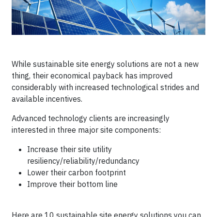
While sustainable site energy solutions are not a new
thing, their economical payback has improved
considerably with increased technological strides and
available incentives.
Advanced technology clients are increasingly
interested in three major site components:
Increase their site utility
resiliency/reliability/redundancy
Lower their carbon footprint
Improve their bottom line
Here are 10 sustainable site energy solutions you can