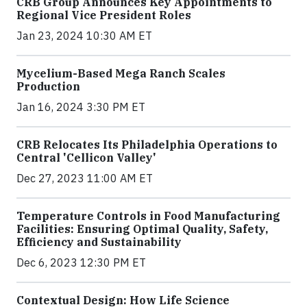
CRB Group Announces Key Appointments to
Regional Vice President Roles
Jan 23, 2024 10:30 AM ET
Mycelium-Based Mega Ranch Scales
Production
Jan 16, 2024 3:30 PM ET
CRB Relocates Its Philadelphia Operations to
Central 'Cellicon Valley'
Dec 27, 2023 11:00 AM ET
Temperature Controls in Food Manufacturing
Facilities: Ensuring Optimal Quality, Safety,
Efficiency and Sustainability
Dec 6, 2023 12:30 PM ET
Contextual Design: How Life Science