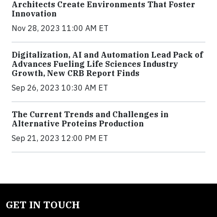
Architects Create Environments That Foster
Innovation
Nov 28, 2023 11:00 AM ET
Digitalization, AI and Automation Lead Pack of
Advances Fueling Life Sciences Industry
Growth, New CRB Report Finds
Sep 26, 2023 10:30 AM ET
The Current Trends and Challenges in
Alternative Proteins Production
Sep 21, 2023 12:00 PM ET
GET IN TOUCH