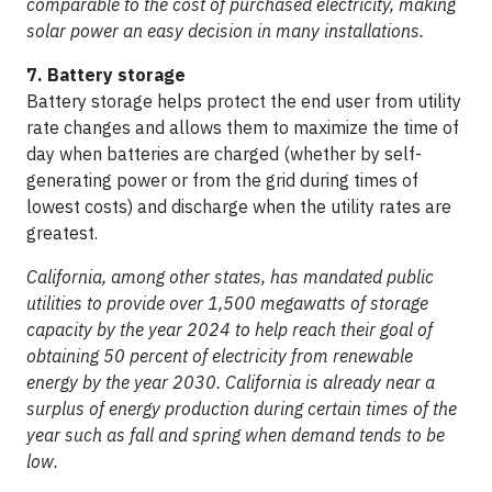
comparable to the cost of purchased electricity, making
solar power an easy decision in many installations.
7. Battery storage
Battery storage helps protect the end user from utility
rate changes and allows them to maximize the time of
day when batteries are charged (whether by self-
generating power or from the grid during times of
lowest costs) and discharge when the utility rates are
greatest.
California, among other states, has mandated public
utilities to provide over 1,500 megawatts of storage
capacity by the year 2024 to help reach their goal of
obtaining 50 percent of electricity from renewable
energy by the year 2030. California is already near a
surplus of energy production during certain times of the
year such as fall and spring when demand tends to be
low.