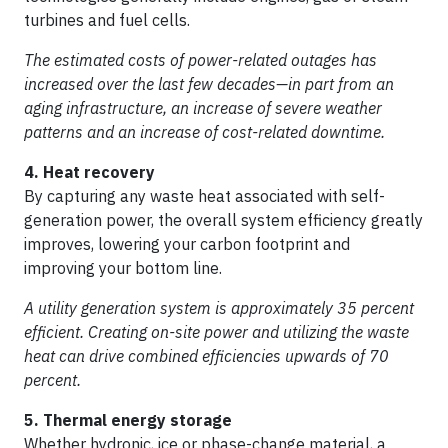
turbines and fuel cells.
The estimated costs of power-related outages has
increased over the last few decades—in part from an
aging infrastructure, an increase of severe weather
patterns and an increase of cost-related downtime.
4. Heat recovery
By capturing any waste heat associated with self-
generation power, the overall system efficiency greatly
improves, lowering your carbon footprint and
improving your bottom line.
A utility generation system is approximately 35 percent
efficient. Creating on-site power and utilizing the waste
heat can drive combined efficiencies upwards of 70
percent.
5. Thermal energy storage
Whether hydronic, ice or phase-change material, a