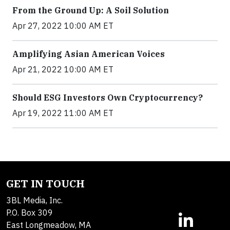
From the Ground Up: A Soil Solution
Apr 27, 2022 10:00 AM ET
Amplifying Asian American Voices
Apr 21, 2022 10:00 AM ET
Should ESG Investors Own Cryptocurrency?
Apr 19, 2022 11:00 AM ET
GET IN TOUCH
3BL Media, Inc.
P.O. Box 309
East Longmeadow, MA