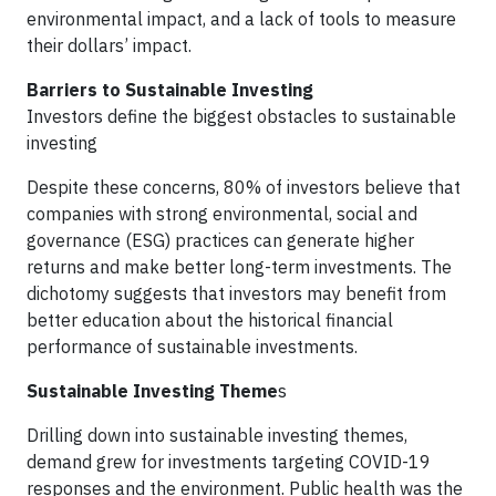
environmental impact, and a lack of tools to measure
their dollars’ impact.
Barriers to Sustainable Investing
Investors define the biggest obstacles to sustainable
investing
Despite these concerns, 80% of investors believe that
companies with strong environmental, social and
governance (ESG) practices can generate higher
returns and make better long-term investments. The
dichotomy suggests that investors may benefit from
better education about the historical financial
performance of sustainable investments.
Sustainable Investing Theme
s
Drilling down into sustainable investing themes,
demand grew for investments targeting COVID-19
responses and the environment. Public health was the