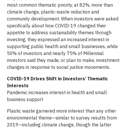
most common thematic priority, at 82%, more than
climate change, plastic-waste reduction and
community development. When investors were asked
specifically about how COVID-19 changed their
appetite to address sustainability themes through
investing, they expressed an increased interest in
supporting public health and small businesses, while
50% of investors and nearly 75% of Millennial
investors said they made, or plan to make, investment
changes in response to social justice movements.
COVID-19 Drives Shift in Investors’ Thematic
Interests
Pandemic increases interest in health and small
business support
Plastic waste garnered more interest than any other
environmental theme—similar to survey results from
2019—including climate change, though the latter