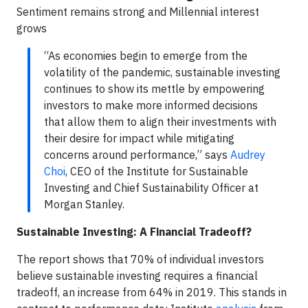
Sentiment remains strong and Millennial interest
grows
“As economies begin to emerge from the
volatility of the pandemic, sustainable investing
continues to show its mettle by empowering
investors to make more informed decisions
that allow them to align their investments with
their desire for impact while mitigating
concerns around performance,” says
Audrey
Choi
, CEO of the Institute for Sustainable
Investing and Chief Sustainability Officer at
Morgan Stanley.
Sustainable Investing: A Financial Tradeoff?
The report shows that 70% of individual investors
believe sustainable investing requires a financial
tradeoff, an increase from 64% in 2019. This stands in