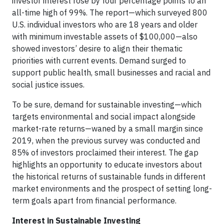
investor interest rose by four percentage points to an
all-time high of 99%. The report—which surveyed 800
U.S. individual investors who are 18 years and older
with minimum investable assets of $100,000—also
showed investors’ desire to align their thematic
priorities with current events. Demand surged to
support public health, small businesses and racial and
social justice issues.
To be sure, demand for sustainable investing—which
targets environmental and social impact alongside
market-rate returns—waned by a small margin since
2019, when the previous survey was conducted and
85% of investors proclaimed their interest. The gap
highlights an opportunity to educate investors about
the historical returns of sustainable funds in different
market environments and the prospect of setting long-
term goals apart from financial performance.
Interest in Sustainable Investing