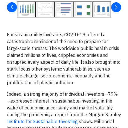
For sustainability investors, COVID-19 offered a
catastrophic reminder of the need to prepare for
large-scale threats. The worldwide public health crisis
claimed millions of lives, crippled economies and
disrupted every aspect of daily life. It also brought into
stark focus other systemic vulnerabilities, such as
climate change, socio-economic inequality and the
proliferation of plastic pollution.
Indeed, a strong majority of individual investors—79%
—expressed interest in sustainable investing, in the
wake of economic uncertainty and market volatility
during the pandemic, a report from the Morgan Stanley
Institute for Sustainable Investing
shows. Millennial