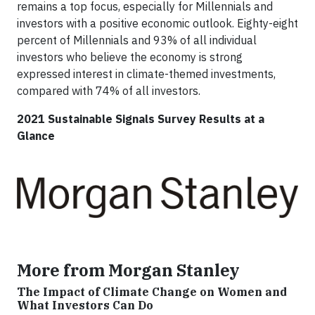
remains a top focus, especially for Millennials and
investors with a positive economic outlook. Eighty-eight
percent of Millennials and 93% of all individual
investors who believe the economy is strong
expressed interest in climate-themed investments,
compared with 74% of all investors.
2021 Sustainable Signals Survey Results at a
Glance
More from Morgan Stanley
The Impact of Climate Change on Women and
What Investors Can Do