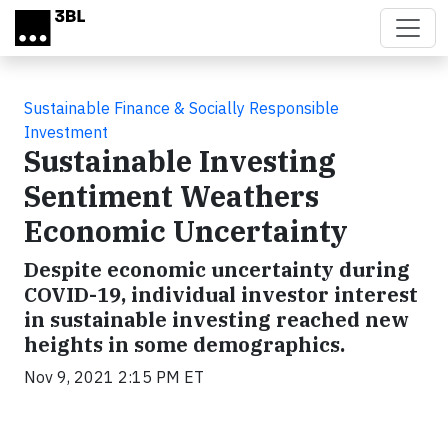
Skip to main content
Sustainable Finance & Socially Responsible
Investment
Sustainable Investing
Sentiment Weathers
Economic Uncertainty
Despite economic uncertainty during
COVID-19, individual investor interest
in sustainable investing reached new
heights in some demographics.
Nov 9, 2021 2:15 PM ET