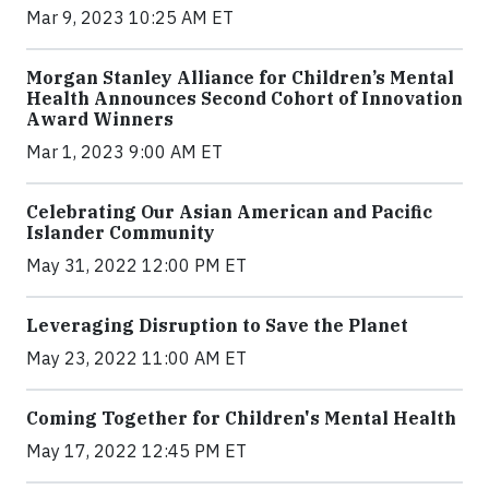
Mar 9, 2023 10:25 AM ET
Morgan Stanley Alliance for Children’s Mental
Health Announces Second Cohort of Innovation
Award Winners
Mar 1, 2023 9:00 AM ET
Celebrating Our Asian American and Pacific
Islander Community
May 31, 2022 12:00 PM ET
Leveraging Disruption to Save the Planet
May 23, 2022 11:00 AM ET
Coming Together for Children's Mental Health
May 17, 2022 12:45 PM ET