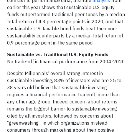
contrast to performance data; Institute
analysis
from
earlier this year shows that sustainable U.S. equity
funds outperformed traditional peer funds by a median
total return of 4.3 percentage points in 2020, and that
sustainable U.S. taxable bond funds beat their non-
sustainability counterparts by a median total return of
0.9 percentage point in the same period.
Sustainable vs. Traditional U.S. Equity Funds
No trade-off in financial performance from 2004-2020
Despite Millennials’ overall strong interest in
sustainable investing, 83% of investors who are 25 to
38 years old believe that sustainable investing
requires a financial performance tradeoff, more than
any other age group. Indeed, concern about returns
remains the biggest barrier to sustainable investing
cited by all investors, followed by concerns about
“greenwashing,” in which organizations mislead
consumers through marketing about their positive