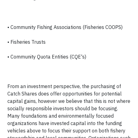
• Community Fishing Associations (Fisheries COOPS)
• Fisheries Trusts
• Community Quota Entities (CQE's)
From an investment perspective, the purchasing of
Catch Shares does offer opportunities for potential
capital gains, however we believe that this is not where
socially responsible investors should be focusing.
Many foundations and environmentally focused
organizations have invested capital into the funding
vehicles above to focus their support on both fishery