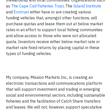
stewardship and local communities. Organizations such
as
The Cape Cod Fisheries Trust
, The
Island Institute
and
Ecotrust
either have or are creating various
funding vehicles that, amongst other functions, will
purchase quotas and lease them out at below market
rates in an effort to support local fishing communities
and allow access to those who were not allocated
quota. Investors receive either below market rate or
market rate fixed returns by placing capital in these
types of funding vehicles.
My company, Mission Markets Inc., is creating an
electronic transactions and communications platform
that will support investment and trading in emerging
social and environmental sectors, including sustainable
fisheries and the facilitation of Catch Share transfers
and leases. We will not, however, support speculative