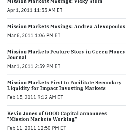
Mission Markets Musings: Vicky Stein
Apr 1, 2011 11:55 AM ET
Mission Markets Musings: Andrea Alexopoulos
Mar 8, 2011 1:06 PM ET
Mission Markets Feature Story in Green Money
Journal
Mar 1, 2011 2:59 PM ET
Mission Markets First to Facilitate Secondary
Liquidity for Impact Investing Markets
Feb 15, 2011 9:12 AM ET
Kevin Jones of GOOD Capital announces
"Mission Markets Working"
Feb 11, 2011 12:50 PM ET