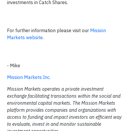
investments in Catch Shares.
For further information please visit our
Mission
Markets website
.
- Mike
Mission Markets Inc.
Mission Markets operates a private investment
exchange facilitating transactions within the social and
environmental capital markets. The Mission Markets
platform provides companies and organizations with
access to funding and impact investors an efficient way
to evaluate, invest in and monitor sustainable