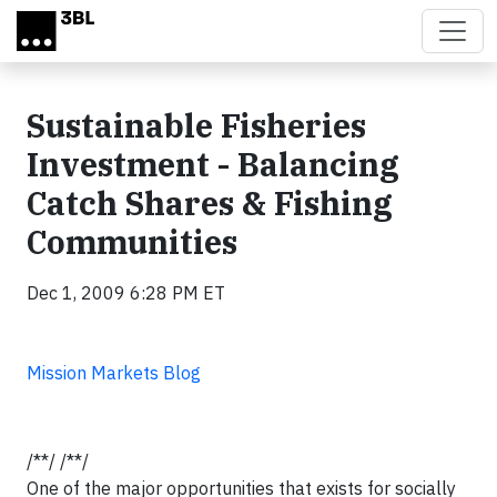
Skip to main content
Sustainable Fisheries
Investment - Balancing
Catch Shares & Fishing
Communities
Dec 1, 2009 6:28 PM ET
Mission Markets Blog
/**/ /**/
One of the major opportunities that exists for socially