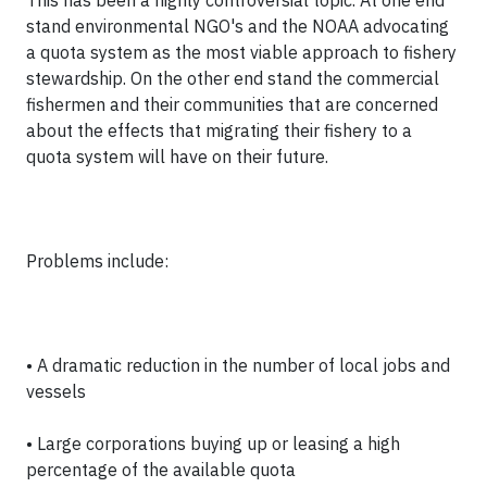
This has been a highly controversial topic. At one end
stand environmental NGO's and the NOAA advocating
a quota system as the most viable approach to fishery
stewardship. On the other end stand the commercial
fishermen and their communities that are concerned
about the effects that migrating their fishery to a
quota system will have on their future.
Problems include:
• A dramatic reduction in the number of local jobs and
vessels
• Large corporations buying up or leasing a high
percentage of the available quota