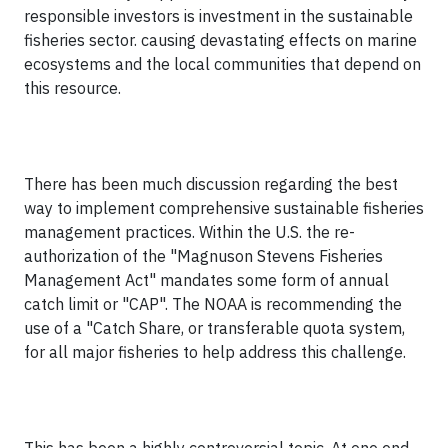
responsible investors is investment in the sustainable
fisheries sector. causing devastating effects on marine
ecosystems and the local communities that depend on
this resource.
There has been much discussion regarding the best
way to implement comprehensive sustainable fisheries
management practices. Within the U.S. the re-
authorization of the "Magnuson Stevens Fisheries
Management Act" mandates some form of annual
catch limit or "CAP". The NOAA is recommending the
use of a "Catch Share, or transferable quota system,
for all major fisheries to help address this challenge.