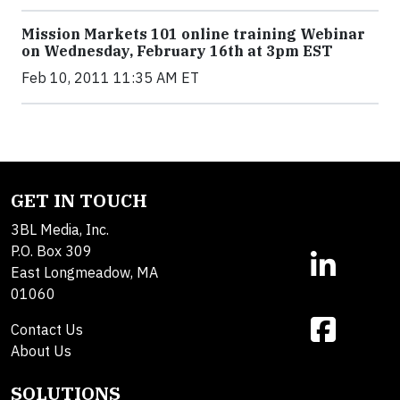
Mission Markets 101 online training Webinar
on Wednesday, February 16th at 3pm EST
Feb 10, 2011 11:35 AM ET
GET IN TOUCH
3BL Media, Inc.
P.O. Box 309
East Longmeadow, MA
01060
Contact Us
About Us
SOLUTIONS