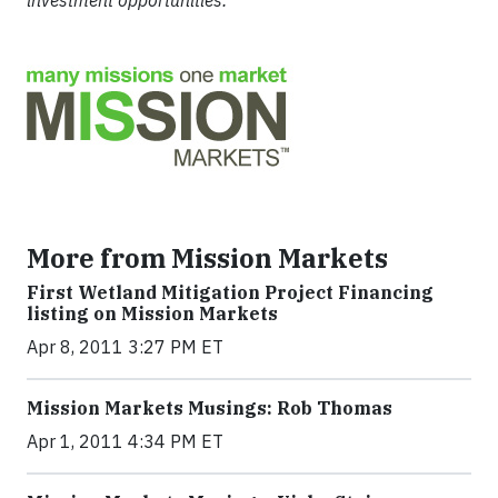
investment opportunities.
More from Mission Markets
First Wetland Mitigation Project Financing
listing on Mission Markets
Apr 8, 2011 3:27 PM ET
Mission Markets Musings: Rob Thomas
Apr 1, 2011 4:34 PM ET