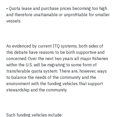
• Quota lease and purchase prices becoming too high
and therefore unattainable or unprofitable for smaller
vessels
As evidenced by current ITQ systems, both sides of
this debate have reasons to be both supportive and
concerned. Over the next two years all major fisheries
within the U.S. will be migrating to some form of
transferable quota system. There are, however, ways
to balance the needs of the community and the
environment with the funding vehicles that support
stewardship and the community.
Such funding vehicles include: