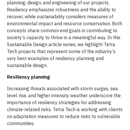
planning, design, and engineering of our projects.
Resiliency emphasizes robustness and the ability to
recover, while sustainability considers measures of
environmental impact and resource conservation. Both
concepts share common end goals in contributing to
society’s capacity to thrive in a meaningful way. In this
Sustainable Design article series, we highlight Tetra
Tech projects that represent some of the industry’s
very best examples of resiliency planning and
sustainable design.
Resiliency planning
Increasing threats associated with storm surges, sea
level rise, and higher intensity weather underscore the
importance of resiliency strategies for addressing
climate-related risks. Tetra Tech is working with clients
on adaptation measures to reduce risks to vulnerable
communities.