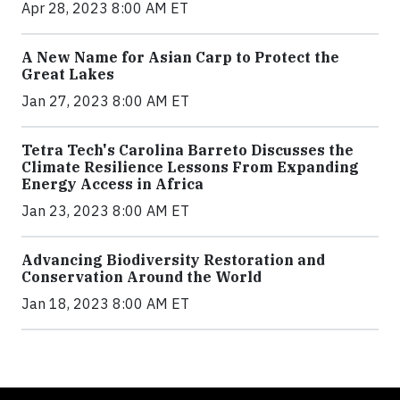
Apr 28, 2023 8:00 AM ET
A New Name for Asian Carp to Protect the
Great Lakes
Jan 27, 2023 8:00 AM ET
Tetra Tech's Carolina Barreto Discusses the
Climate Resilience Lessons From Expanding
Energy Access in Africa
Jan 23, 2023 8:00 AM ET
Advancing Biodiversity Restoration and
Conservation Around the World
Jan 18, 2023 8:00 AM ET