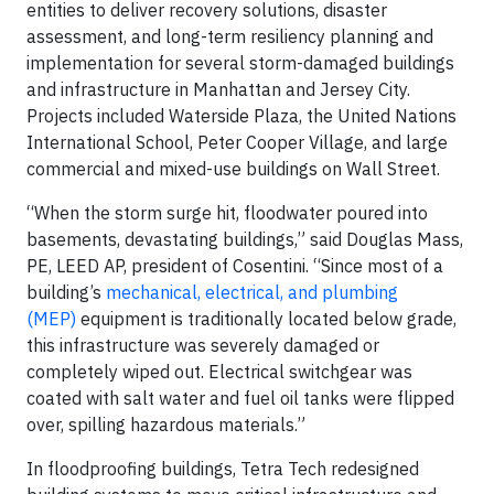
entities to deliver recovery solutions, disaster
assessment, and long-term resiliency planning and
implementation for several storm-damaged buildings
and infrastructure in Manhattan and Jersey City.
Projects included Waterside Plaza, the United Nations
International School, Peter Cooper Village, and large
commercial and mixed-use buildings on Wall Street.
“When the storm surge hit, floodwater poured into
basements, devastating buildings,” said Douglas Mass,
PE, LEED AP, president of Cosentini. “Since most of a
building’s
mechanical, electrical, and plumbing
(MEP)
equipment is traditionally located below grade,
this infrastructure was severely damaged or
completely wiped out. Electrical switchgear was
coated with salt water and fuel oil tanks were flipped
over, spilling hazardous materials.”
In floodproofing buildings, Tetra Tech redesigned