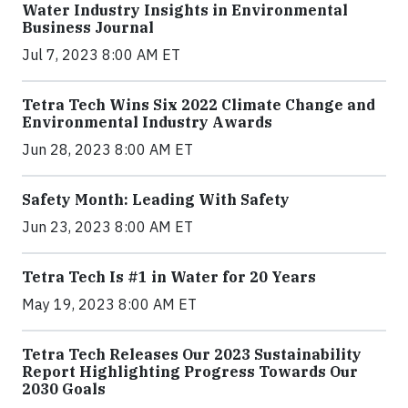
Water Industry Insights in Environmental
Business Journal
Jul 7, 2023 8:00 AM ET
Tetra Tech Wins Six 2022 Climate Change and
Environmental Industry Awards
Jun 28, 2023 8:00 AM ET
Safety Month: Leading With Safety
Jun 23, 2023 8:00 AM ET
Tetra Tech Is #1 in Water for 20 Years
May 19, 2023 8:00 AM ET
Tetra Tech Releases Our 2023 Sustainability
Report Highlighting Progress Towards Our
2030 Goals