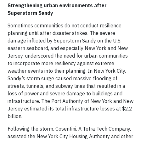
Strengthening urban environments after
Superstorm Sandy
Sometimes communities do not conduct resilience
planning until after disaster strikes. The severe
damage inflicted by Superstorm Sandy on the U.S.
eastern seaboard, and especially New York and New
Jersey, underscored the need for urban communities
to incorporate more resiliency against extreme
weather events into their planning. In New York City,
Sandy’s storm surge caused massive flooding of
streets, tunnels, and subway lines that resulted in a
loss of power and severe damage to buildings and
infrastructure. The Port Authority of New York and New
Jersey estimated its total infrastructure losses at $2.2
billion.
Following the storm, Cosentini, A Tetra Tech Company,
assisted the New York City Housing Authority and other