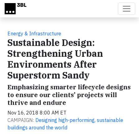
Skip to main content
Energy & Infrastructure
Sustainable Design:
Strengthening Urban
Environments After
Superstorm Sandy
Emphasizing smarter lifecycle designs
to ensure our clients’ projects will
thrive and endure
Nov 16, 2018 8:00 AM ET
CAMPAIGN:
Designing high-performing, sustainable
buildings around the world