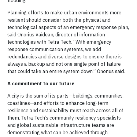
flooding.”
Planning efforts to make urban environments more
resilient should consider both the physical and
technological aspects of an emergency response plan,
said Onorius Vaidean, director of information
technologies with Tetra Tech. “With emergency
response communication systems, we add
redundancies and diverse designs to ensure there is
always a backup and not one single point of failure
that could take an entire system down,” Onorius said.
A commitment to our future
A city is the sum of its parts—buildings, communities,
coastlines—and efforts to enhance long-term
resilience and sustainability must reach across all of
them. Tetra Tech’s community resiliency specialists
and global sustainable infrastructure teams are
demonstrating what can be achieved through