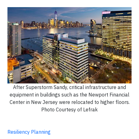
After Superstorm Sandy, critical infrastructure and
equipment in buildings such as the Newport Financial
Center in New Jersey were relocated to higher floors.
Photo Courtesy of Lefrak
Resiliency Planning