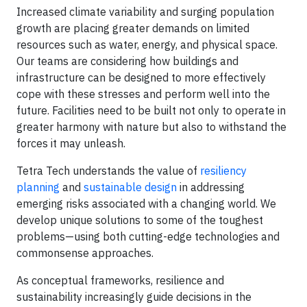
Increased climate variability and surging population
growth are placing greater demands on limited
resources such as water, energy, and physical space.
Our teams are considering how buildings and
infrastructure can be designed to more effectively
cope with these stresses and perform well into the
future. Facilities need to be built not only to operate in
greater harmony with nature but also to withstand the
forces it may unleash.
Tetra Tech understands the value of
resiliency
planning
and
sustainable design
in addressing
emerging risks associated with a changing world. We
develop unique solutions to some of the toughest
problems—using both cutting-edge technologies and
commonsense approaches.
As conceptual frameworks, resilience and
sustainability increasingly guide decisions in the