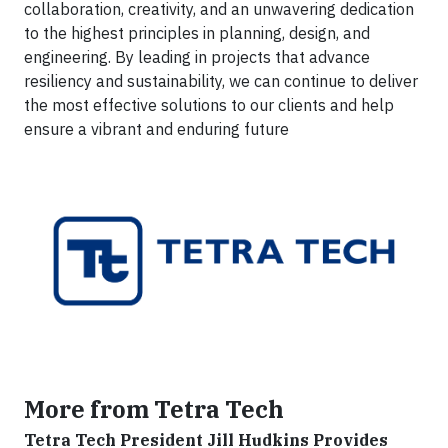
collaboration, creativity, and an unwavering dedication
to the highest principles in planning, design, and
engineering. By leading in projects that advance
resiliency and sustainability, we can continue to deliver
the most effective solutions to our clients and help
ensure a vibrant and enduring future
More from Tetra Tech
Tetra Tech President Jill Hudkins Provides