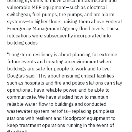
building systems to move critical infrastructure and
vulnerable MEP equipment—such as electrical
switchgear, fuel pumps, fire pumps, and fire alarm
systems—to higher floors, raising them above Federal
Emergency Management Agency flood levels. These
relocations were subsequently incorporated into
building codes.
“Long-term resiliency is about planning for extreme
future events and creating an environment where
buildings are safe for people to work and to live,”
Douglas said. “It is about ensuring critical facilities
such as hospitals and fire and police stations can stay
operational, have reliable power, and be able to
communicate. We have studied how to maintain
reliable water flow to buildings and conducted
wastewater system retrofits—replacing pumpless
stations with resilient and floodproof equipment to
keep treatment operations running in the event of