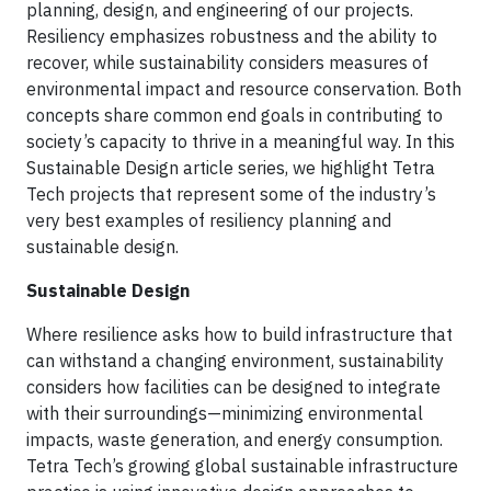
planning, design, and engineering of our projects.
Resiliency emphasizes robustness and the ability to
recover, while sustainability considers measures of
environmental impact and resource conservation. Both
concepts share common end goals in contributing to
society’s capacity to thrive in a meaningful way. In this
Sustainable Design article series, we highlight Tetra
Tech projects that represent some of the industry’s
very best examples of resiliency planning and
sustainable design.
Sustainable Design
Where resilience asks how to build infrastructure that
can withstand a changing environment, sustainability
considers how facilities can be designed to integrate
with their surroundings—minimizing environmental
impacts, waste generation, and energy consumption.
Tetra Tech’s growing global sustainable infrastructure