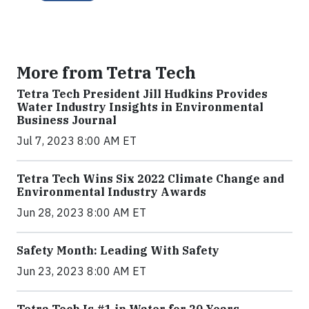
More from Tetra Tech
Tetra Tech President Jill Hudkins Provides
Water Industry Insights in Environmental
Business Journal
Jul 7, 2023 8:00 AM ET
Tetra Tech Wins Six 2022 Climate Change and
Environmental Industry Awards
Jun 28, 2023 8:00 AM ET
Safety Month: Leading With Safety
Jun 23, 2023 8:00 AM ET