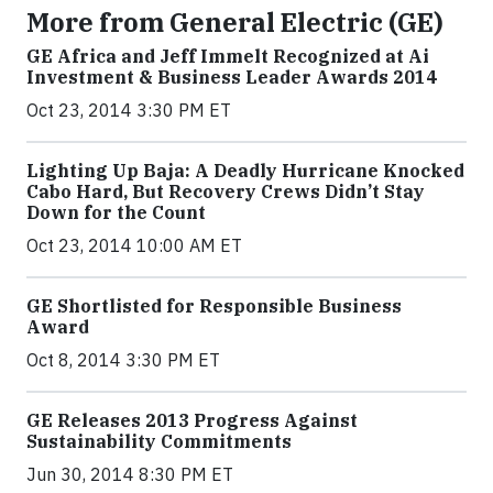
More from General Electric (GE)
GE Africa and Jeff Immelt Recognized at Ai
Investment & Business Leader Awards 2014
Oct 23, 2014 3:30 PM ET
Lighting Up Baja: A Deadly Hurricane Knocked
Cabo Hard, But Recovery Crews Didn’t Stay
Down for the Count
Oct 23, 2014 10:00 AM ET
GE Shortlisted for Responsible Business
Award
Oct 8, 2014 3:30 PM ET
GE Releases 2013 Progress Against
Sustainability Commitments
Jun 30, 2014 8:30 PM ET