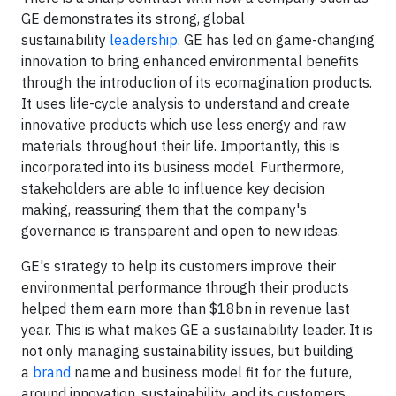
GE demonstrates its strong, global
sustainability
leadership
. GE has led on game-changing
innovation to bring enhanced environmental benefits
through the introduction of its ecomagination products.
It uses life-cycle analysis to understand and create
innovative products which use less energy and raw
materials throughout their life. Importantly, this is
incorporated into its business model. Furthermore,
stakeholders are able to influence key decision
making, reassuring them that the company's
governance is transparent and open to new ideas.
GE's strategy to help its customers improve their
environmental performance through their products
helped them earn more than $18bn in revenue last
year. This is what makes GE a sustainability leader. It is
not only managing sustainability issues, but building
a
brand
name and business model fit for the future,
around innovation, sustainability, and its customers.