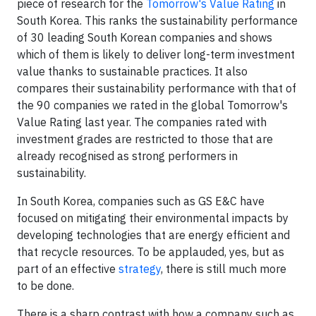
piece of research for the
Tomorrow's Value Rating
in
South Korea. This ranks the sustainability performance
of 30 leading South Korean companies and shows
which of them is likely to deliver long-term investment
value thanks to sustainable practices. It also
compares their sustainability performance with that of
the 90 companies we rated in the global Tomorrow's
Value Rating last year. The companies rated with
investment grades are restricted to those that are
already recognised as strong performers in
sustainability.
In South Korea, companies such as GS E&C have
focused on mitigating their environmental impacts by
developing technologies that are energy efficient and
that recycle resources. To be applauded, yes, but as
part of an effective
strategy
, there is still much more
to be done.
There is a sharp contrast with how a company such as