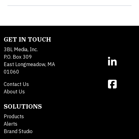
GET IN TOUCH
3BL Media, Inc.
P.O. Box 309
East Longmeadow, MA
01060
Contact Us
About Us
SOLUTIONS
Products
Alerts
Brand Studio