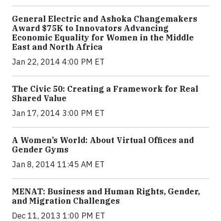
General Electric and Ashoka Changemakers
Award $75K to Innovators Advancing
Economic Equality for Women in the Middle
East and North Africa
Jan 22, 2014 4:00 PM ET
The Civic 50: Creating a Framework for Real
Shared Value
Jan 17, 2014 3:00 PM ET
A Women’s World: About Virtual Offices and
Gender Gyms
Jan 8, 2014 11:45 AM ET
MENAT: Business and Human Rights, Gender,
and Migration Challenges
Dec 11, 2013 1:00 PM ET