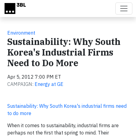
Skip to main content
Environment
Sustainability: Why South
Korea's Industrial Firms
Need to Do More
Apr 5, 2012 7:00 PM ET
CAMPAIGN:
Energy at GE
Sustainability: Why South Korea's industrial firms need
to do more
When it comes to sustainability, industrial firms are
perhaps not the first that spring to mind. Their