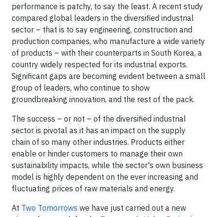
performance is patchy, to say the least. A recent study
compared global leaders in the diversified industrial
sector – that is to say engineering, construction and
production companies, who manufacture a wide variety
of products – with their counterparts in South Korea, a
country widely respected for its industrial exports.
Significant gaps are becoming evident between a small
group of leaders, who continue to show
groundbreaking innovation, and the rest of the pack.
The success – or not – of the diversified industrial
sector is pivotal as it has an impact on the supply
chain of so many other industries. Products either
enable or hinder customers to manage their own
sustainability impacts, while the sector's own business
model is highly dependent on the ever increasing and
fluctuating prices of raw materials and energy.
At
Two Tomorrows
we have just carried out a new