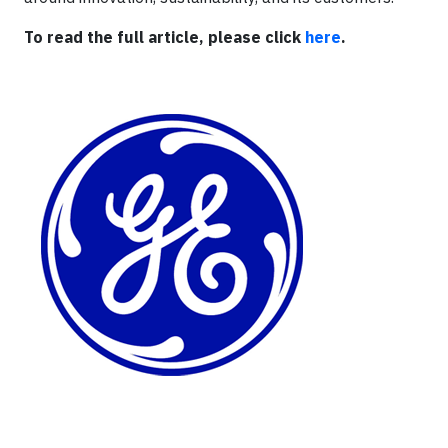
To read the full article, please click
here
.