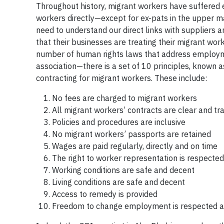
Throughout history, migrant workers have suffered
workers directly—except for ex-pats in the upper
need to understand our direct links with suppliers 
that their businesses are treating their migrant wor
number of human rights laws that address employmen
association—there is a set of 10 principles, known 
contracting for migrant workers. These include:
No fees are charged to migrant workers
All migrant workers’ contracts are clear and t
Policies and procedures are inclusive
No migrant workers’ passports are retained
Wages are paid regularly, directly and on time
The right to worker representation is respected
Working conditions are safe and decent
Living conditions are safe and decent
Access to remedy is provided
Freedom to change employment is respected a