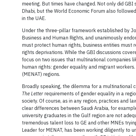
meeting. But times have changed. Not only did GBI 
Dhabi, but the World Economic Forum also followed 
in the UAE.
Under the three-pillar framework established by Jo
Business and Human Rights, and unanimously endors
must protect human rights, business entities must 
rights deprivations. While the GBI discussions cover
focus on two issues that multinational companies like
human rights: gender equality and migrant workers. 
(MENAT) regions.
Broadly speaking, the dilemma for a multinational
The Letter
requirements of gender equality in a regio
society. Of course, as in any region, practices and l
clear differences between Saudi Arabia, for exampl
university graduates in the Gulf region are not ade
tremendous talent loss to GE and other MNEs tryin
Leader for MENAT, has been working diligently to un