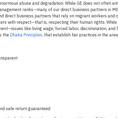
 enormous abuse and degradation. While GE does not often e
 management ranks—many of our direct business partners in 
and direct business partners that rely on migrant workers and
kers with respect—that is, respecting their human rights. While
t—issues like living wage, forced labor, discrimination, and
as the
Dhaka Principles
, that establish fair practices in the area
ransparent
nd safe return guaranteed