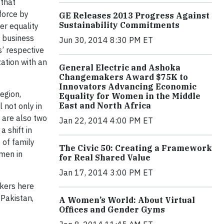
 that
force by
GE Releases 2013 Progress Against
Sustainability Commitments
er equality
a business
Jun 30, 2014 8:30 PM ET
s’ respective
ation with an
General Electric and Ashoka
Changemakers Award $75K to
Innovators Advancing Economic
egion,
Equality for Women in the Middle
East and North Africa
 not only in
 are also two
Jan 22, 2014 4:00 PM ET
 shift in
 of family
The Civic 50: Creating a Framework
omen in
for Real Shared Value
Jan 17, 2014 3:00 PM ET
rkers here
 Pakistan,
A Women’s World: About Virtual
Offices and Gender Gyms