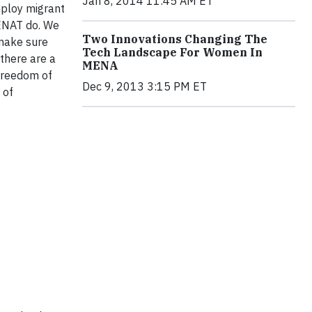
Jan 8, 2014 11:45 AM ET
mploy migrant
MENAT do. We
Two Innovations Changing The
 make sure
Tech Landscape For Women In
 there are a
MENA
 freedom of
Dec 9, 2013 3:15 PM ET
 of