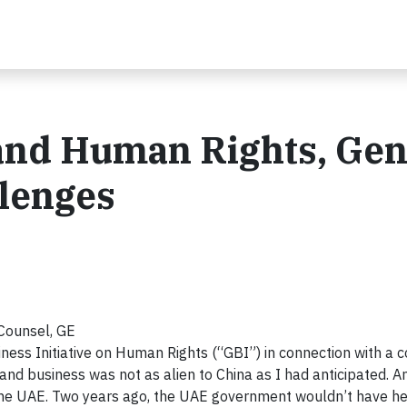
nd Human Rights, Gen
llenges
Counsel, GE
ness Initiative on Human Rights (“GBI”) in connection with a 
s and business was not as alien to China as I had anticipated. A
in the UAE. Two years ago, the UAE government wouldn’t have h