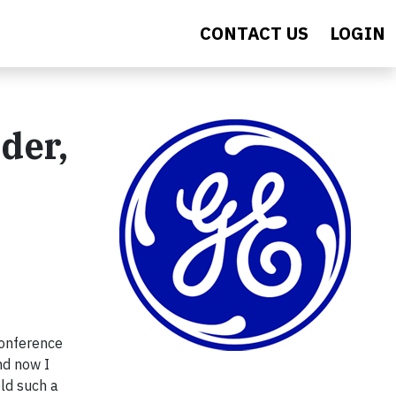
CONTACT US
LOGIN
der,
conference
nd now I
eld such a