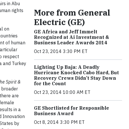
irs in Abu
More from General
uman rights
Electric (GE)
al on
GE Africa and Jeff Immelt
ountries
Recognized at Ai Investment &
ent of human
Business Leader Awards 2014
articular
Oct 23, 2014 3:30 PM ET
to respect
ca and Turkey
Lighting Up Baja: A Deadly
Hurricane Knocked Cabo Hard, But
Recovery Crews Didn’t Stay Down
he Spirit &
for the Count
d broader
Oct 23, 2014 10:00 AM ET
 there are
 female
GE Shortlisted for Responsible
sults in a
Business Award
d Innovation
Oct 8, 2014 3:30 PM ET
 States by