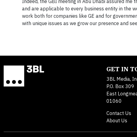
Indeed, the GBI meeting in Abu Dhabi assured me th
and are applicable to every business entity in the wo
work both for companies like GE and for government
with unique issues as we grow our presence and see
GET IN 
3BL Media, In
P.O. Box 309
East Longme
01060
Contact Us
About Us