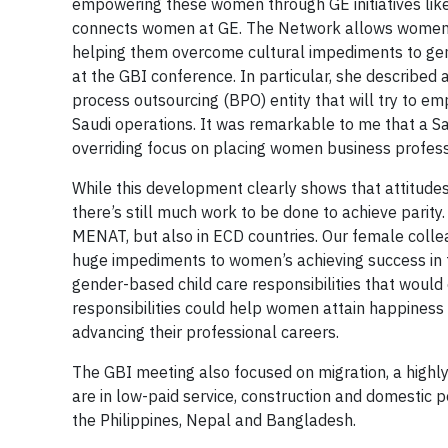
empowering these women through GE initiatives li
connects women at GE. The Network allows women to
helping them overcome cultural impediments to genu
at the GBI conference. In particular, she described
process outsourcing (BPO) entity that will try to e
Saudi operations. It was remarkable to me that a 
overriding focus on placing women business profess
While this development clearly shows that attitudes
there’s still much work to be done to achieve parity
MENAT, but also in ECD countries. Our female colle
huge impediments to women’s achieving success in th
gender-based child care responsibilities that would
responsibilities could help women attain happiness
advancing their professional careers.
The GBI meeting also focused on migration, a highl
are in low-paid service, construction and domestic p
the Philippines, Nepal and Bangladesh.