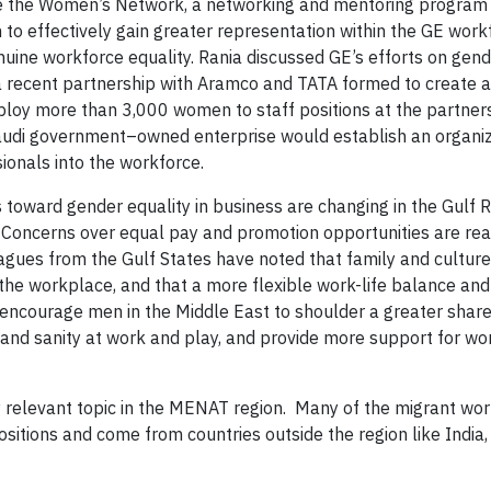
ke the Women’s Network, a networking and mentoring program
 effectively gain greater representation within the GE work
ine workforce equality. Rania discussed GE’s efforts on gend
 a recent partnership with Aramco and TATA formed to create 
mploy more than 3,000 women to staff positions at the partner
Saudi government–owned enterprise would establish an organiz
ionals into the workforce.
 toward gender equality in business are changing in the Gulf R
. Concerns over equal pay and promotion opportunities are real
agues from the Gulf States have noted that family and culture
e workplace, and that a more flexible work-life balance and a
 encourage men in the Middle East to shoulder a greater share
 and sanity at work and play, and provide more support for w
y relevant topic in the MENAT region. Many of the migrant wo
ositions and come from countries outside the region like India,