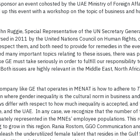
sponsor an event cohosted by the UAE Ministry of Foreign Affa
up this event with a workshop on the topic of business and h
hn Ruggie, Special Representative of the UN Secretary Gener
ed in 2011 by the United Nations Council on Human Rights, c
respect them, and both need to provide for remedies in the ev
ed many important topics relating to these issues, there was p
 GE must take seriously in order to fulfill our responsibility 
Both issues are highly relevant in the Middle East, North Afri
 company like GE that operates in MENAT is how to adhere to
T
n where gender inequality is the cultural norm in business an
aws differ with respect to how much inequality is accepted, and
e, and the UAE. In any case, we recognize that the number of
quately represented in the MNEs’ employee populations. This re
g to grow in this region. Rania Rostom, GGO Communication an
leash the underutilized female talent that resides in the Gulf