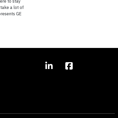
ere to stay
take a lot of
presents GE