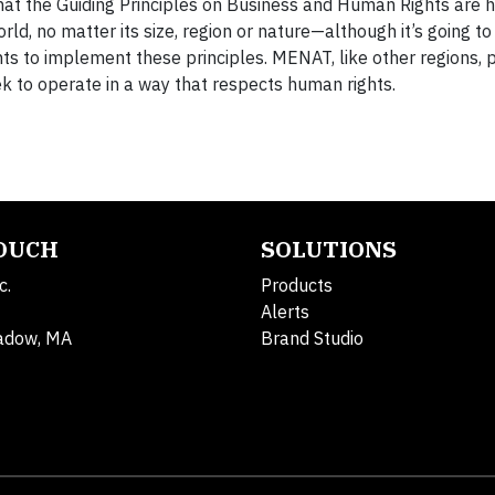
at the Guiding Principles on Business and Human Rights are h
rld, no matter its size, region or nature—although it’s going to 
s to implement these principles. MENAT, like other regions, 
k to operate in a way that respects human rights.
TOUCH
SOLUTIONS
c.
Products
Alerts
adow, MA
Brand Studio