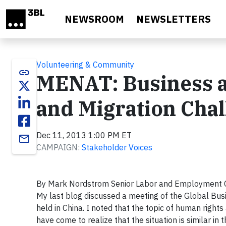
Skip to main content
NEWSROOM
NEWSLETTERS
Volunteering & Community
link
MENAT: Business a
and Migration Cha
Dec 11, 2013 1:00 PM ET
email
CAMPAIGN:
Stakeholder Voices
By Mark Nordstrom Senior Labor and Employment 
My last blog discussed a meeting of the Global Busi
held in China. I noted that the topic of human right
have come to realize that the situation is similar 