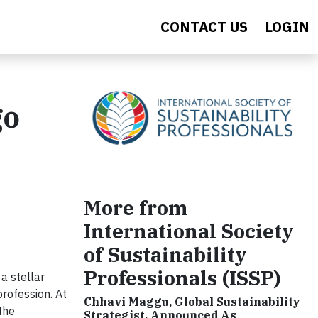
CONTACT US
LOGIN
go
More from
International Society
of Sustainability
Professionals (ISSP)
 a stellar
profession. At
Chhavi Maggu, Global Sustainability
 the
Strategist, Announced As