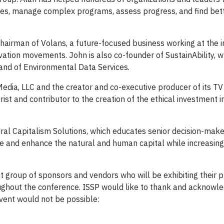
atives, manage complex programs, assess progress, and find be
hairman of Volans, a future-focused business working at the i
ovation movements. John is also co-founder of SustainAbility, 
nd of Environmental Data Services.
dia, LLC and the creator and co-executive producer of its TV s
rist and contributor to the creation of the ethical investment i
ral Capitalism Solutions, which educates senior decision-make
ore and enhance the natural and human capital while increasing
 group of sponsors and vendors who will be exhibiting their 
roughout the conference. ISSP would like to thank and acknowl
event would not be possible: