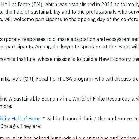
ty Hall of Fame (TM), which was established in 2011 to formall
o the field of sustainability and to the professionals who serve
ago, will welcome participants to the opening day of the confer
nd corporate responses to climate adaptation and ecosystem ser
nce participants. Among the keynote speakers at the event will
mics Institute, whose mission is to build a New Economy that
nitiative's (GRI) Focal Point USA program, who will discuss tre
ing A Sustainable Economy in a World of Finite Resources, a v
 more.
ility Hall of Fame
™ will be honored during the conference, to
Chicago. They are:
Group.
Alan has helped hundreds of organizations and leaders