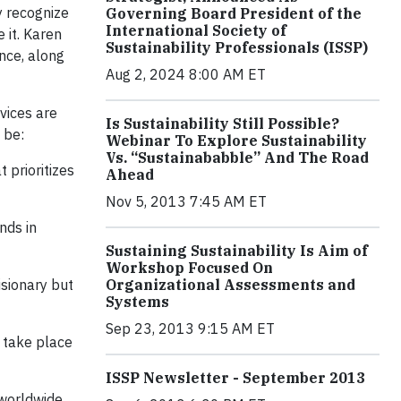
y recognize
Governing Board President of the
International Society of
 it. Karen
Sustainability Professionals (ISSP)
ence, along
Aug 2, 2024 8:00 AM ET
vices are
Is Sustainability Still Possible?
 be:
Webinar To Explore Sustainability
Vs. “Sustainababble” And The Road
 prioritizes
Ahead
Nov 5, 2013 7:45 AM ET
nds in
Sustaining Sustainability Is Aim of
Workshop Focused On
isionary but
Organizational Assessments and
Systems
Sep 23, 2013 9:15 AM ET
 take place
ISSP Newsletter - September 2013
 worldwide