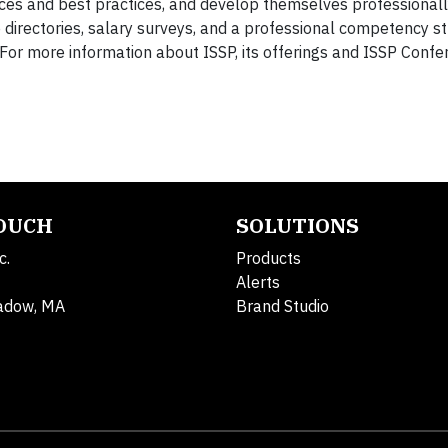
ces and best practices, and develop themselves professionall
 directories, salary surveys, and a professional competency st
 For more information about ISSP, its offerings and ISSP Conf
TOUCH
SOLUTIONS
c.
Products
Alerts
adow, MA
Brand Studio