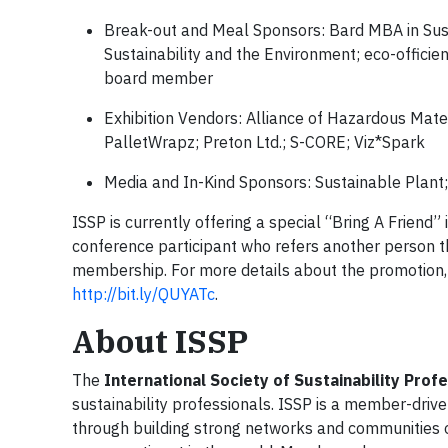
Break-out and Meal Sponsors: Bard MBA in Susta
Sustainability and the Environment; eco-offici
board member
Exhibition Vendors: Alliance of Hazardous Mate
PalletWrapz; Preton Ltd.; S-CORE; Viz*Spark
Media and In-Kind Sponsors: Sustainable Plant
ISSP is currently offering a special “Bring A Frien
conference participant who refers another person th
membership. For more details about the promotion
http://bit.ly/QUYATc
.
About ISSP
The
International Society of Sustainability Prof
sustainability professionals. ISSP is a member-driv
through building strong networks and communities