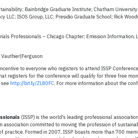
inability; Bainbridge Graduate Institute; Chatham University
ency LLC; ISOS Group, LLC; Presidio Graduate School; Rick Woo
rials Professionals – Chicago Chapter; Emission Information, 
; Vauthier|Ferguson
d” incentive to everyone who registers to attend ISSP Conferen
at registers for the conference will qualify for three free mo
, see
http://bit.ly/ZL80FC
. For more information about the confe
essionals
(ISSP) is the world's leading professional association
en association committed to moving the profession of sustainab
 of practice. Formed in 2007, ISSP boasts more than 700 me