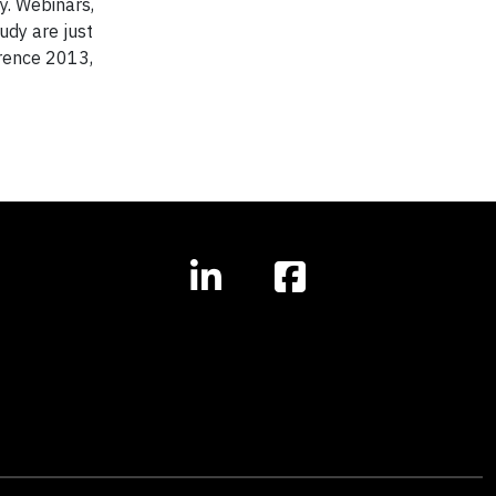
y. Webinars,
udy are just
erence 2013,