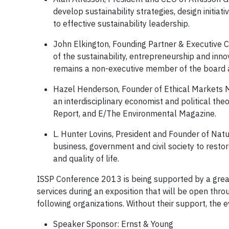
develop sustainability strategies, design initi
to effective sustainability leadership.
John Elkington, Founding Partner & Executive C
of the sustainability, entrepreneurship and inn
remains a non-executive member of the board a
Hazel Henderson, Founder of Ethical Markets Me
an interdisciplinary economist and political theo
Report, and E/The Environmental Magazine.
L. Hunter Lovins, President and Founder of Natu
business, government and civil society to rest
and quality of life.
ISSP Conference 2013 is being supported by a great
services during an exposition that will be open th
following organizations. Without their support, the 
Speaker Sponsor: Ernst & Young