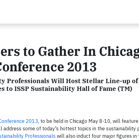
ders to Gather In Chica
Conference 2013
ty Professionals Will Host Stellar Line-up of
to ISSP Sustainability Hall of Fame (TM)
Conference 2013
, to be held in Chicago May 8-10, will feature
 address some of today's hottest topics in the sustainability 
stainability Professionals
will also induct four major figures in