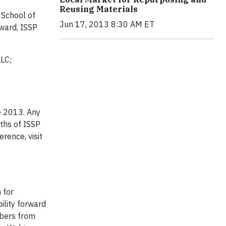
Reusing Materials
 School of
Jun 17, 2013 8:30 AM ET
dward, ISSP
LLC;
ce 2013. Any
nths of ISSP
rence, visit
 for
ility forward
mbers from