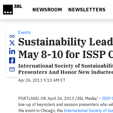
Skip to main content
NEWSROOM
NEWSLETTERS
Events
link
Sustainability Lea
May 8-10 for ISSP 
International Society of Sustainabili
email
Presenters And Honor New Inductees 
Apr 26, 2013 9:10 AM ET
PORTLAND, OR, April 26, 2013 /3BL Media/ –
ISSP 
line-up of keynoters and session presenters who will
the event in Chicago, the
International Society of Su