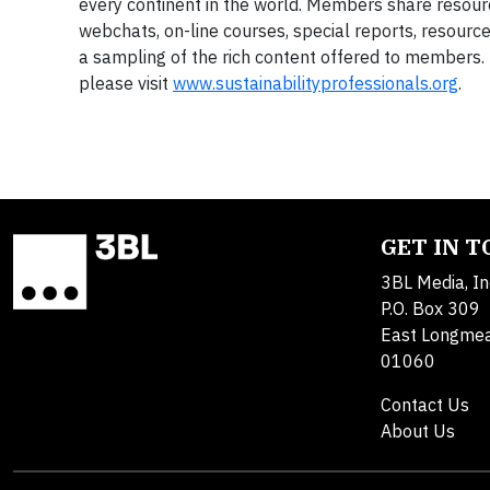
every continent in the world. Members share resour
webchats, on-line courses, special reports, resource
a sampling of the rich content offered to members.
please visit
www.
sustainabilityprofessionals.org
.
GET IN 
3BL Media, In
P.O. Box 309
East Longme
01060
Contact Us
About Us