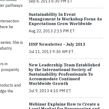
Sep 6, 2013 6:30 PM ET
tter pathways
Sustainability In Event
Management Is Workshop Focus As
ntersection
Expectations Grow Worldwide
where he
Aug 22, 2013 2:15 PM ET
eries. She is
ISSP Newsletter - July 2013
ndustry.
Jul 11, 2013 9:30 AM ET
rs in
New Leadership Team Established
 prosperity
by the International Society of
Sustainability Professionals To
Accommodate Continued
Worldwide Growth
products and
Jul 9, 2013 4:10 PM ET
edge the
Webinar Explains How to Create a
Local Market for Repurposing and