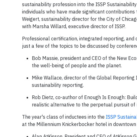
sustainability profession into the ISSP Sustainabili
individuals who have made significant contributions t
Weigert, sustainability director for the City of Chic
with Marsha Willard, executive director of ISSP.
Professional certification, integrated reporting, a
just a few of the topics to be discussed by confere
Bob Massie, president and CEO of the New Econo
the well-being of people and the planet.
Mike Wallace, director of the Global Reporting I
sustainability reporting.
Rob Dietz, co-author of Enough Is Enough: Build
realistic alternative to the perpetual pursuit of
The year's class of inductees into the
ISSP Sustainab
at the Millennium Knickerbocker hotel in downtown 
Alan AtKisson, President and CEO of AtKisson 