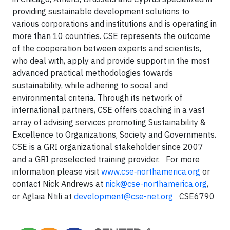
providing sustainable development solutions to
various corporations and institutions and is operating in
more than 10 countries. CSE represents the outcome
of the cooperation between experts and scientists,
who deal with, apply and provide support in the most
advanced practical methodologies towards
sustainability, while adhering to social and
environmental criteria. Through its network of
international partners, CSE offers coaching in a vast
array of advising services promoting Sustainability &
Excellence to Organizations, Society and Governments.
CSE is a GRI organizational stakeholder since 2007
and a GRI preselected training provider.
For more
information please visit
www.cse‐northamerica.org
or
contact Nick Andrews at
nick@cse-northamerica.org
,
or Aglaia Ntili at
development@cse-net.org
CSE6790