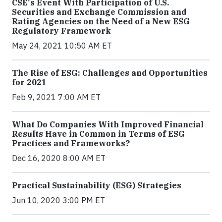
CSE's Event With Participation of U.S.
Securities and Exchange Commission and
Rating Agencies on the Need of a New ESG
Regulatory Framework
May 24, 2021 10:50 AM ET
The Rise of ESG: Challenges and Opportunities
for 2021
Feb 9, 2021 7:00 AM ET
What Do Companies With Improved Financial
Results Have in Common in Terms of ESG
Practices and Frameworks?
Dec 16, 2020 8:00 AM ET
Practical Sustainability (ESG) Strategies
Jun 10, 2020 3:00 PM ET