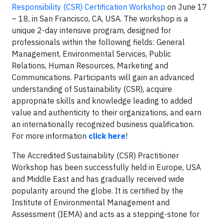
Responsibility (CSR) Certification Workshop
on June 17
– 18, in San Francisco, CA, USA. The workshop is a
unique 2-day intensive program, designed for
professionals within the following fields: General
Management, Environmental Services, Public
Relations, Human Resources, Marketing and
Communications. Participants will gain an advanced
understanding of Sustainability (CSR), acquire
appropriate skills and knowledge leading to added
value and authenticity to their organizations, and earn
an internationally recognized business qualification.
For more information
click here
!
The Accredited Sustainability (CSR) Practitioner
Workshop has been successfully held
in Europe, USA
and Middle East and has gradually received wide
popularity around the globe. It is certified by the
Institute of Environmental Management and
Assessment (IEMA) and acts as a stepping-stone for