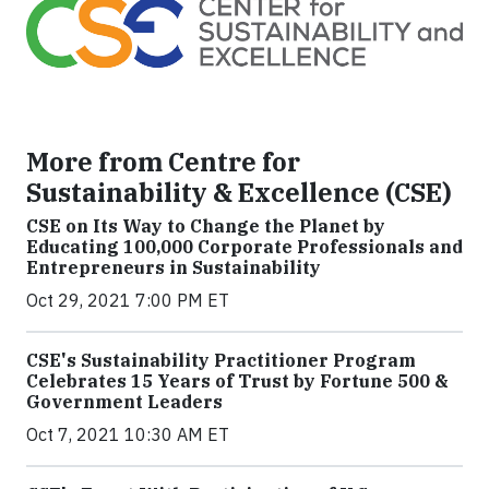
More from Centre for
Sustainability & Excellence (CSE)
CSE on Its Way to Change the Planet by
Educating 100,000 Corporate Professionals and
Entrepreneurs in Sustainability
Oct 29, 2021 7:00 PM ET
CSE's Sustainability Practitioner Program
Celebrates 15 Years of Trust by Fortune 500 &
Government Leaders
Oct 7, 2021 10:30 AM ET