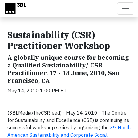
Skip to main content
Sustainability (CSR)
Practitioner Workshop
A globally unique course for becoming
a Qualified Sustainability/ CSR
Practitioner, 17 - 18 June, 2010, San
Francisco, CA
May 14, 2010 1:00 PM ET
(3BLMedia/theCSRfeed) - May 14, 2010 - The Centre
for Sustainability and Excellence (CSE) is continuing its
rd
successful workshop series by organizing the
3
North
American Sustainability and Corporate Social