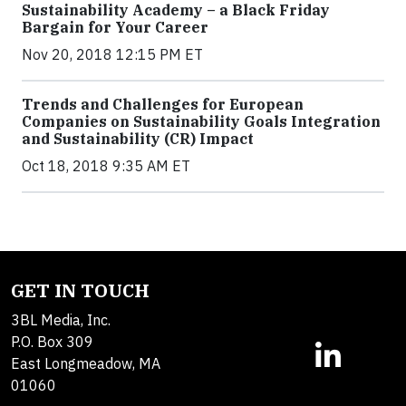
Sustainability Academy – a Black Friday
Bargain for Your Career
Nov 20, 2018 12:15 PM ET
Trends and Challenges for European
Companies on Sustainability Goals Integration
and Sustainability (CR) Impact
Oct 18, 2018 9:35 AM ET
GET IN TOUCH
3BL Media, Inc.
P.O. Box 309
East Longmeadow, MA
01060