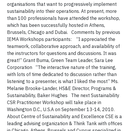
organisations that want to progressively implement
sustainability into their operations. At present, more
than 100 professionals have attended the workshop,
which has been successfully hosted in Athens,
Brussels, Chicago and Dubai.
Comments by previous
IEMA Workshops participants:
“I appreciated the
teamwork, collaborative approach, and availability of
the instructors for questions and discussions. It was
great!”
Grant Buma, Green Team Leader, Sara Lee
Corporation
“The interactive nature of the training,
with lots of time dedicated to discussion rather than
listening to a presenter, is what I liked the most”
Ms.
Melanie Brooke-Lander, HS&E Director, Programs &
Sustainability, Baker Hughes
The next Sustainability
CSR Practitioner Workshop will take place in
Washington D.C., U.S.A on September 13-14, 2010.
About Centre of Sustainability and Excellence
CSE is a
leading advising organization & Think Tank with offices
in Chicago, Athens, Brussels and Cyprus specialized in