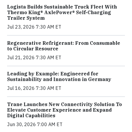
Logista Builds Sustainable Truck Fleet With
Thermo King® AxlePower® Self-Charging
Trailer System
Jul 23, 2026 7:30 AM ET
Regenerative Refrigerant: From Consumable
to Circular Resource
Jul 21, 2026 7:30 AM ET
Leading by Example: Engineered for
Sustainability and Innovation in Germany
Jul 16, 2026 7:30 AM ET
Trane Launches New Connectivity Solution To
Elevate Customer Experience and Expand
Digital Capabilities
Jun 30, 2026 7:00 AM ET