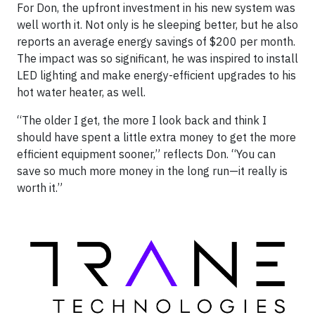
For Don, the upfront investment in his new system was
well worth it. Not only is he sleeping better, but he also
reports an average energy savings of $200 per month.
The impact was so significant, he was inspired to install
LED lighting and make energy-efficient upgrades to his
hot water heater, as well.
“The older I get, the more I look back and think I
should have spent a little extra money to get the more
efficient equipment sooner,” reflects Don. “You can
save so much more money in the long run—it really is
worth it.”