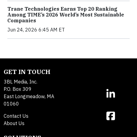
Trane Technologies Earns Top 20 Ranking
Among TIME’s 2026 World’s Most Sustainable
Companies
Jun 24, 2026 6:45 AM ET
GET IN TOUCH
3BL Media, Inc.
P.O. Box 309
East Longmeadow, MA
01060
Contact Us
About Us