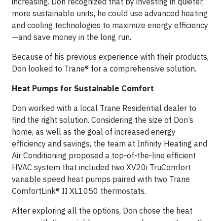
increasing. Don recognized that by investing in quieter,
more sustainable units, he could use advanced heating
and cooling technologies to maximize energy efficiency
—and save money in the long run.
Because of his previous experience with their products,
Don looked to Trane® for a comprehensive solution.
Heat Pumps for Sustainable Comfort
Don worked with a local Trane Residential dealer to
find the right solution. Considering the size of Don’s
home, as well as the goal of increased energy
efficiency and savings, the team at Infinity Heating and
Air Conditioning proposed a top-of-the-line efficient
HVAC system that included two XV20i TruComfort
variable speed heat pumps paired with two Trane
ComfortLink® II XL1050 thermostats.
After exploring all the options, Don chose the heat