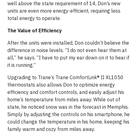
well above the state requirement of 14, Don’s new
units are even more energy-efficient, requiring less
total energy to operate.
The Value of Efficiency
After the units were installed, Don couldn’t believe the
difference in noise levels. “I do not even hear them at
all,” he says. “I have to put my ear down on it to hear if
it is running.”
Upgrading to Trane’s Trane ComfortLink® II XL1050
thermostats also allows Don to optimize energy
efficiency and comfort controls, and easily adjust his
home’s temperature from miles away. While out of
state, he noticed snow was in the forecast in Memphis.
Simply by adjusting the controls on his smartphone, he
could change the temperature in his home, keeping his
family warm and cozy from miles away.