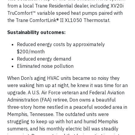
from a local Trane Residential dealer, including XV20i
TruComfort™ variable speed heat pumps paired with
the Trane ComfortLink® II XL1050 Thermostat.
Sustainability outcomes:
Reduced energy costs by approximately
$200/month
Reduced energy demand
Eliminated noise pollution
When Don’s aging HVAC units became so noisy they
were waking him up at night, he knew it was time for an
upgrade. A U.S. Air Force veteran and Federal Aviation
Administration (FAA) retiree, Don owns a beautiful
three-story home nestled in a peaceful wooded area in
Memphis, Tennessee. The outdated units were
struggling to keep up with hot and humid Memphis
summers, and his monthly electric bill was steadily