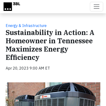
Skip to main content
Energy & Infrastructure
Sustainability in Action: A
Homeowner in Tennessee
Maximizes Energy
Efficiency
Apr 20, 2023 9:00 AM ET