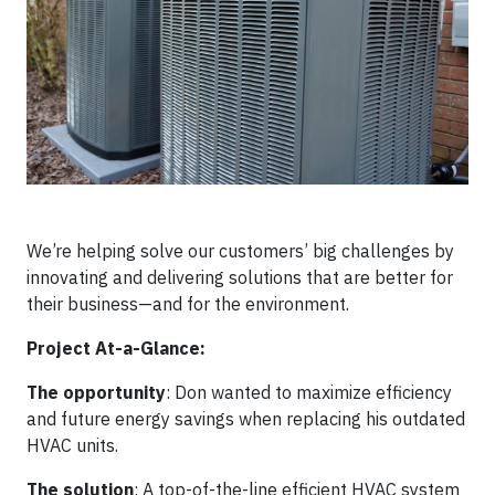
We’re helping solve our customers’ big challenges by
innovating and delivering solutions that are better for
their business—and for the environment.
Project At-a-Glance:
The opportunity
: Don wanted to maximize efficiency
and future energy savings when replacing his outdated
HVAC units.
The solution
: A top-of-the-line efficient HVAC system