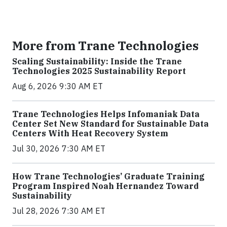
More from Trane Technologies
Scaling Sustainability: Inside the Trane
Technologies 2025 Sustainability Report
Aug 6, 2026 9:30 AM ET
Trane Technologies Helps Infomaniak Data
Center Set New Standard for Sustainable Data
Centers With Heat Recovery System
Jul 30, 2026 7:30 AM ET
How Trane Technologies’ Graduate Training
Program Inspired Noah Hernandez Toward
Sustainability
Jul 28, 2026 7:30 AM ET