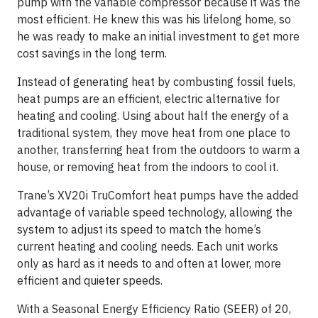
pump with the variable compressor because it was the
most efficient. He knew this was his lifelong home, so
he was ready to make an initial investment to get more
cost savings in the long term.
Instead of generating heat by combusting fossil fuels,
heat pumps are an efficient, electric alternative for
heating and cooling. Using about half the energy of a
traditional system, they move heat from one place to
another, transferring heat from the outdoors to warm a
house, or removing heat from the indoors to cool it.
Trane’s XV20i TruComfort heat pumps have the added
advantage of variable speed technology, allowing the
system to adjust its speed to match the home’s
current heating and cooling needs. Each unit works
only as hard as it needs to and often at lower, more
efficient and quieter speeds.
With a Seasonal Energy Efficiency Ratio (SEER) of 20,