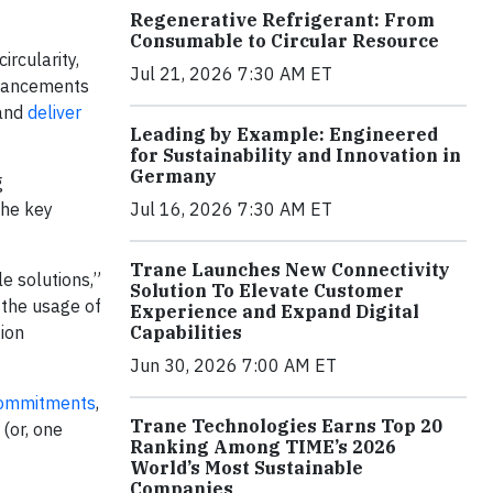
Regenerative Refrigerant: From
Consumable to Circular Resource
ircularity,
Jul 21, 2026 7:30 AM ET
nhancements
and
deliver
Leading by Example: Engineered
for Sustainability and Innovation in
Germany
g
the key
Jul 16, 2026 7:30 AM ET
Trane Launches New Connectivity
e solutions,”
Solution To Elevate Customer
 the usage of
Experience and Expand Digital
tion
Capabilities
Jun 30, 2026 7:00 AM ET
Commitments
,
Trane Technologies Earns Top 20
(or, one
Ranking Among TIME’s 2026
World’s Most Sustainable
Companies