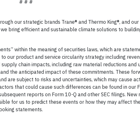
# # #
hrough our strategic brands Trane® and Thermo King®, and our 
we bring efficient and sustainable climate solutions to buildi
nts” within the meaning of securities laws, which are statem
e to our product and service circularity strategy including reve
d supply chain impacts, including raw material reductions and 
, and the anticipated impact of these commitments. These for
d are subject to risks and uncertainties, which may cause act
Factors that could cause such differences can be found in our
subsequent reports on Form 10-Q and other SEC filings. New r
ossible for us to predict these events or how they may affect t
ooking statements.