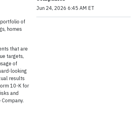
Jun 24, 2026 6:45 AM ET
portfolio of
ngs, homes
ents that are
nue targets,
usage of
ward-looking
ual results
 Form 10-K for
isks and
he Company.