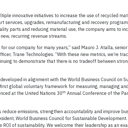
.
tiple innovative initiatives to increase the use of recycled mat
rt services, upgrades, remanufacturing and recovery programs
ality parts and reducing material use, the company aims to in
n new, recurring revenue streams.
n for our company for many years,” said Mauro J. Atalla, senior
ficer, Trane Technologies. “With these new metrics, we’re tra
ntinuing to demonstrate that there is no tradeoff between stron
e developed in alignment with the World Business Council on S
e first global voluntary framework for measuring, managing an
th
unced at the United Nations 30
Annual Conference of the Par
es reduce emissions, strengthen accountability and improve bu
resident, World Business Council for Sustainable Development.
e ROI of sustainability. We welcome their leadership as an ex