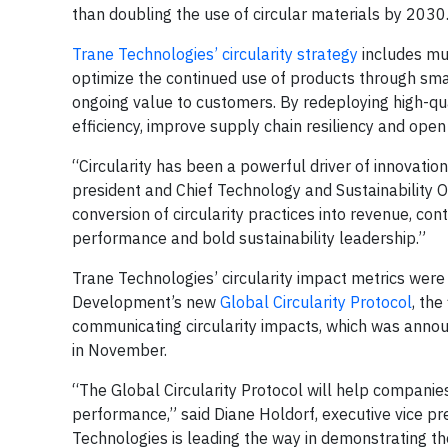
than doubling the use of circular materials by 2030
Trane Technologies’ circularity strategy
includes mul
optimize the continued use of products through sma
ongoing value to customers. By redeploying high-qu
efficiency, improve supply chain resiliency and ope
“Circularity has been a powerful driver of innovatio
president and Chief Technology and Sustainability Of
conversion of circularity practices into revenue, co
performance and bold sustainability leadership.”
Trane Technologies’ circularity impact metrics wer
Development’s new
Global Circularity Protocol
, th
communicating circularity impacts, which was anno
in November.
“The Global Circularity Protocol will help compani
performance,” said Diane Holdorf, executive vice p
Technologies is leading the way in demonstrating th