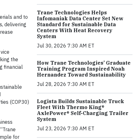
Trane Technologies Helps
erials and to
Infomaniak Data Center Set New
, delivering
Standard for Sustainable Data
Centers With Heat Recovery
crease
System
Jul 30, 2026 7:30 AM ET
 vice
cking the
How Trane Technologies’ Graduate
g financial
Training Program Inspired Noah
Hernandez Toward Sustainability
Jul 28, 2026 7:30 AM ET
ustainable
d
Logista Builds Sustainable Truck
ties (COP30)
Fleet With Thermo King®
AxlePower® Self-Charging Trailer
System
siness
Jul 23, 2026 7:30 AM ET
 “Trane
ample for