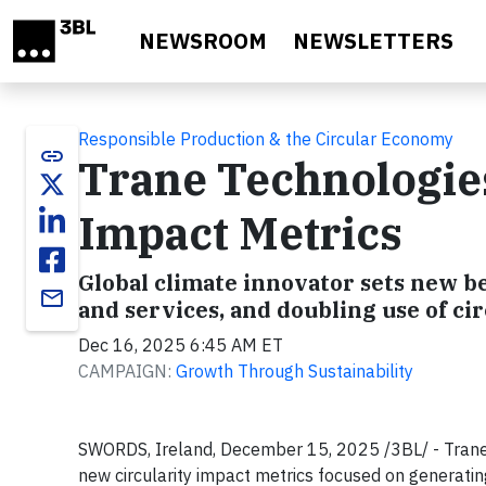
Skip to main content
NEWSROOM
NEWSLETTERS
Responsible Production & the Circular Economy
link
Trane Technologies
Impact Metrics
Global climate innovator sets new 
email
and services, and doubling use of ci
Dec 16, 2025 6:45 AM ET
CAMPAIGN:
Growth Through Sustainability
SWORDS, Ireland, December 15, 2025 /3BL/ - Trane 
new circularity impact metrics focused on generatin