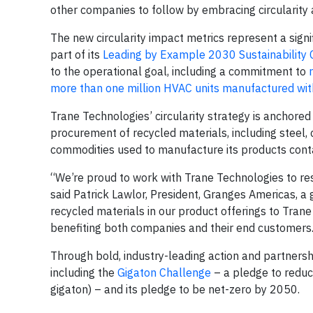
other companies to follow by embracing circularity 
The new circularity impact metrics represent a signi
part of its
Leading by Example 2030 Sustainabilit
to the operational goal, including a commitment to
more than one million HVAC units manufactured wit
Trane Technologies’ circularity strategy is anchored
procurement of recycled materials, including steel
commodities used to manufacture its products cont
“We’re proud to work with Trane Technologies to r
said Patrick Lawlor, President, Granges Americas, a 
recycled materials in our product offerings to Trane
benefiting both companies and their end customers
Through bold, industry-leading action and partnersh
including the
Gigaton Challenge
– a pledge to reduc
gigaton) – and its pledge to be net-zero by 2050.