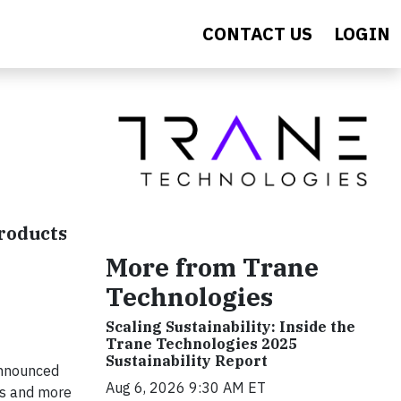
CONTACT US
LOGIN
roducts
More from Trane
Technologies
Scaling Sustainability: Inside the
Trane Technologies 2025
Sustainability Report
announced
Aug 6, 2026 9:30 AM ET
es and more