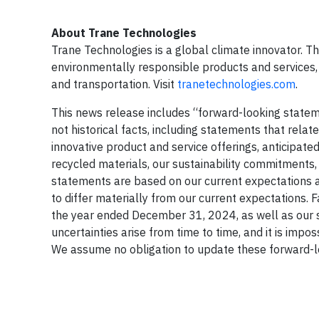
About Trane Technologies
Trane Technologies is a global climate innovator. T
environmentally responsible products and services, 
and transportation. Visit
tranetechnologies.com
.
This news release includes “forward-looking stateme
not historical facts, including statements that relat
innovative product and service offerings, anticipate
recycled materials, our sustainability commitments
statements are based on our current expectations an
to differ materially from our current expectations. 
the year ended December 31, 2024, as well as our 
uncertainties arise from time to time, and it is imp
We assume no obligation to update these forward-l