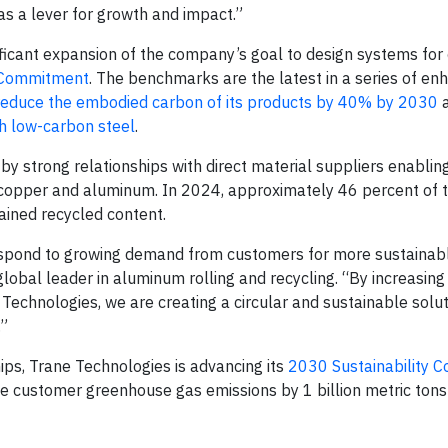
as a lever for growth and impact.”
ficant expansion of the company’s goal to design systems for c
y Commitment
. The benchmarks are the latest in a series of e
reduce the embodied carbon of its products by 40% by 2030
h low-carbon steel
.
 by strong relationships with direct material suppliers enablin
, copper and aluminum. In 2024, approximately 46 percent of 
ained recycled content.
espond to growing demand from customers for more sustainabl
global leader in aluminum rolling and recycling. “By increasing
 Technologies, we are creating a circular and sustainable solu
.”
ips, Trane Technologies is advancing its
2030 Sustainability 
e customer greenhouse gas emissions by 1 billion metric tons 