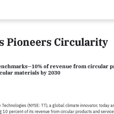
 Pioneers Circularity
benchmarks—10% of revenue from circular p
rcular materials by 2030
Technologies (NYSE: TT), a global climate innovator, today 
g 10 percent of its revenue from circular products and servic