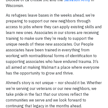
Wisconsin.
As refugees leave bases in the weeks ahead, we’re
preparing to support our new neighbors through
access to jobs where they can apply existing skills and
learn new ones. Associates in our stores are receiving
training to make sure they’re ready to support the
unique needs of these new associates. Our People
associates have been trained in everything from
working with nontraditional forms of identification to
supporting associates who have endured trauma. It’s
all aimed at making Walmart a place where everyone
has the opportunity to grow and thrive.
Ahmed’s story is not unique – nor should it be. Whether
we’re serving our veterans or our new neighbors, we
take pride in the fact that our stores reflect the
communities we serve and we look forward to
continuing that legacy in the months ahead.