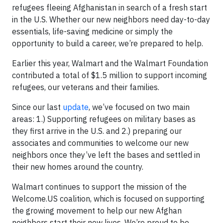
refugees fleeing Afghanistan in search of a fresh start
in the U.S. Whether our new neighbors need day-to-day
essentials, life-saving medicine or simply the
opportunity to build a career, we’re prepared to help.
Earlier this year, Walmart and the Walmart Foundation
contributed a total of $1.5 million to support incoming
refugees, our veterans and their families.
Since our last
update
, we’ve focused on two main
areas: 1.) Supporting refugees on military bases as
they first arrive in the U.S. and 2.) preparing our
associates and communities to welcome our new
neighbors once they’ve left the bases and settled in
their new homes around the country.
Walmart continues to support the mission of the
Welcome.US coalition, which is focused on supporting
the growing movement to help our new Afghan
neighbors start their new lives. We’re proud to be