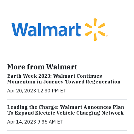
More from Walmart
Earth Week 2023: Walmart Continues
Momentum in Journey Toward Regeneration
Apr 20, 2023 12:30 PM ET
Leading the Charge: Walmart Announces Plan
To Expand Electric Vehicle Charging Network
Apr 14, 2023 9:35 AM ET