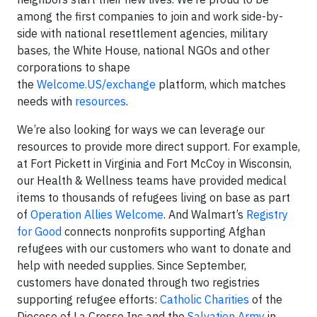
among the first companies to join and work side-by-
side with national resettlement agencies, military
bases, the White House, national NGOs and other
corporations to shape
the
Welcome.US/exchange
platform, which matches
needs with
resources
.
We’re also looking for ways we can leverage our
resources to provide more direct support. For example,
at Fort Pickett in Virginia and Fort McCoy in Wisconsin,
our Health & Wellness teams have provided medical
items to thousands of refugees living on base as part
of
Operation Allies Welcome
. And Walmart’s
Registry
for Good
connects nonprofits supporting Afghan
refugees with our customers who want to donate and
help with needed supplies. Since September,
customers have donated through two registries
supporting refugee efforts:
Catholic Charities
of the
Diocese of La Crosse Inc and the
Salvation Army
in