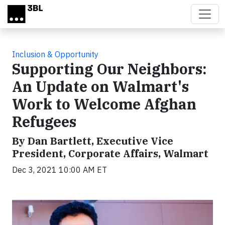
Skip to main content
Inclusion & Opportunity
Supporting Our Neighbors:
An Update on Walmart's
Work to Welcome Afghan
Refugees
By Dan Bartlett, Executive Vice
President, Corporate Affairs, Walmart
Dec 3, 2021 10:00 AM ET