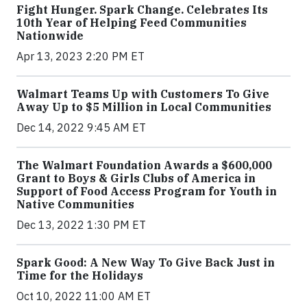
Fight Hunger. Spark Change. Celebrates Its
10th Year of Helping Feed Communities
Nationwide
Apr 13, 2023 2:20 PM ET
Walmart Teams Up with Customers To Give
Away Up to $5 Million in Local Communities
Dec 14, 2022 9:45 AM ET
The Walmart Foundation Awards a $600,000
Grant to Boys & Girls Clubs of America in
Support of Food Access Program for Youth in
Native Communities
Dec 13, 2022 1:30 PM ET
Spark Good: A New Way To Give Back Just in
Time for the Holidays
Oct 10, 2022 11:00 AM ET