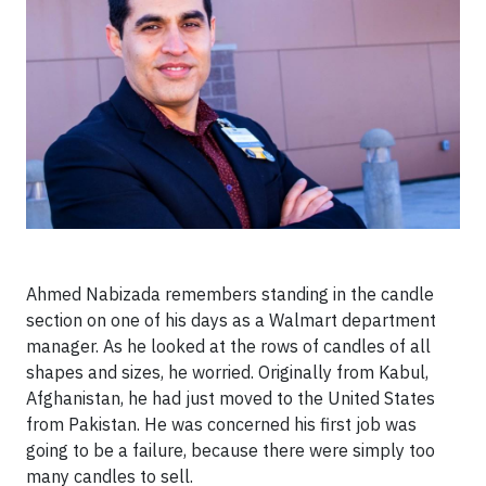
Ahmed Nabizada remembers standing in the candle
section on one of his days as a Walmart department
manager. As he looked at the rows of candles of all
shapes and sizes, he worried. Originally from Kabul,
Afghanistan, he had just moved to the United States
from Pakistan. He was concerned his first job was
going to be a failure, because there were simply too
many candles to sell.