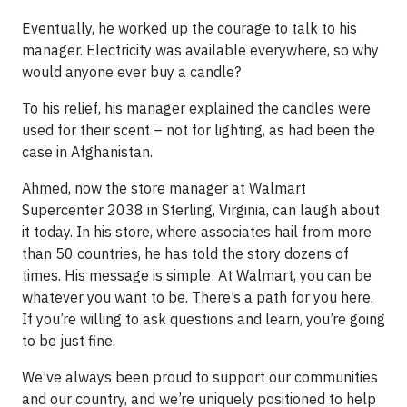
Eventually, he worked up the courage to talk to his
manager. Electricity was available everywhere, so why
would anyone ever buy a candle?
To his relief, his manager explained the candles were
used for their scent – not for lighting, as had been the
case in Afghanistan.
Ahmed, now the store manager at Walmart
Supercenter 2038 in Sterling, Virginia, can laugh about
it today. In his store, where associates hail from more
than 50 countries, he has told the story dozens of
times. His message is simple: At Walmart, you can be
whatever you want to be. There’s a path for you here.
If you’re willing to ask questions and learn, you’re going
to be just fine.
We’ve always been proud to support our communities
and our country, and we’re uniquely positioned to help