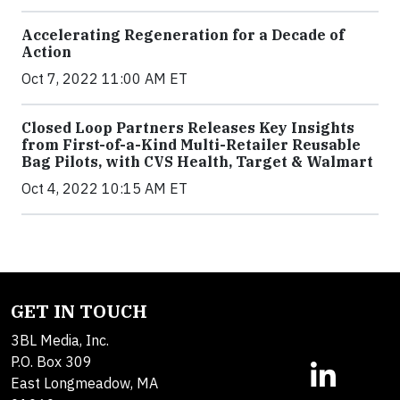
Accelerating Regeneration for a Decade of
Action
Oct 7, 2022 11:00 AM ET
Closed Loop Partners Releases Key Insights
from First-of-a-Kind Multi-Retailer Reusable
Bag Pilots, with CVS Health, Target & Walmart
Oct 4, 2022 10:15 AM ET
GET IN TOUCH
3BL Media, Inc.
P.O. Box 309
East Longmeadow, MA