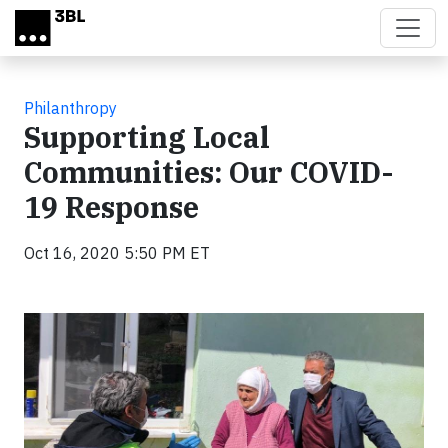
Skip to main content
Philanthropy
Supporting Local
Communities: Our COVID-
19 Response
Oct 16, 2020 5:50 PM ET