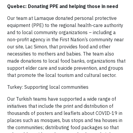
Quebec: Donating PPE and helping those in need
Our team at Lamaque donated personal protective
equipment (PPE) to the regional health-care authority
and to local community organizations – including a
non-profit agency in the First Nation’s community near
our site, Lac Simon, that provides food and other
necessities to mothers and babies. The team also
made donations to local food banks, organizations that
support elder care and suicide prevention, and groups
that promote the local tourism and cultural sector.
Turkey: Supporting local communities
Our Turkish teams have supported a wide range of
initiatives that include the print and distribution of
thousands of posters and leaflets about COVID-19 in
places such as mosques, bus stops and tea houses in
the communities; distributing food packages so that