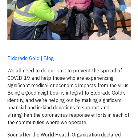
Eldorado Gold | Blog
We all need to do our part to prevent the spread of
COVID-19 and help those who are experiencing
significant medical or economic impacts from the virus.
Being a good neighbour is integral to Eldorado Gold’s
identity, and we’re helping out by making significant
financial and in-kind donations to support and
strengthen the coronavirus response efforts in each of
the communities where we operate.
Soon after the World Health Organization declared