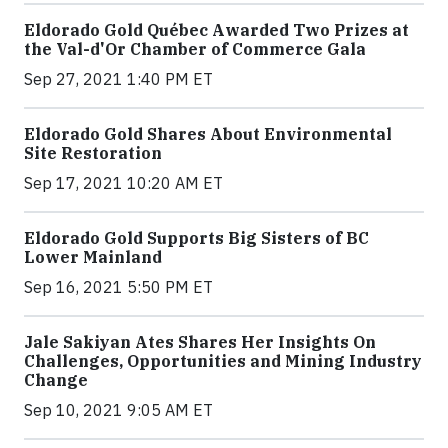
Eldorado Gold Québec Awarded Two Prizes at
the Val-d'Or Chamber of Commerce Gala
Sep 27, 2021 1:40 PM ET
Eldorado Gold Shares About Environmental
Site Restoration
Sep 17, 2021 10:20 AM ET
Eldorado Gold Supports Big Sisters of BC
Lower Mainland
Sep 16, 2021 5:50 PM ET
Jale Sakiyan Ates Shares Her Insights On
Challenges, Opportunities and Mining Industry
Change
Sep 10, 2021 9:05 AM ET