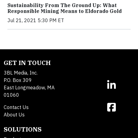
Sustainability From The Ground Up: What
Responsible Mining Means to Eldorado Gold
Jul 21, 2021 5:30 PM ET
GET IN TOUCH
3BL Media, Inc.
P.O. Box 309
East Longmeadow, MA
01060
Contact Us
About Us
SOLUTIONS