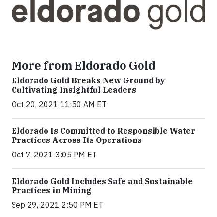
More from Eldorado Gold
Eldorado Gold Breaks New Ground by
Cultivating Insightful Leaders
Oct 20, 2021 11:50 AM ET
Eldorado Is Committed to Responsible Water
Practices Across Its Operations
Oct 7, 2021 3:05 PM ET
Eldorado Gold Includes Safe and Sustainable
Practices in Mining
Sep 29, 2021 2:50 PM ET