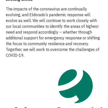
The impacts of the coronavirus are continually
evolving, and Eldorado’s pandemic response will
evolve as well. We will continue to work closely with
our local communities to identify the areas of highest
need and respond accordingly – whether through
additional support for emergency response or shifting
the focus to community resilience and recovery.
Together, we will work to overcome the challenges of
COVID-19.