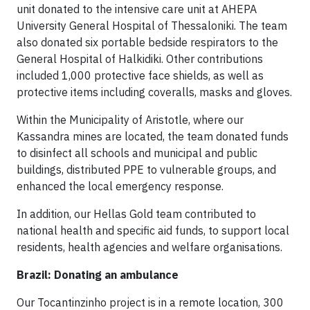
unit donated to the intensive care unit at AHEPA
University General Hospital of Thessaloniki. The team
also donated six portable bedside respirators to the
General Hospital of Halkidiki. Other contributions
included 1,000 protective face shields, as well as
protective items including coveralls, masks and gloves.
Within the Municipality of Aristotle, where our
Kassandra mines are located, the team donated funds
to disinfect all schools and municipal and public
buildings, distributed PPE to vulnerable groups, and
enhanced the local emergency response.
In addition, our Hellas Gold team contributed to
national health and specific aid funds, to support local
residents, health agencies and welfare organisations.
Brazil: Donating an ambulance
Our Tocantinzinho project is in a remote location, 300