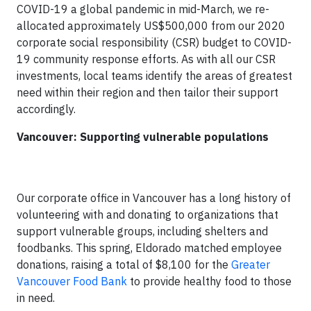
COVID-19 a global pandemic in mid-March, we re-
allocated approximately US$500,000 from our 2020
corporate social responsibility (CSR) budget to COVID-
19 community response efforts. As with all our CSR
investments, local teams identify the areas of greatest
need within their region and then tailor their support
accordingly.
Vancouver: Supporting vulnerable populations
Our corporate office in Vancouver has a long history of
volunteering with and donating to organizations that
support vulnerable groups, including shelters and
foodbanks. This spring, Eldorado matched employee
donations, raising a total of $8,100 for the
Greater
Vancouver Food Bank
to provide healthy food to those
in need.