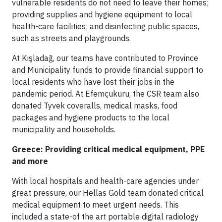
vulnerable residents do not need to leave their homes;
providing supplies and hygiene equipment to local
health-care facilities; and disinfecting public spaces,
such as streets and playgrounds.
At Kışladağ, our teams have contributed to Province
and Municipality funds to provide financial support to
local residents who have lost their jobs in the
pandemic period. At Efemçukuru, the CSR team also
donated Tyvek coveralls, medical masks, food
packages and hygiene products to the local
municipality and households.
Greece: Providing critical medical equipment, PPE
and more
With local hospitals and health-care agencies under
great pressure, our Hellas Gold team donated critical
medical equipment to meet urgent needs. This
included a state-of the art portable digital radiology