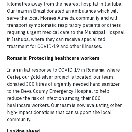
kilometres away from the nearest hospital in Itaituba.
Our team in Brazil donated an ambulance which will
serve the local Moraes Almeida community and will
transport symptomatic respiratory patients or others
requiring urgent medical care to the Municipal Hospital
in Itaituba, where they can receive specialized
treatment for COVID-19 and other illnesses.
Romania: Protecting healthcare workers
In an initial response to COVID-19 in Romania, where
Certej, our gold-silver project is located, our team
donated 300 litres of urgently needed hand sanitizer
to the Deva County Emergency Hospital to help
reduce the risk of infection among their 800
healthcare workers. Our team is now evaluating other
high-impact donations that can support the local
community.
Looking ahead